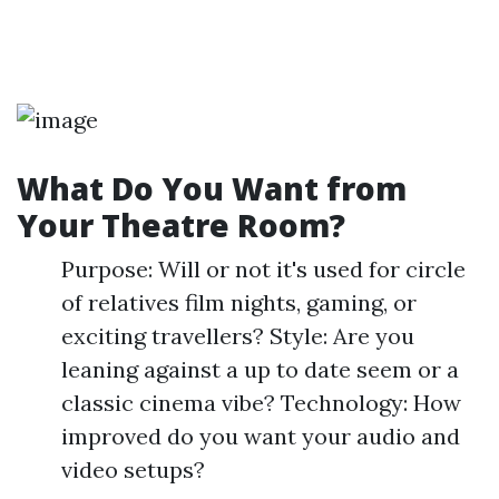
What Do You Want from
Your Theatre Room?
Purpose: Will or not it's used for circle
of relatives film nights, gaming, or
exciting travellers? Style: Are you
leaning against a up to date seem or a
classic cinema vibe? Technology: How
improved do you want your audio and
video setups?