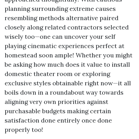
planning surrounding extreme causes
resembling methods alternative paired
closely along related contractors selected
wisely too—one can uncover your self
playing cinematic experiences perfect at
homestead soon ample! Whether you might
be asking how much does it value to install
domestic theater room or exploring
exclusive styles obtainable right now—it all
boils down in a roundabout way towards
aligning very own priorities against
purchasable budgets making certain
satisfaction done entirely once done
properly too!