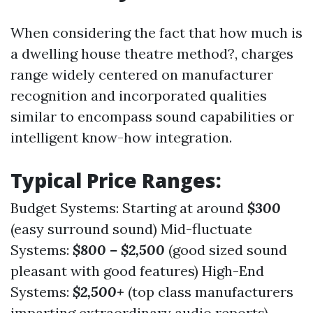
When considering the fact that how much is
a dwelling house theatre method?, charges
range widely centered on manufacturer
recognition and incorporated qualities
similar to encompass sound capabilities or
intelligent know-how integration.
Typical Price Ranges:
Budget Systems: Starting at around
$300
(easy surround sound) Mid-fluctuate
Systems:
$800 – $2,500
(good sized sound
pleasant with good features) High-End
Systems:
$2,500+
(top class manufacturers
imparting extraordinary audio reports)