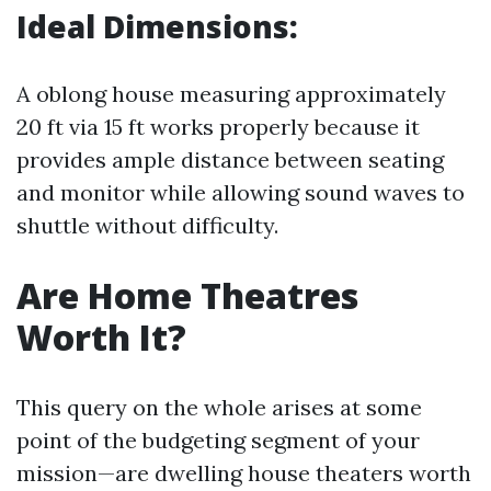
Ideal Dimensions:
A oblong house measuring approximately
20 ft via 15 ft works properly because it
provides ample distance between seating
and monitor while allowing sound waves to
shuttle without difficulty.
Are Home Theatres
Worth It?
This query on the whole arises at some
point of the budgeting segment of your
mission—are dwelling house theaters worth