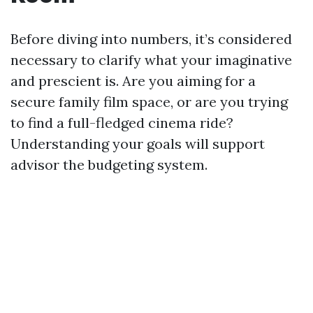
Before diving into numbers, it’s considered
necessary to clarify what your imaginative
and prescient is. Are you aiming for a
secure family film space, or are you trying
to find a full-fledged cinema ride?
Understanding your goals will support
advisor the budgeting system.