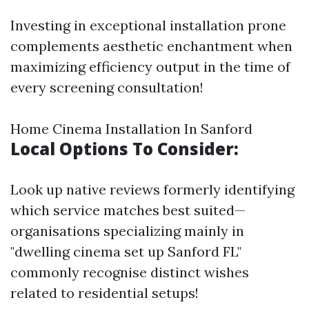
Investing in exceptional installation prone
complements aesthetic enchantment when
maximizing efficiency output in the time of
every screening consultation!
Home Cinema Installation In Sanford
Local Options To Consider:
Look up native reviews formerly identifying
which service matches best suited—
organisations specializing mainly in
"dwelling cinema set up Sanford FL"
commonly recognise distinct wishes
related to residential setups!