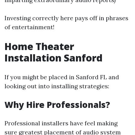
Investing correctly here pays off in phrases
of entertainment!
Home Theater
Installation Sanford
If you might be placed in Sanford FL and
looking out into installing strategies:
Why Hire Professionals?
Professional installers have feel making
sure greatest placement of audio system