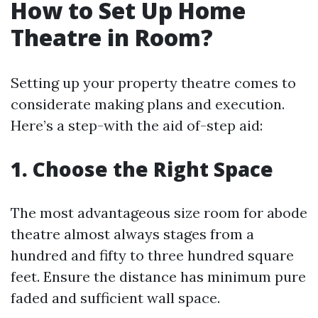
How to Set Up Home
Theatre in Room?
Setting up your property theatre comes to
considerate making plans and execution.
Here’s a step-with the aid of-step aid:
1. Choose the Right Space
The most advantageous size room for abode
theatre almost always stages from a
hundred and fifty to three hundred square
feet. Ensure the distance has minimum pure
faded and sufficient wall space.