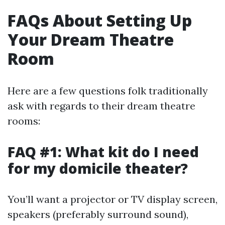
FAQs About Setting Up
Your Dream Theatre
Room
Here are a few questions folk traditionally
ask with regards to their dream theatre
rooms:
FAQ #1: What kit do I need
for my domicile theater?
You’ll want a projector or TV display screen,
speakers (preferably surround sound),