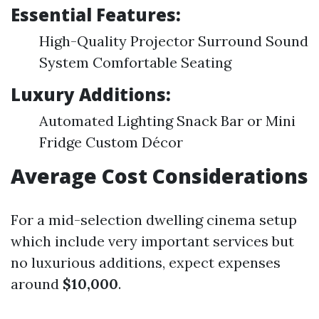
Essential Features:
High-Quality Projector Surround Sound
System Comfortable Seating
Luxury Additions:
Automated Lighting Snack Bar or Mini
Fridge Custom Décor
Average Cost Considerations
For a mid-selection dwelling cinema setup
which include very important services but
no luxurious additions, expect expenses
around
$10,000
.