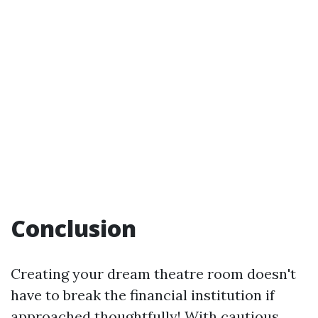
Conclusion
Creating your dream theatre room doesn't
have to break the financial institution if
approached thoughtfully! With cautious