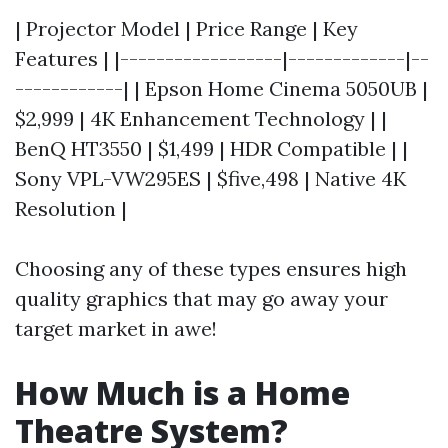
| Projector Model | Price Range | Key
Features | |------------------|-------------|--
------------| | Epson Home Cinema 5050UB |
$2,999 | 4K Enhancement Technology | |
BenQ HT3550 | $1,499 | HDR Compatible | |
Sony VPL-VW295ES | $five,498 | Native 4K
Resolution |
Choosing any of these types ensures high
quality graphics that may go away your
target market in awe!
How Much is a Home
Theatre System?