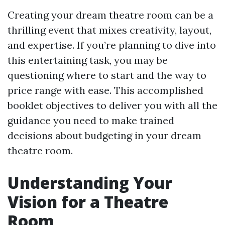
Creating your dream theatre room can be a
thrilling event that mixes creativity, layout,
and expertise. If you’re planning to dive into
this entertaining task, you may be
questioning where to start and the way to
price range with ease. This accomplished
booklet objectives to deliver you with all the
guidance you need to make trained
decisions about budgeting in your dream
theatre room.
Understanding Your
Vision for a Theatre
Room