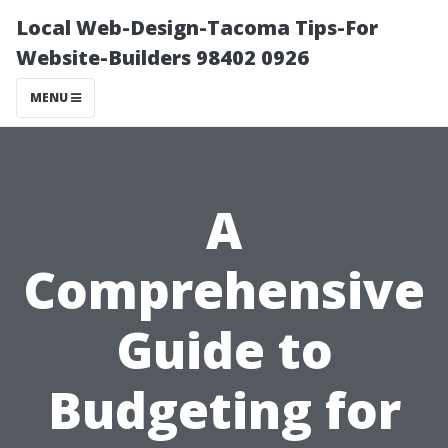
Local Web-Design-Tacoma Tips-For
Website-Builders 98402 0926
MENU
A
Comprehensive
Guide to
Budgeting for