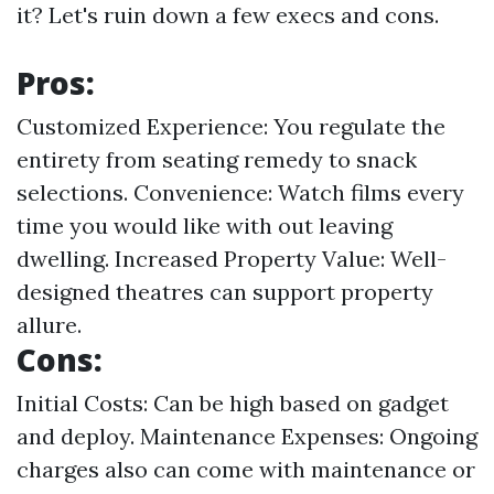
it? Let's ruin down a few execs and cons.
Pros:
Customized Experience: You regulate the
entirety from seating remedy to snack
selections. Convenience: Watch films every
time you would like with out leaving
dwelling. Increased Property Value: Well-
designed theatres can support property
allure.
Cons:
Initial Costs: Can be high based on gadget
and deploy. Maintenance Expenses: Ongoing
charges also can come with maintenance or