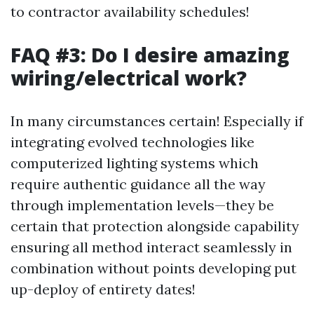
to contractor availability schedules!
FAQ #3: Do I desire amazing
wiring/electrical work?
In many circumstances certain! Especially if
integrating evolved technologies like
computerized lighting systems which
require authentic guidance all the way
through implementation levels—they be
certain that protection alongside capability
ensuring all method interact seamlessly in
combination without points developing put
up-deploy of entirety dates!