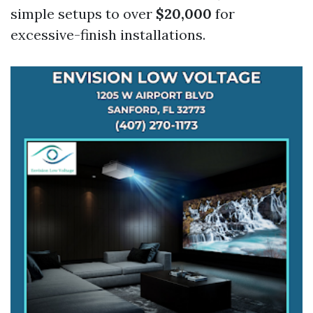
simple setups to over
$20,000
for
excessive-finish installations.