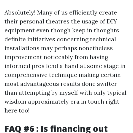
Absolutely! Many of us efficiently create
their personal theatres the usage of DIY
equipment even though keep in thoughts
definite initiatives concerning technical
installations may perhaps nonetheless
improvement noticeably from having
informed pros lend a hand at some stage in
comprehensive technique making certain
most advantageous results done swifter
than attempting by myself with only typical
wisdom approximately era in touch right
here too!
FAQ #6 : Is financing out