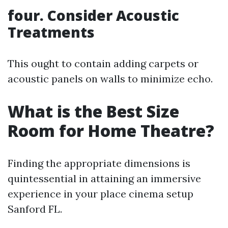
four. Consider Acoustic
Treatments
This ought to contain adding carpets or
acoustic panels on walls to minimize echo.
What is the Best Size
Room for Home Theatre?
Finding the appropriate dimensions is
quintessential in attaining an immersive
experience in your place cinema setup
Sanford FL.