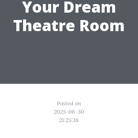
Your Dream
Theatre Room
Posted on
2025-06-30
21:25:38