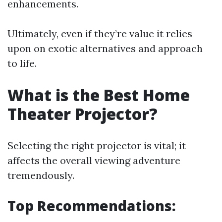
enhancements.
Ultimately, even if they’re value it relies
upon on exotic alternatives and approach
to life.
What is the Best Home
Theater Projector?
Selecting the right projector is vital; it
affects the overall viewing adventure
tremendously.
Top Recommendations: