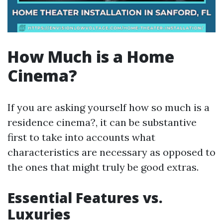
How Much is a Home
Cinema?
If you are asking yourself how so much is a
residence cinema?, it can be substantive
first to take into accounts what
characteristics are necessary as opposed to
the ones that might truly be good extras.
Essential Features vs.
Luxuries