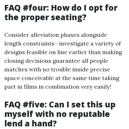
FAQ #four: How do I opt for
the proper seating?
Consider alleviation phases alongside
length constraints—investigate a variety of
designs feasible on line earlier than making
closing decisions guarantee all people
matches with no trouble inside precise
space conceivable at the same time taking
part in films in combination very easily!
FAQ #five: Can I set this up
myself with no reputable
lend a hand?