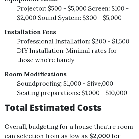
Projector: $500 - $5,000 Screen: $100 -
$2,000 Sound System: $300 - $5,000
Installation Fees
Professional Installation: $200 - $1,500
DIY Installation: Minimal rates for
those who're handy
Room Modifications
Soundproofing: $1,000 - $five,000
Seating preparations: $1,000 - $10,000
Total Estimated Costs
Overall, budgeting for a house theatre room
can selection from as low as
$2,000
for