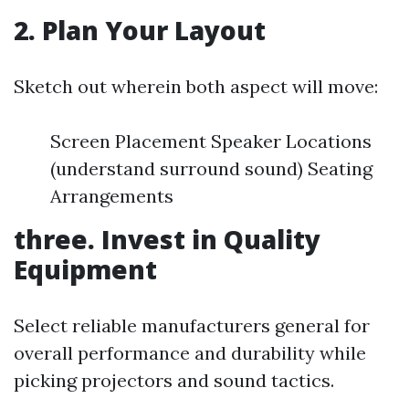
2. Plan Your Layout
Sketch out wherein both aspect will move:
Screen Placement Speaker Locations
(understand surround sound) Seating
Arrangements
three. Invest in Quality
Equipment
Select reliable manufacturers general for
overall performance and durability while
picking projectors and sound tactics.