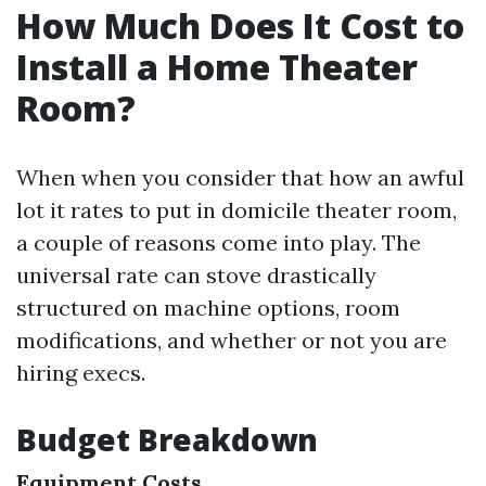
How Much Does It Cost to
Install a Home Theater
Room?
When when you consider that how an awful
lot it rates to put in domicile theater room,
a couple of reasons come into play. The
universal rate can stove drastically
structured on machine options, room
modifications, and whether or not you are
hiring execs.
Budget Breakdown
Equipment Costs