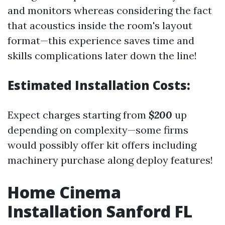
and monitors whereas considering the fact
that acoustics inside the room's layout
format—this experience saves time and
skills complications later down the line!
Estimated Installation Costs:
Expect charges starting from
$200
up
depending on complexity—some firms
would possibly offer kit offers including
machinery purchase along deploy features!
Home Cinema
Installation Sanford FL