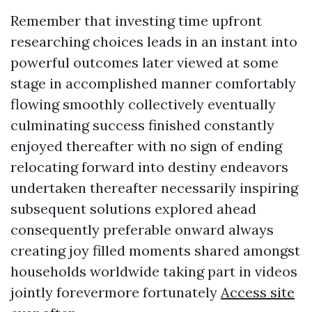
Remember that investing time upfront
researching choices leads in an instant into
powerful outcomes later viewed at some
stage in accomplished manner comfortably
flowing smoothly collectively eventually
culminating success finished constantly
enjoyed thereafter with no sign of ending
relocating forward into destiny endeavors
undertaken thereafter necessarily inspiring
subsequent solutions explored ahead
consequently preferable onward always
creating joy filled moments shared amongst
households worldwide taking part in videos
jointly forevermore fortunately
Access site