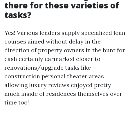
there for these varieties of
tasks?
Yes! Various lenders supply specialized loan
courses aimed without delay in the
direction of property owners in the hunt for
cash certainly earmarked closer to
renovations/upgrade tasks like
construction personal theater areas
allowing luxury reviews enjoyed pretty
much inside of residences themselves over
time too!