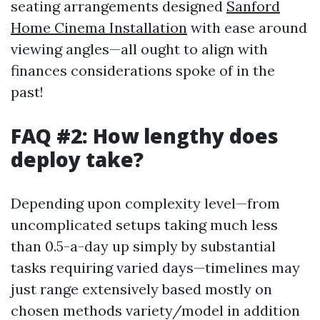
seating arrangements designed
Sanford
Home Cinema Installation
with ease around
viewing angles—all ought to align with
finances considerations spoke of in the
past!
FAQ #2: How lengthy does
deploy take?
Depending upon complexity level—from
uncomplicated setups taking much less
than 0.5-a-day up simply by substantial
tasks requiring varied days—timelines may
just range extensively based mostly on
chosen methods variety/model in addition