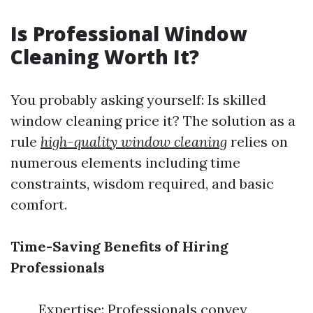
Is Professional Window
Cleaning Worth It?
You probably asking yourself: Is skilled
window cleaning price it? The solution as a
rule
high-quality window cleaning
relies on
numerous elements including time
constraints, wisdom required, and basic
comfort.
Time-Saving Benefits of Hiring
Professionals
Expertise: Professionals convey