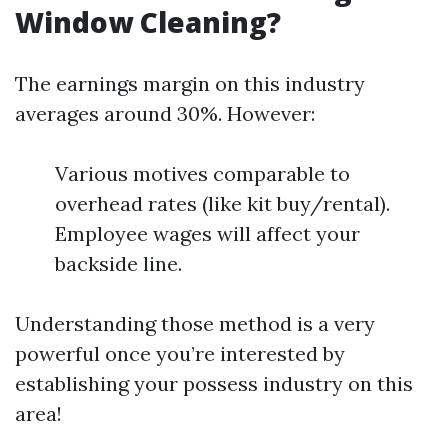
Window Cleaning?
The earnings margin on this industry
averages around 30%. However:
Various motives comparable to
overhead rates (like kit buy/rental).
Employee wages will affect your
backside line.
Understanding those method is a very
powerful once you’re interested by
establishing your possess industry on this
area!