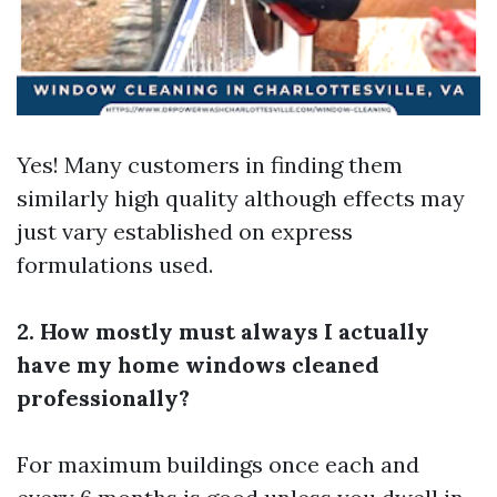
Yes! Many customers in finding them
similarly high quality although effects may
just vary established on express
formulations used.
2. How mostly must always I actually
have my home windows cleaned
professionally?
For maximum buildings once each and