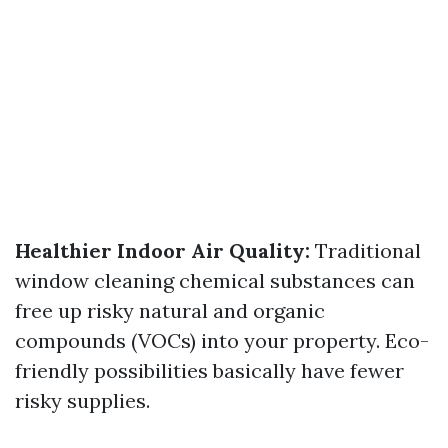
Healthier Indoor Air Quality:
Traditional
window cleaning chemical substances can
free up risky natural and organic
compounds (VOCs) into your property. Eco-
friendly possibilities basically have fewer
risky supplies.