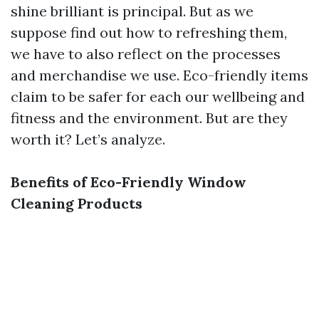
shine brilliant is principal. But as we
suppose find out how to refreshing them,
we have to also reflect on the processes
and merchandise we use. Eco-friendly items
claim to be safer for each our wellbeing and
fitness and the environment. But are they
worth it? Let’s analyze.
Benefits of Eco-Friendly Window
Cleaning Products