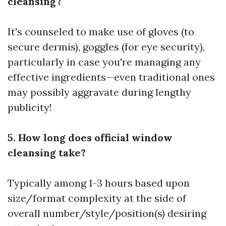
cleansing?
It's counseled to make use of gloves (to
secure dermis), goggles (for eye security),
particularly in case you're managing any
effective ingredients—even traditional ones
may possibly aggravate during lengthy
publicity!
5. How long does official window
cleansing take?
Typically among 1-3 hours based upon
size/format complexity at the side of
overall number/style/position(s) desiring