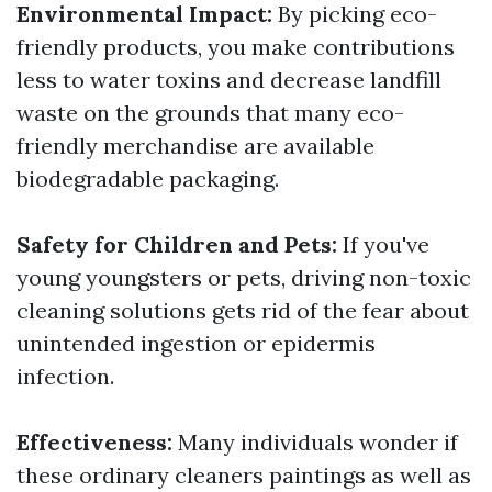
Environmental Impact:
By picking eco-
friendly products, you make contributions
less to water toxins and decrease landfill
waste on the grounds that many eco-
friendly merchandise are available
biodegradable packaging.
Safety for Children and Pets:
If you've
young youngsters or pets, driving non-toxic
cleaning solutions gets rid of the fear about
unintended ingestion or epidermis
infection.
Effectiveness:
Many individuals wonder if
these ordinary cleaners paintings as well as