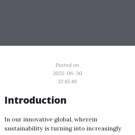
Posted on
2025-06-30
12:45:48
Introduction
In our innovative global, wherein
sustainability is turning into increasingly