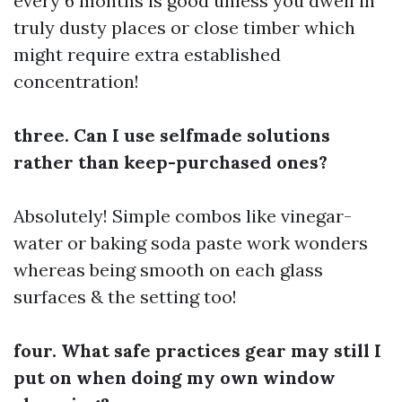
every 6 months is good unless you dwell in
truly dusty places or close timber which
might require extra established
concentration!
three. Can I use selfmade solutions
rather than keep-purchased ones?
Absolutely! Simple combos like vinegar-
water or baking soda paste work wonders
whereas being smooth on each glass
surfaces & the setting too!
four. What safe practices gear may still I
put on when doing my own window