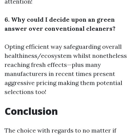
attention!
6. Why could I decide upon an green
answer over conventional cleaners?
Opting efficient way safeguarding overall
healthiness/ecosystem whilst nonetheless
reaching fresh effects—plus many
manufacturers in recent times present
aggressive pricing making them potential
selections too!
Conclusion
The choice with regards to no matter if