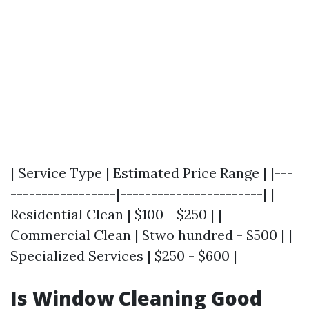
| Service Type | Estimated Price Range | |---
-----------------|-----------------------| |
Residential Clean | $100 - $250 | |
Commercial Clean | $two hundred - $500 | |
Specialized Services | $250 - $600 |
Is Window Cleaning Good