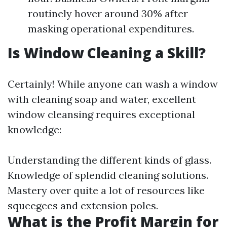
routinely hover around 30% after
masking operational expenditures.
Is Window Cleaning a Skill?
Certainly! While anyone can wash a window
with cleaning soap and water, excellent
window cleansing requires exceptional
knowledge:
Understanding the different kinds of glass.
Knowledge of splendid cleaning solutions.
Mastery over quite a lot of resources like
squeegees and extension poles.
What is the Profit Margin for