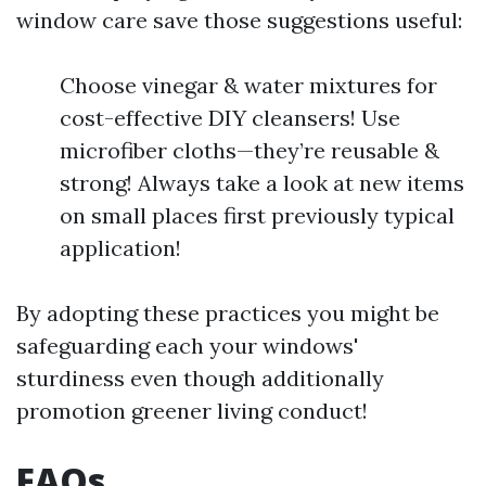
window care save those suggestions useful:
Choose vinegar & water mixtures for
cost-effective DIY cleansers! Use
microfiber cloths—they’re reusable &
strong! Always take a look at new items
on small places first previously typical
application!
By adopting these practices you might be
safeguarding each your windows'
sturdiness even though additionally
promotion greener living conduct!
FAQs