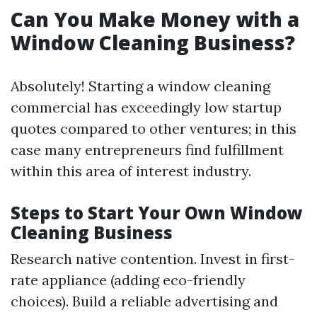
Can You Make Money with a
Window Cleaning Business?
Absolutely! Starting a window cleaning
commercial has exceedingly low startup
quotes compared to other ventures; in this
case many entrepreneurs find fulfillment
within this area of interest industry.
Steps to Start Your Own Window
Cleaning Business
Research native contention. Invest in first-
rate appliance (adding eco-friendly
choices). Build a reliable advertising and