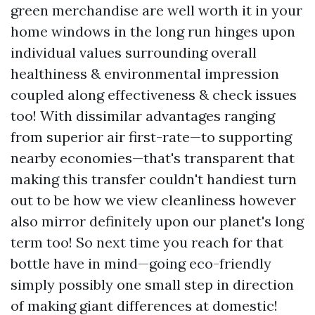
green merchandise are well worth it in your
home windows in the long run hinges upon
individual values surrounding overall
healthiness & environmental impression
coupled along effectiveness & check issues
too! With dissimilar advantages ranging
from superior air first-rate—to supporting
nearby economies—that's transparent that
making this transfer couldn't handiest turn
out to be how we view cleanliness however
also mirror definitely upon our planet's long
term too! So next time you reach for that
bottle have in mind—going eco-friendly
simply possibly one small step in direction
of making giant differences at domestic!