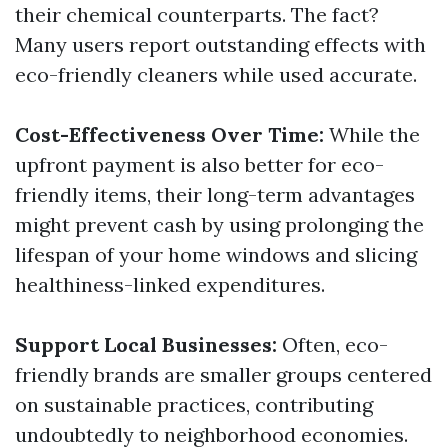
their chemical counterparts. The fact?
Many users report outstanding effects with
eco-friendly cleaners while used accurate.
Cost-Effectiveness Over Time:
While the
upfront payment is also better for eco-
friendly items, their long-term advantages
might prevent cash by using prolonging the
lifespan of your home windows and slicing
healthiness-linked expenditures.
Support Local Businesses:
Often, eco-
friendly brands are smaller groups centered
on sustainable practices, contributing
undoubtedly to neighborhood economies.