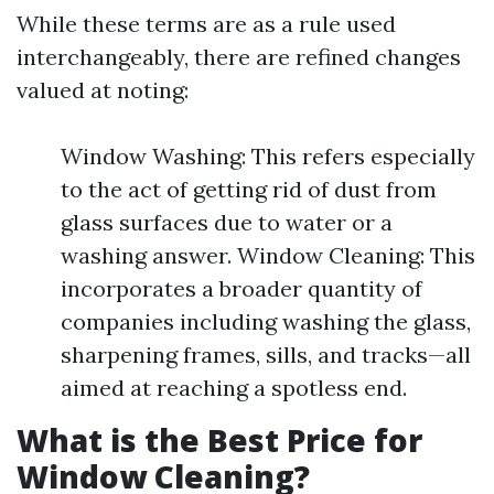
While these terms are as a rule used
interchangeably, there are refined changes
valued at noting:
Window Washing: This refers especially
to the act of getting rid of dust from
glass surfaces due to water or a
washing answer. Window Cleaning: This
incorporates a broader quantity of
companies including washing the glass,
sharpening frames, sills, and tracks—all
aimed at reaching a spotless end.
What is the Best Price for
Window Cleaning?