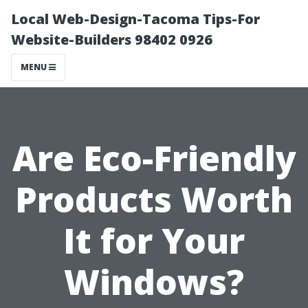
Local Web-Design-Tacoma Tips-For
Website-Builders 98402 0926
MENU
Are Eco-Friendly
Products Worth
It for Your
Windows?