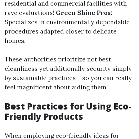
residential and commercial facilities with
rave evaluations!
Green Shine Pros:
Specializes in environmentally dependable
procedures adapted closer to delicate
homes.
These authorities prioritize not best
cleanliness yet additionally security simply
by sustainable practices— so you can really
feel magnificent about aiding them!
Best Practices for Using Eco-
Friendly Products
When employing eco-friendly ideas for