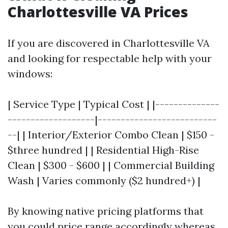
Charlottesville VA Prices
If you are discovered in Charlottesville VA
and looking for respectable help with your
windows:
| Service Type | Typical Cost | |--------------
-------------------|--------------------------
--| | Interior/Exterior Combo Clean | $150 -
$three hundred | | Residential High-Rise
Clean | $300 - $600 | | Commercial Building
Wash | Varies commonly ($2 hundred+) |
By knowing native pricing platforms that
you could price range accordingly whereas