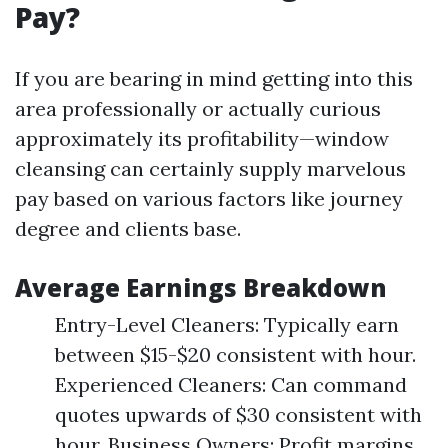
Pay?
If you are bearing in mind getting into this
area professionally or actually curious
approximately its profitability—window
cleansing can certainly supply marvelous
pay based on various factors like journey
degree and clients base.
Average Earnings Breakdown
Entry-Level Cleaners: Typically earn
between $15-$20 consistent with hour.
Experienced Cleaners: Can command
quotes upwards of $30 consistent with
hour. Business Owners: Profit margins