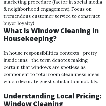
marketing procedure (factor in social media
& neighborhood engagement). Focus on
tremendous customer service to construct
buyer loyalty!
What is Window Cleaning in
Housekeeping?
In house responsibilities contexts—pretty
inside inns—the term denotes making
certain that windows are spotless as
component to total room cleanliness ideas
which decorate guest satisfaction notably.
Understanding Local Pricing:
Window Cleaning