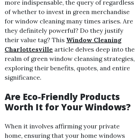
more indispensable, the query of regardless
of whether to invest in green merchandise
for window cleaning many times arises. Are
they definitely powerful? Do they justify
their value tag? This
Window Cleaning
Charlottesville
article delves deep into the
realm of green window cleansing strategies,
exploring their benefits, quotes, and entire
significance.
Are Eco-Friendly Products
Worth It for Your Windows?
When it involves affirming your private
home, ensuring that your home windows