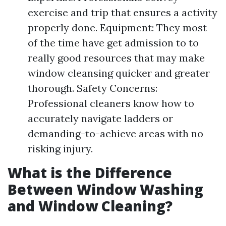
exercise and trip that ensures a activity
properly done. Equipment: They most
of the time have get admission to to
really good resources that may make
window cleansing quicker and greater
thorough. Safety Concerns:
Professional cleaners know how to
accurately navigate ladders or
demanding-to-achieve areas with no
risking injury.
What is the Difference
Between Window Washing
and Window Cleaning?