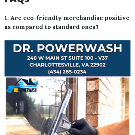
1. Are eco-friendly merchandise positive
as compared to standard ones?