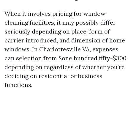
When it involves pricing for window
cleaning facilities, it may possibly differ
seriously depending on place, form of
carrier introduced, and dimension of home
windows. In Charlottesville VA, expenses
can selection from $one hundred fifty-$300
depending on regardless of whether you're
deciding on residential or business
functions.