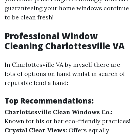
guaranteeing your home windows continue
to be clean fresh!
Professional Window
Cleaning Charlottesville VA
In Charlottesville VA by myself there are
lots of options on hand whilst in search of
reputable lend a hand:
Top Recommendations:
Charlottesville Clean Windows Co.:
Known for his or her eco-friendly practices!
Crystal Clear Views:
Offers equally