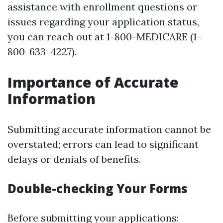
assistance with enrollment questions or
issues regarding your application status,
you can reach out at 1-800-MEDICARE (1-
800-633-4227).
Importance of Accurate
Information
Submitting accurate information cannot be
overstated; errors can lead to significant
delays or denials of benefits.
Double-checking Your Forms
Before submitting your applications: