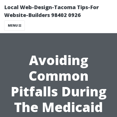
Local Web-Design-Tacoma Tips-For
Website-Builders 98402 0926
MENU
Avoiding
Common
Pitfalls During
The Medicaid