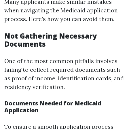
Many applicants make similar mistakes
when navigating the Medicaid application
process. Here’s how you can avoid them.
Not Gathering Necessary
Documents
One of the most common pitfalls involves
failing to collect required documents such
as proof of income, identification cards, and
residency verification.
Documents Needed for Medicaid
Application
To ensure a smooth application process: