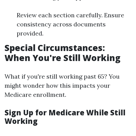
Review each section carefully. Ensure
consistency across documents
provided.
Special Circumstances:
When You're Still Working
What if you're still working past 65? You
might wonder how this impacts your
Medicare enrollment.
Sign Up for Medicare While Still
Working