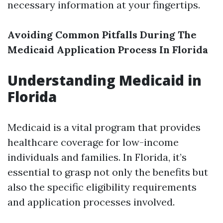
necessary information at your fingertips.
Avoiding Common Pitfalls During The
Medicaid Application Process In Florida
Understanding Medicaid in
Florida
Medicaid is a vital program that provides
healthcare coverage for low-income
individuals and families. In Florida, it’s
essential to grasp not only the benefits but
also the specific eligibility requirements
and application processes involved.