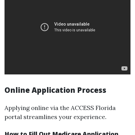
Online Application Process
Applying online via the ACCESS Florida
portal streamlines your experience.
How to Fill Out Medicare Application