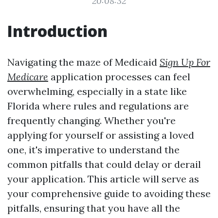
20:08:32
Introduction
Navigating the maze of Medicaid
Sign Up For
Medicare
application processes can feel
overwhelming, especially in a state like
Florida where rules and regulations are
frequently changing. Whether you're
applying for yourself or assisting a loved
one, it's imperative to understand the
common pitfalls that could delay or derail
your application. This article will serve as
your comprehensive guide to avoiding these
pitfalls, ensuring that you have all the