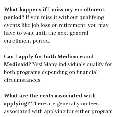
What happens if I miss my enrollment
period?
If you miss it without qualifying
events like job loss or retirement, you may
have to wait until the next general
enrollment period.
Can I apply for both Medicare and
Medicaid?
Yes! Many individuals qualify for
both programs depending on financial
circumstances.
What are the costs associated with
applying?
There are generally no fees
associated with applying for either program