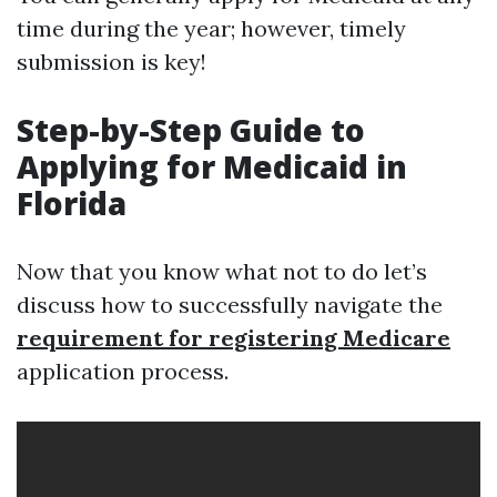
time during the year; however, timely
submission is key!
Step-by-Step Guide to
Applying for Medicaid in
Florida
Now that you know what not to do let’s
discuss how to successfully navigate the
requirement for registering Medicare
application process.