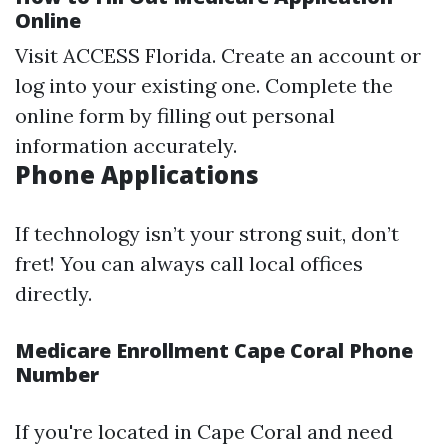
Online
Visit
ACCESS Florida
. Create an account or
log into your existing one. Complete the
online form by filling out personal
information accurately.
Phone Applications
If technology isn’t your strong suit, don’t
fret! You can always call local offices
directly.
Medicare Enrollment Cape Coral Phone
Number
If you're located in Cape Coral and need