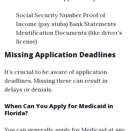
Social Security Number Proof of
Income (pay stubs) Bank Statements
Identification Documents (like driver’s
license)
Missing Application Deadlines
It’s crucial to be aware of application
deadlines. Missing these can result in
delays or denials.
When Can You Apply for Medicaid in
Florida?
You can generally apply for Medicaid at any