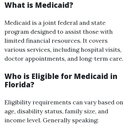
What is Medicaid?
Medicaid is a joint federal and state
program designed to assist those with
limited financial resources. It covers
various services, including hospital visits,
doctor appointments, and long-term care.
Who is Eligible for Medicaid in
Florida?
Eligibility requirements can vary based on
age, disability status, family size, and
income level. Generally speaking: