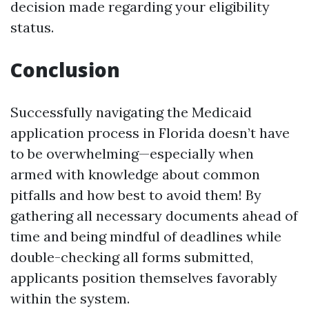
decision made regarding your eligibility
status.
Conclusion
Successfully navigating the Medicaid
application process in Florida doesn’t have
to be overwhelming—especially when
armed with knowledge about common
pitfalls and how best to avoid them! By
gathering all necessary documents ahead of
time and being mindful of deadlines while
double-checking all forms submitted,
applicants position themselves favorably
within the system.