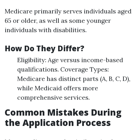
Medicare primarily serves individuals aged
65 or older, as well as some younger
individuals with disabilities.
How Do They Differ?
Eligibility: Age versus income-based
qualifications. Coverage Types:
Medicare has distinct parts (A, B, C, D),
while Medicaid offers more
comprehensive services.
Common Mistakes During
the Application Process