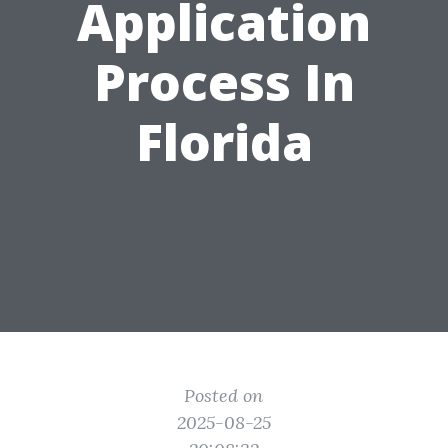
Application
Process In
Florida
Posted on
2025-08-25