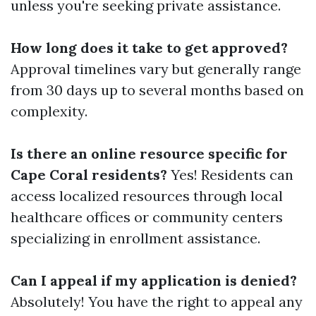
unless you're seeking private assistance.
How long does it take to get approved?
Approval timelines vary but generally range
from 30 days up to several months based on
complexity.
Is there an online resource specific for
Cape Coral residents?
Yes! Residents can
access localized resources through local
healthcare offices or community centers
specializing in enrollment assistance.
Can I appeal if my application is denied?
Absolutely! You have the right to appeal any