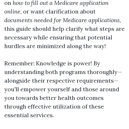
on
how to fill out a Medicare application
online
, or want clarification about
documents needed for Medicare applications
,
this guide should help clarify what steps are
necessary while ensuring that potential
hurdles are minimized along the way!
Remember: Knowledge is power! By
understanding both programs thoroughly—
alongside their respective requirements—
you'll empower yourself and those around
you towards better health outcomes
through effective utilization of these
essential services.