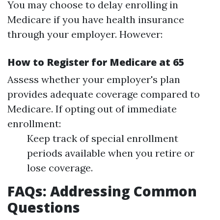
You may choose to delay enrolling in
Medicare if you have health insurance
through your employer. However:
How to Register for Medicare at 65
Assess whether your employer's plan
provides adequate coverage compared to
Medicare. If opting out of immediate
enrollment:
Keep track of special enrollment
periods available when you retire or
lose coverage.
FAQs: Addressing Common
Questions