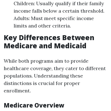
Children: Usually qualify if their family
income falls below a certain threshold.
Adults: Must meet specific income
limits and other criteria.
Key Differences Between
Medicare and Medicaid
While both programs aim to provide
healthcare coverage, they cater to different
populations. Understanding these
distinctions is crucial for proper
enrollment.
Medicare Overview