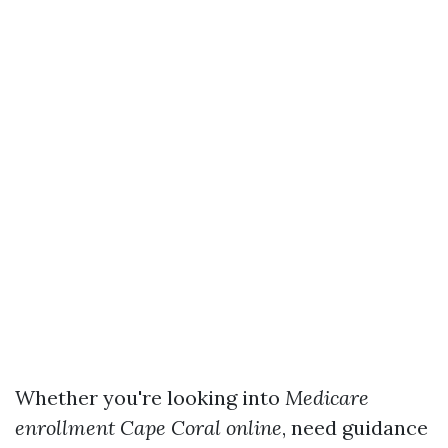
Whether you're looking into
Medicare
enrollment Cape Coral online
, need guidance