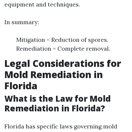
equipment and techniques.
In summary:
Mitigation = Reduction of spores.
Remediation = Complete removal.
Legal Considerations for
Mold Remediation in
Florida
What is the Law for Mold
Remediation in Florida?
Florida has specific laws governing mold