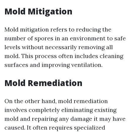
Mold Mitigation
Mold mitigation refers to reducing the
number of spores in an environment to safe
levels without necessarily removing all
mold. This process often includes cleaning
surfaces and improving ventilation.
Mold Remediation
On the other hand, mold remediation
involves completely eliminating existing
mold and repairing any damage it may have
caused. It often requires specialized