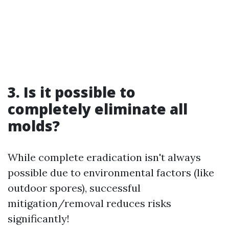
3. Is it possible to
completely eliminate all
molds?
While complete eradication isn't always
possible due to environmental factors (like
outdoor spores), successful
mitigation/removal reduces risks
significantly!