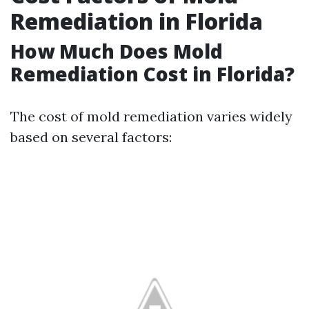
Remediation in Florida
How Much Does Mold
Remediation Cost in Florida?
The cost of mold remediation varies widely
based on several factors: