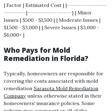
| Factor | Estimated Cost | |------------------
----------|--------------------| | Minor
Issues | $500 - $1,500 | | Moderate Issues |
$1,500 - $3,000 | | Severe Issues | $3,000 -
$6,000+ |
Who Pays for Mold
Remediation in Florida?
Typically, homeowners are responsible for
covering the costs associated with mold
remediation
Sarasota Mold Remediation
Company
unless otherwise stated in their
homeowners' insurance policies. Some
policies may cover part or all of the