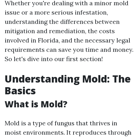
Whether you're dealing with a minor mold
issue or a more serious infestation,
understanding the differences between
mitigation and remediation, the costs
involved in Florida, and the necessary legal
requirements can save you time and money.
So let's dive into our first section!
Understanding Mold: The
Basics
What is Mold?
Mold is a type of fungus that thrives in
moist environments. It reproduces through