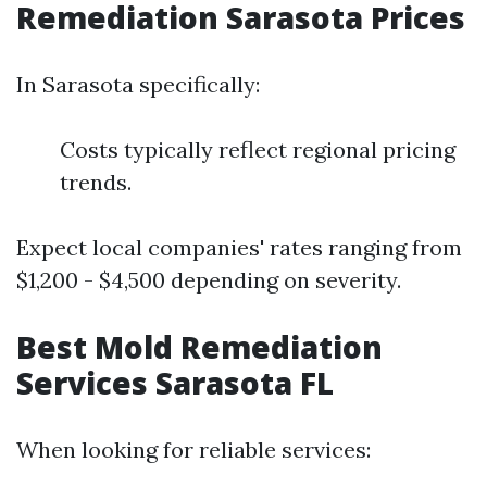
Remediation Sarasota Prices
In Sarasota specifically:
Costs typically reflect regional pricing
trends.
Expect local companies' rates ranging from
$1,200 - $4,500 depending on severity.
Best Mold Remediation
Services Sarasota FL
When looking for reliable services: