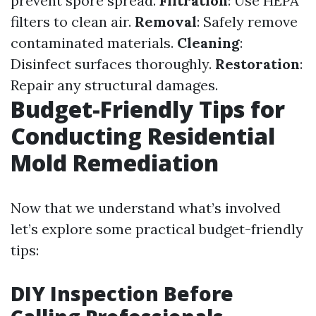
prevent spore spread.
Filtration
: Use HEPA
filters to clean air.
Removal
: Safely remove
contaminated materials.
Cleaning
:
Disinfect surfaces thoroughly.
Restoration
:
Repair any structural damages.
Budget-Friendly Tips for
Conducting Residential
Mold Remediation
Now that we understand what’s involved
let’s explore some practical budget-friendly
tips:
DIY Inspection Before