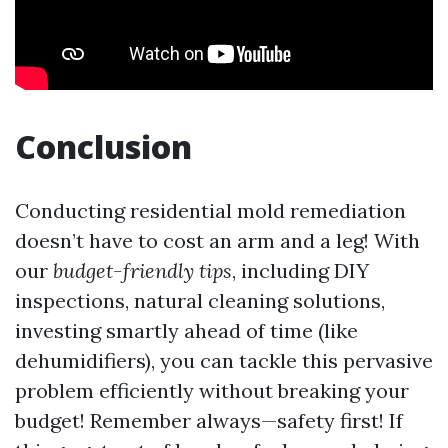
Conclusion
Conducting residential mold remediation
doesn’t have to cost an arm and a leg! With
our
budget-friendly tips
, including DIY
inspections, natural cleaning solutions,
investing smartly ahead of time (like
dehumidifiers), you can tackle this pervasive
problem efficiently without breaking your
budget! Remember always—safety first! If