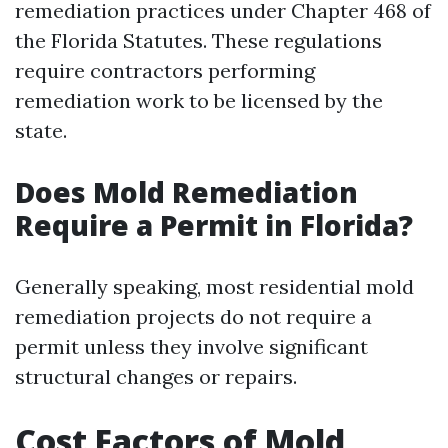
remediation practices under Chapter 468 of
the Florida Statutes. These regulations
require contractors performing
remediation work to be licensed by the
state.
Does Mold Remediation
Require a Permit in Florida?
Generally speaking, most residential mold
remediation projects do not require a
permit unless they involve significant
structural changes or repairs.
Cost Factors of Mold