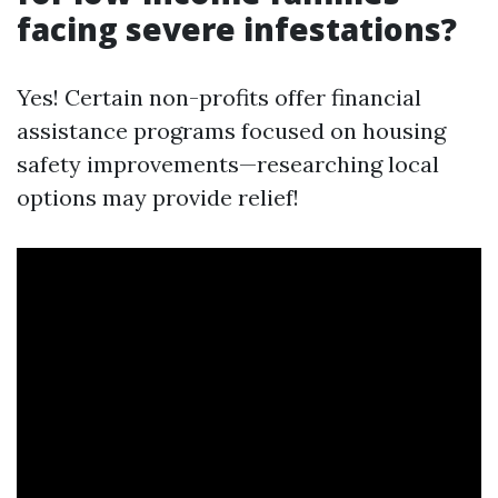
facing severe infestations?
Yes! Certain non-profits offer financial
assistance programs focused on housing
safety improvements—researching local
options may provide relief!