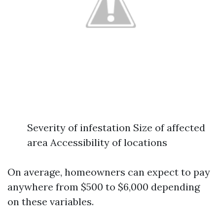
Severity of infestation Size of affected
area Accessibility of locations
On average, homeowners can expect to pay
anywhere from $500 to $6,000 depending
on these variables.