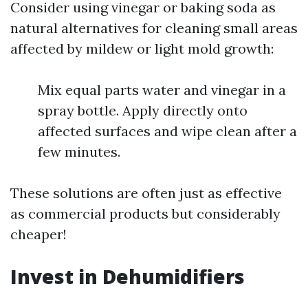
Consider using vinegar or baking soda as
natural alternatives for cleaning small areas
affected by mildew or light mold growth:
Mix equal parts water and vinegar in a
spray bottle. Apply directly onto
affected surfaces and wipe clean after a
few minutes.
These solutions are often just as effective
as commercial products but considerably
cheaper!
Invest in Dehumidifiers