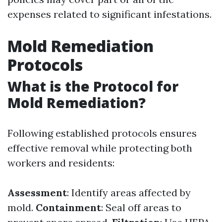
expenses related to significant infestations.
Mold Remediation
Protocols
What is the Protocol for
Mold Remediation?
Following established protocols ensures
effective removal while protecting both
workers and residents:
Assessment
: Identify areas affected by
mold.
Containment
: Seal off areas to