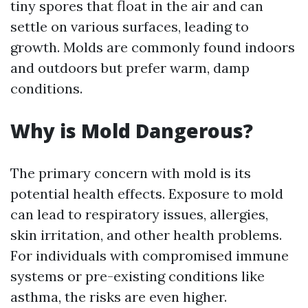
tiny spores that float in the air and can
settle on various surfaces, leading to
growth. Molds are commonly found indoors
and outdoors but prefer warm, damp
conditions.
Why is Mold Dangerous?
The primary concern with mold is its
potential health effects. Exposure to mold
can lead to respiratory issues, allergies,
skin irritation, and other health problems.
For individuals with compromised immune
systems or pre-existing conditions like
asthma, the risks are even higher.