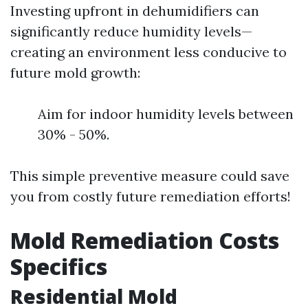
Investing upfront in dehumidifiers can
significantly reduce humidity levels—
creating an environment less conducive to
future mold growth:
Aim for indoor humidity levels between
30% - 50%.
This simple preventive measure could save
you from costly future remediation efforts!
Mold Remediation Costs
Specifics
Residential Mold