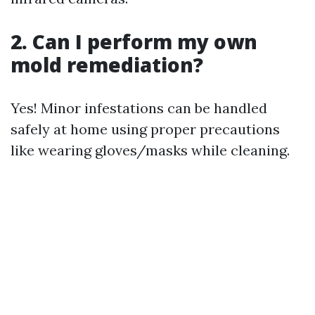
2. Can I perform my own
mold remediation?
Yes! Minor infestations can be handled
safely at home using proper precautions
like wearing gloves/masks while cleaning.