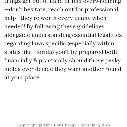
things get out of hand or feel overwhelming
—don’t hesitate; reach out for professional
help—they're worth every penny when
needed! By following these guidelines
alongside understanding essential legalities
regarding laws specific (especially within
states like Florida) you'll be prepared both
financially & practically should those pesky
molds ever decide they want another round
at your place!
Copyright © Time For Change Counselling 2026