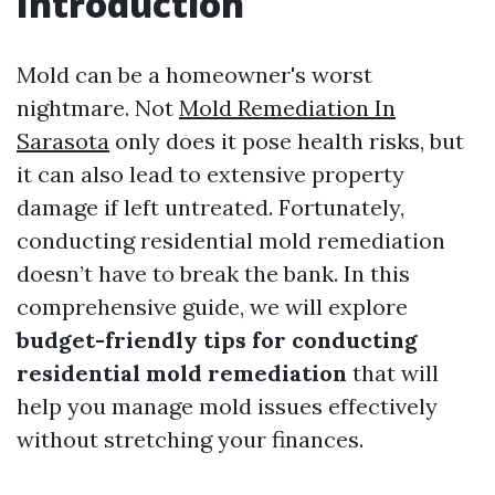
Introduction
Mold can be a homeowner's worst
nightmare. Not
Mold Remediation In
Sarasota
only does it pose health risks, but
it can also lead to extensive property
damage if left untreated. Fortunately,
conducting residential mold remediation
doesn’t have to break the bank. In this
comprehensive guide, we will explore
budget-friendly tips for conducting
residential mold remediation
that will
help you manage mold issues effectively
without stretching your finances.