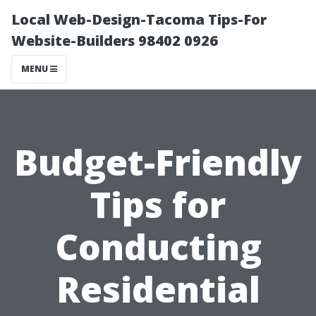
Local Web-Design-Tacoma Tips-For
Website-Builders 98402 0926
MENU
Budget-Friendly
Tips for
Conducting
Residential