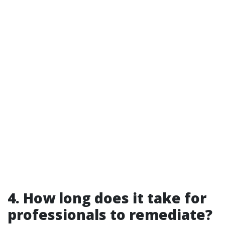
4. How long does it take for
professionals to remediate?