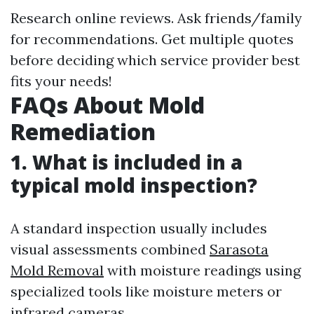
Research online reviews. Ask friends/family
for recommendations. Get multiple quotes
before deciding which service provider best
fits your needs!
FAQs About Mold
Remediation
1. What is included in a
typical mold inspection?
A standard inspection usually includes
visual assessments combined
Sarasota
Mold Removal
with moisture readings using
specialized tools like moisture meters or
infrared cameras.