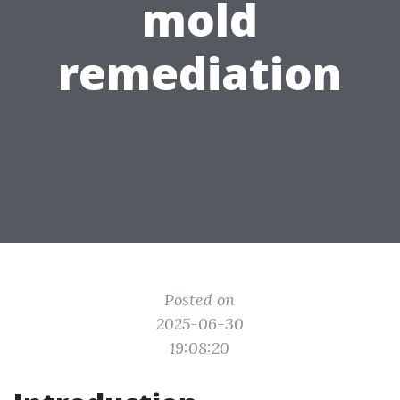
mold
remediation
Posted on
2025-06-30
19:08:20