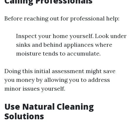
Calling Professionals
Before reaching out for professional help:
Inspect your home yourself. Look under
sinks and behind appliances where
moisture tends to accumulate.
Doing this initial assessment might save
you money by allowing you to address
minor issues yourself.
Use Natural Cleaning
Solutions