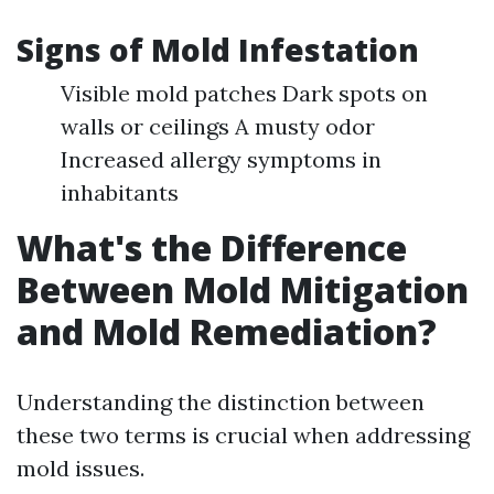
Signs of Mold Infestation
Visible mold patches Dark spots on
walls or ceilings A musty odor
Increased allergy symptoms in
inhabitants
What's the Difference
Between Mold Mitigation
and Mold Remediation?
Understanding the distinction between
these two terms is crucial when addressing
mold issues.