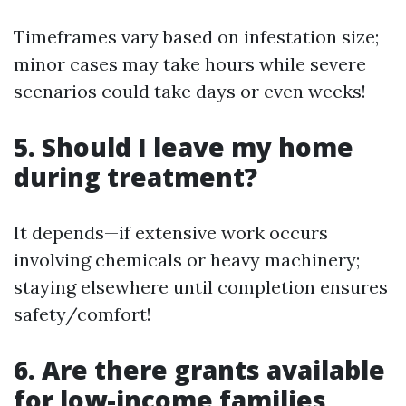
Timeframes vary based on infestation size;
minor cases may take hours while severe
scenarios could take days or even weeks!
5. Should I leave my home
during treatment?
It depends—if extensive work occurs
involving chemicals or heavy machinery;
staying elsewhere until completion ensures
safety/comfort!
6. Are there grants available
for low-income families