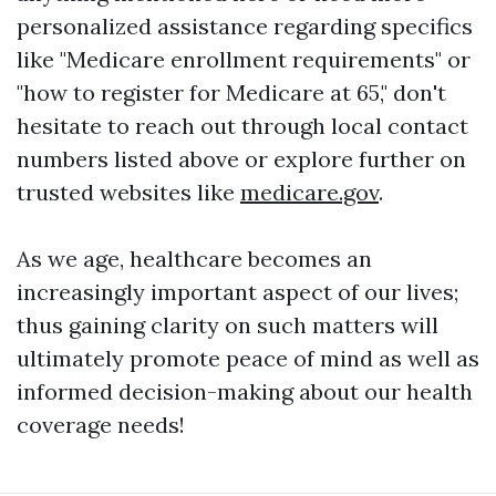
personalized assistance regarding specifics
like "Medicare enrollment requirements" or
"how to register for Medicare at 65," don't
hesitate to reach out through local contact
numbers listed above or explore further on
trusted websites like
medicare.gov
.
As we age, healthcare becomes an
increasingly important aspect of our lives;
thus gaining clarity on such matters will
ultimately promote peace of mind as well as
informed decision-making about our health
coverage needs!