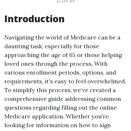
12:04:49
Introduction
Navigating the world of Medicare can be a
daunting task, especially for those
approaching the age of 65 or those helping
loved ones through the process. With
various enrollment periods, options, and
requirements, it’s easy to feel overwhelmed.
To simplify this process, we’ve created a
comprehensive guide addressing common
questions regarding filling out the online
Medicare application. Whether you're
looking for information on how to sign