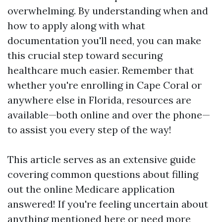
overwhelming. By understanding when and
how to apply along with what
documentation you'll need, you can make
this crucial step toward securing
healthcare much easier. Remember that
whether you're enrolling in Cape Coral or
anywhere else in Florida, resources are
available—both online and over the phone—
to assist you every step of the way!
This article serves as an extensive guide
covering common questions about filling
out the online Medicare application
answered! If you're feeling uncertain about
anything mentioned here or need more