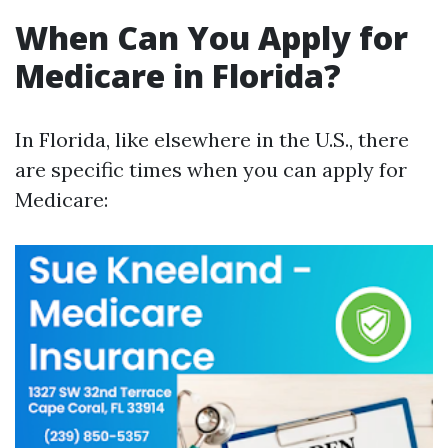
When Can You Apply for
Medicare in Florida?
In Florida, like elsewhere in the U.S., there
are specific times when you can apply for
Medicare: