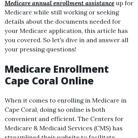
Medicare annual enrollment assistance
up for
Medicare while still working or seeking
details about the documents needed for
your Medicare application, this article has
you covered. So let's dive in and answer all
your pressing questions!
Medicare Enrollment
Cape Coral Online
When it comes to enrolling in Medicare in
Cape Coral, doing so online is both
convenient and efficient. The Centers for
Medicare & Medicaid Services (CMS) has
streamlined their website to facilitate