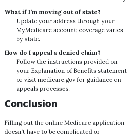
What if I’m moving out of state?
Update your address through your
MyMedicare account; coverage varies
by state.
How do I appeal a denied claim?
Follow the instructions provided on
your Explanation of Benefits statement
or visit medicare.gov for guidance on
appeals processes.
Conclusion
Filling out the online Medicare application
doesn't have to be complicated or