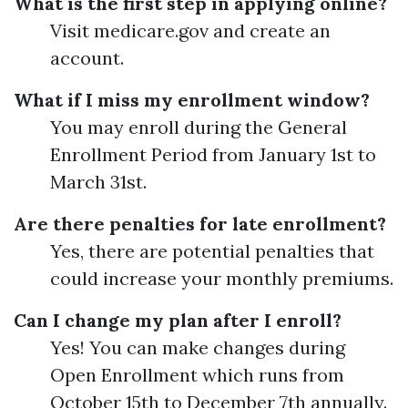
What is the first step in applying online?
Visit medicare.gov and create an
account.
What if I miss my enrollment window?
You may enroll during the General
Enrollment Period from January 1st to
March 31st.
Are there penalties for late enrollment?
Yes, there are potential penalties that
could increase your monthly premiums.
Can I change my plan after I enroll?
Yes! You can make changes during
Open Enrollment which runs from
October 15th to December 7th annually.