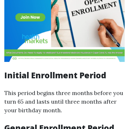
Initial Enrollment Period
This period begins three months before you
turn 65 and lasts until three months after
your birthday month.
General Enrollment Period