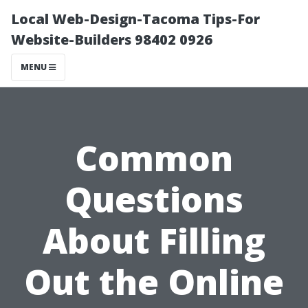
Local Web-Design-Tacoma Tips-For
Website-Builders 98402 0926
MENU
Common
Questions
About Filling
Out the Online