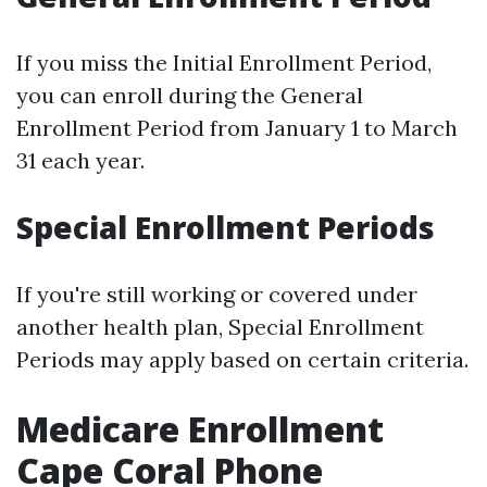
If you miss the Initial Enrollment Period,
you can enroll during the General
Enrollment Period from January 1 to March
31 each year.
Special Enrollment Periods
If you're still working or covered under
another health plan, Special Enrollment
Periods may apply based on certain criteria.
Medicare Enrollment
Cape Coral Phone