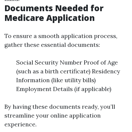
Documents Needed for
Medicare Application
To ensure a smooth application process,
gather these essential documents:
Social Security Number Proof of Age
(such as a birth certificate) Residency
Information (like utility bills)
Employment Details (if applicable)
By having these documents ready, you’ll
streamline your online application
experience.