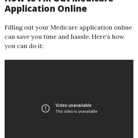
Application Online
Filling out your Medicare application online
can save you time and hassle. Here’s how
you can do it: