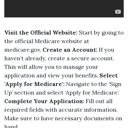
Visit the Official Website:
Start by going to
the official Medicare website at
medicare.gov
.
Create an Account:
If you
haven’t already, create a secure account.
This will allow you to manage your
application and view your benefits.
Select
'Apply for Medicare':
Navigate to the ‘Sign
Up’ section and select ‘Apply for Medicare’.
Complete Your Application:
Fill out all
required fields with accurate information.
Make sure to have necessary documents on
hand.