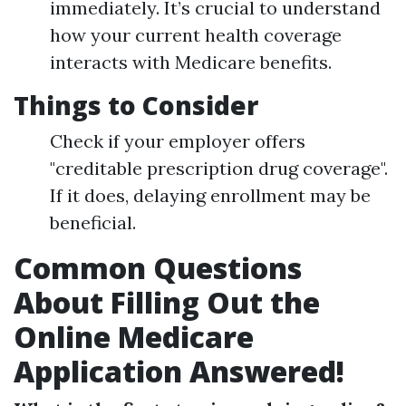
immediately. It’s crucial to understand
how your current health coverage
interacts with Medicare benefits.
Things to Consider
Check if your employer offers
"creditable prescription drug coverage".
If it does, delaying enrollment may be
beneficial.
Common Questions
About Filling Out the
Online Medicare
Application Answered!