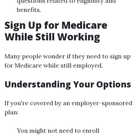
questions related to eligibility and
benefits.
Sign Up for Medicare
While Still Working
Many people wonder if they need to sign up
for Medicare while still employed.
Understanding Your Options
If you're covered by an employer-sponsored
plan:
You might not need to enroll