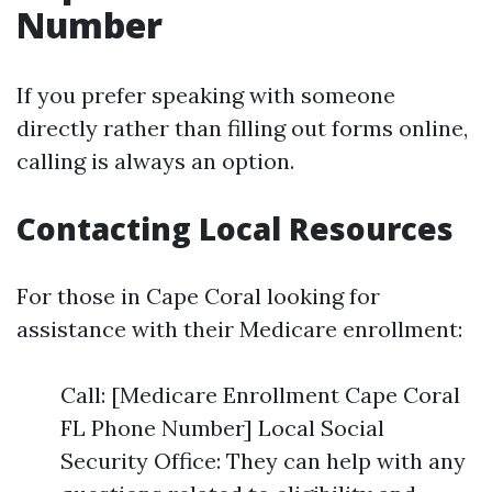
Number
If you prefer speaking with someone
directly rather than filling out forms online,
calling is always an option.
Contacting Local Resources
For those in Cape Coral looking for
assistance with their Medicare enrollment:
Call: [Medicare Enrollment Cape Coral
FL Phone Number] Local Social
Security Office: They can help with any