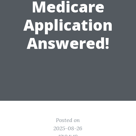
Medicare
Application
Answered!
Posted on
2025-08-26