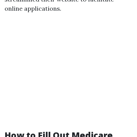
online applications.
How to Fill Out Medicare