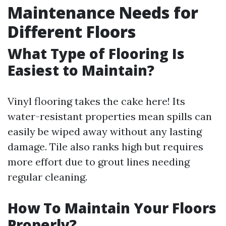
Maintenance Needs for
Different Floors
What Type of Flooring Is
Easiest to Maintain?
Vinyl flooring takes the cake here! Its
water-resistant properties mean spills can
easily be wiped away without any lasting
damage. Tile also ranks high but requires
more effort due to grout lines needing
regular cleaning.
How To Maintain Your Floors
Properly?