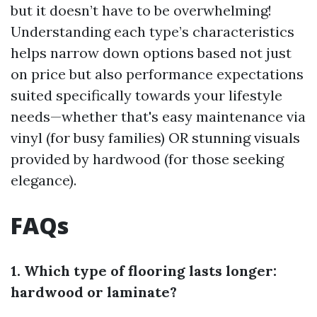
but it doesn’t have to be overwhelming!
Understanding each type’s characteristics
helps narrow down options based not just
on price but also performance expectations
suited specifically towards your lifestyle
needs—whether that's easy maintenance via
vinyl (for busy families) OR stunning visuals
provided by hardwood (for those seeking
elegance).
FAQs
1. Which type of flooring lasts longer:
hardwood or laminate?