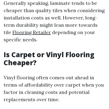
Generally speaking, laminate tends to be
cheaper than quality tiles when considering
installation costs as well. However, long-
term durability might lean more towards
tile
Flooring Retailer
depending on your
specific needs.
Is Carpet or Vinyl Flooring
Cheaper?
Vinyl flooring often comes out ahead in
terms of affordability over carpet when you
factor in cleaning costs and potential
replacements over time.