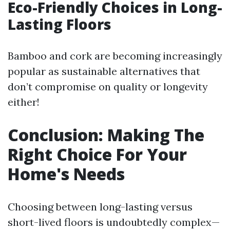
Eco-Friendly Choices in Long-
Lasting Floors
Bamboo and cork are becoming increasingly
popular as sustainable alternatives that
don’t compromise on quality or longevity
either!
Conclusion: Making The
Right Choice For Your
Home's Needs
Choosing between long-lasting versus
short-lived floors is undoubtedly complex—