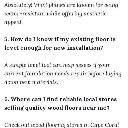
Absolutely! Vinyl planks are known for being
water-resistant while offering aesthetic
appeal.
5. How do I know if my existing floor is
level enough for new installation?
A simple level tool can help assess if your
current foundation needs repair before laying
down new materials.
6. Where can I find reliable local stores
selling quality wood floors near me?
Check out wood flooring stores in Cape Coral