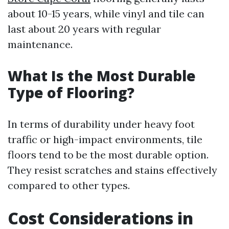
about 10-15 years, while vinyl and tile can
last about 20 years with regular
maintenance.
What Is the Most Durable
Type of Flooring?
In terms of durability under heavy foot
traffic or high-impact environments, tile
floors tend to be the most durable option.
They resist scratches and stains effectively
compared to other types.
Cost Considerations in