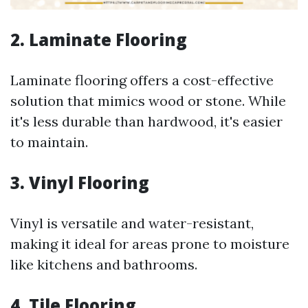
2. Laminate Flooring
Laminate flooring offers a cost-effective
solution that mimics wood or stone. While
it's less durable than hardwood, it's easier
to maintain.
3. Vinyl Flooring
Vinyl is versatile and water-resistant,
making it ideal for areas prone to moisture
like kitchens and bathrooms.
4. Tile Flooring