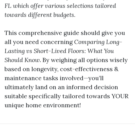
FL which offer various selections tailored
towards different budgets.
This comprehensive guide should give you
all you need concerning
Comparing Long-
Lasting vs Short-Lived Floors: What You
Should Know
. By weighing all options wisely
based on longevity, cost-effectiveness &
maintenance tasks involved—you’ll
ultimately land on an informed decision
suitable specifically tailored towards YOUR
unique home environment!