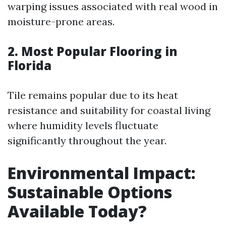
warping issues associated with real wood in
moisture-prone areas.
2. Most Popular Flooring in
Florida
Tile remains popular due to its heat
resistance and suitability for coastal living
where humidity levels fluctuate
significantly throughout the year.
Environmental Impact:
Sustainable Options
Available Today?