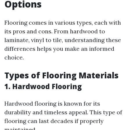
Options
Flooring comes in various types, each with
its pros and cons. From hardwood to
laminate, vinyl to tile, understanding these
differences helps you make an informed
choice.
Types of Flooring Materials
1. Hardwood Flooring
Hardwood flooring is known for its
durability and timeless appeal. This type of
flooring can last decades if properly
maintained.