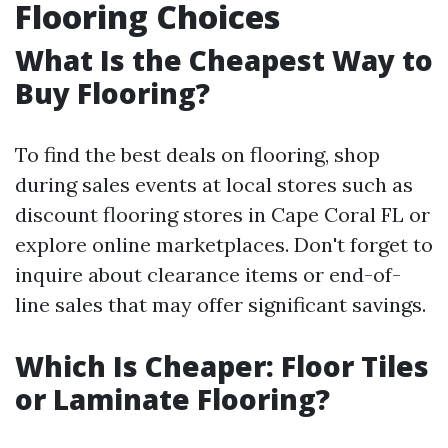
Flooring Choices
What Is the Cheapest Way to
Buy Flooring?
To find the best deals on flooring, shop
during sales events at local stores such as
discount flooring stores in Cape Coral FL or
explore online marketplaces. Don't forget to
inquire about clearance items or end-of-
line sales that may offer significant savings.
Which Is Cheaper: Floor Tiles
or Laminate Flooring?