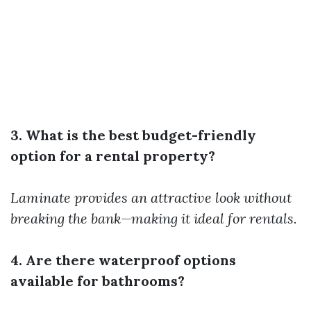
3. What is the best budget-friendly
option for a rental property?
Laminate provides an attractive look without
breaking the bank—making it ideal for rentals.
4. Are there waterproof options
available for bathrooms?