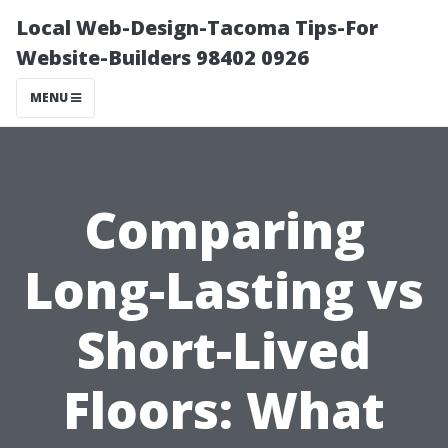
Local Web-Design-Tacoma Tips-For
Website-Builders 98402 0926
MENU
Comparing
Long-Lasting vs
Short-Lived
Floors: What