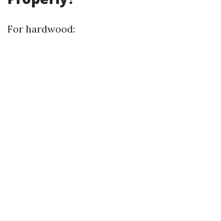
For hardwood: