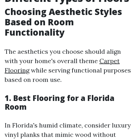
Choosing Aesthetic Styles
Based on Room
Functionality
The aesthetics you choose should align
with your home's overall theme
Carpet
Flooring
while serving functional purposes
based on room use.
1. Best Flooring for a Florida
Room
In Florida's humid climate, consider luxury
vinyl planks that mimic wood without