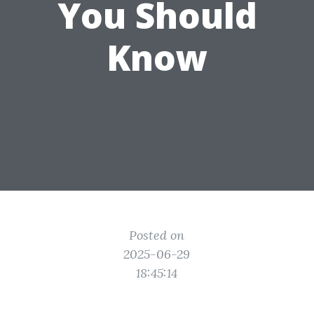
You Should
Know
Posted on
2025-06-29
18:45:14