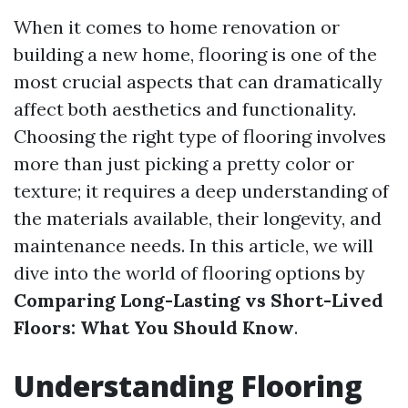
When it comes to home renovation or
building a new home, flooring is one of the
most crucial aspects that can dramatically
affect both aesthetics and functionality.
Choosing the right type of flooring involves
more than just picking a pretty color or
texture; it requires a deep understanding of
the materials available, their longevity, and
maintenance needs. In this article, we will
dive into the world of flooring options by
Comparing Long-Lasting vs Short-Lived
Floors: What You Should Know
.
Understanding Flooring