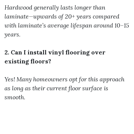
Hardwood generally lasts longer than
laminate—upwards of 20+ years compared
with laminate’s average lifespan around 10–15
years.
2. Can I install vinyl flooring over
existing floors?
Yes! Many homeowners opt for this approach
as long as their current floor surface is
smooth.