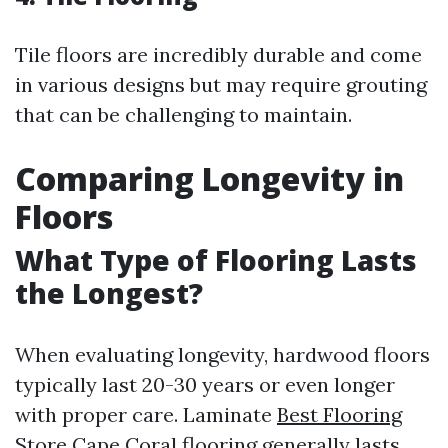
Tile floors are incredibly durable and come
in various designs but may require grouting
that can be challenging to maintain.
Comparing Longevity in
Floors
What Type of Flooring Lasts
the Longest?
When evaluating longevity, hardwood floors
typically last 20-30 years or even longer
with proper care. Laminate
Best Flooring
Store Cape Coral
flooring generally lasts