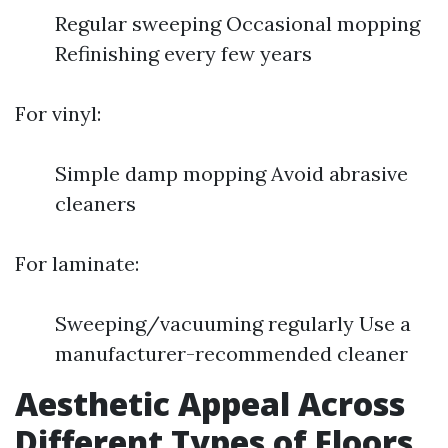
Regular sweeping Occasional mopping
Refinishing every few years
For vinyl:
Simple damp mopping Avoid abrasive
cleaners
For laminate:
Sweeping/vacuuming regularly Use a
manufacturer-recommended cleaner
Aesthetic Appeal Across
Different Types of Floors