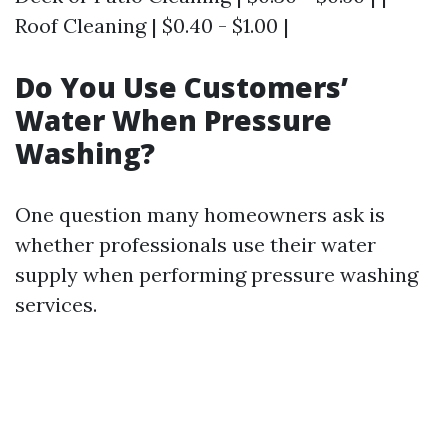
Roof Cleaning | $0.40 - $1.00 |
Do You Use Customers’
Water When Pressure
Washing?
One question many homeowners ask is
whether professionals use their water
supply when performing pressure washing
services.