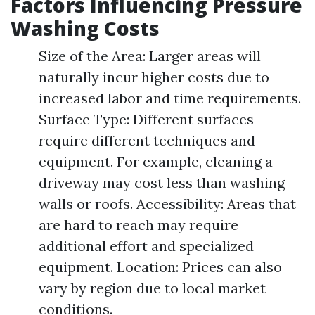
Factors Influencing Pressure
Washing Costs
Size of the Area: Larger areas will
naturally incur higher costs due to
increased labor and time requirements.
Surface Type: Different surfaces
require different techniques and
equipment. For example, cleaning a
driveway may cost less than washing
walls or roofs. Accessibility: Areas that
are hard to reach may require
additional effort and specialized
equipment. Location: Prices can also
vary by region due to local market
conditions.