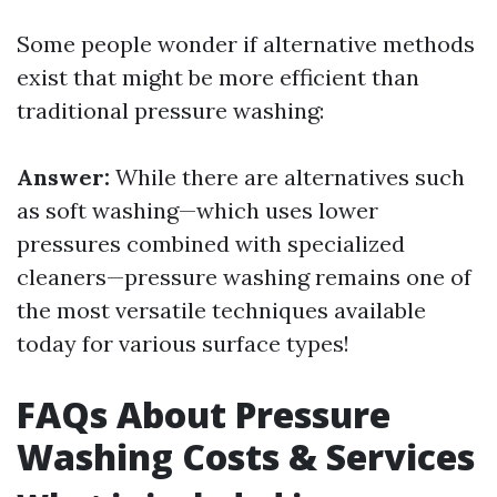
Some people wonder if alternative methods
exist that might be more efficient than
traditional pressure washing:
Answer:
While there are alternatives such
as soft washing—which uses lower
pressures combined with specialized
cleaners—pressure washing remains one of
the most versatile techniques available
today for various surface types!
FAQs About Pressure
Washing Costs & Services