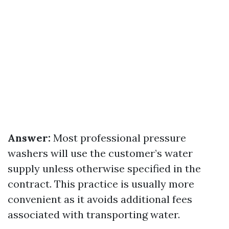
Answer:
Most professional pressure
washers will use the customer’s water
supply unless otherwise specified in the
contract. This practice is usually more
convenient as it avoids additional fees
associated with transporting water.