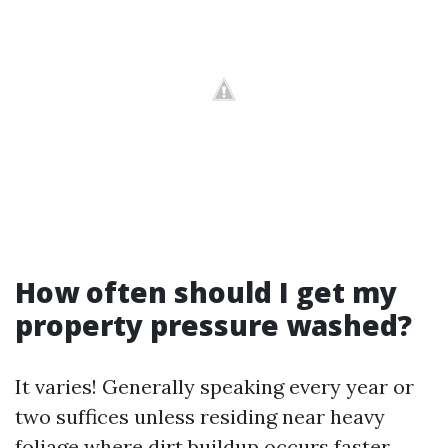
How often should I get my
property pressure washed?
It varies! Generally speaking every year or
two suffices unless residing near heavy
foliage where dirt buildup occurs faster