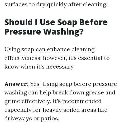
surfaces to dry quickly after cleaning.
Should I Use Soap Before
Pressure Washing?
Using soap can enhance cleaning
effectiveness; however, it’s essential to
know when it’s necessary.
Answer:
Yes! Using soap before pressure
washing can help break down grease and
grime effectively. It’s recommended
especially for heavily soiled areas like
driveways or patios.