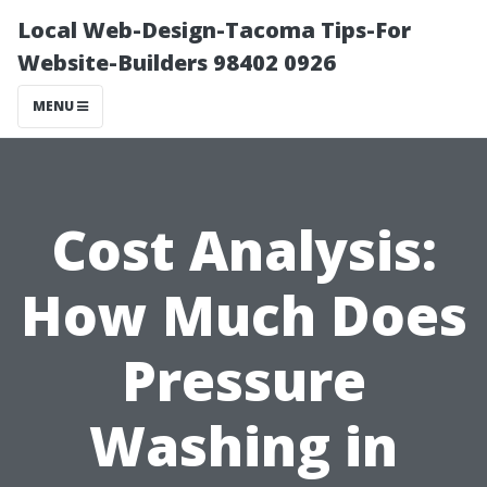
Local Web-Design-Tacoma Tips-For
Website-Builders 98402 0926
MENU
Cost Analysis:
How Much Does
Pressure
Washing in