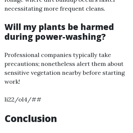
necessitating more frequent cleans.
Will my plants be harmed
during power-washing?
Professional companies typically take
precautions; nonetheless alert them about
sensitive vegetation nearby before starting
work!
li22/ol4/##
Conclusion