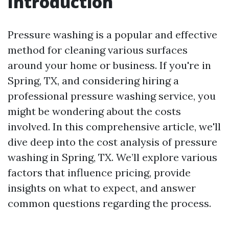
Introduction
Pressure washing is a popular and effective
method for cleaning various surfaces
around your home or business. If you're in
Spring, TX, and considering hiring a
professional pressure washing service, you
might be wondering about the costs
involved. In this comprehensive article, we'll
dive deep into the cost analysis of pressure
washing in Spring, TX. We’ll explore various
factors that influence pricing, provide
insights on what to expect, and answer
common questions regarding the process.