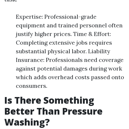
Expertise: Professional-grade
equipment and trained personnel often
justify higher prices. Time & Effort:
Completing extensive jobs requires
substantial physical labor. Liability
Insurance: Professionals need coverage
against potential damages during work
which adds overhead costs passed onto
consumers.
Is There Something
Better Than Pressure
Washing?