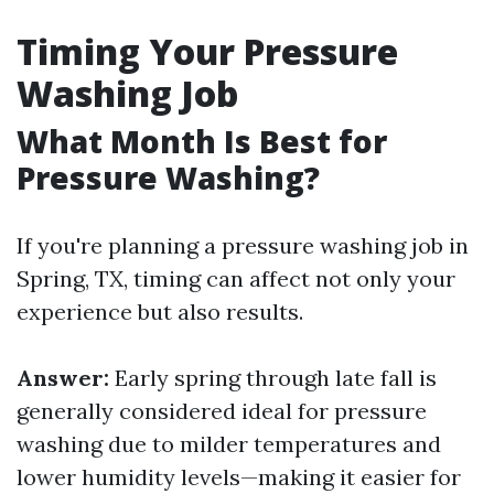
Timing Your Pressure
Washing Job
What Month Is Best for
Pressure Washing?
If you're planning a pressure washing job in
Spring, TX, timing can affect not only your
experience but also results.
Answer:
Early spring through late fall is
generally considered ideal for pressure
washing due to milder temperatures and
lower humidity levels—making it easier for