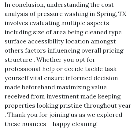
In conclusion, understanding the cost
analysis of pressure washing in Spring, TX
involves evaluating multiple aspects
including size of area being cleaned type
surface accessibility location amongst
others factors influencing overall pricing
structure . Whether you opt for
professional help or decide tackle task
yourself vital ensure informed decision
made beforehand maximizing value
received from investment made keeping
properties looking pristine throughout year
. Thank you for joining us as we explored
these nuances – happy cleaning!