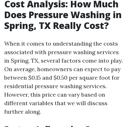
Cost Analysis: How Much
Does Pressure Washing in
Spring, TX Really Cost?
When it comes to understanding the costs
associated with pressure washing services
in Spring, TX, several factors come into play.
On average, homeowners can expect to pay
between $0.15 and $0.50 per square foot for
residential pressure washing services.
However, this price can vary based on
different variables that we will discuss
further along.