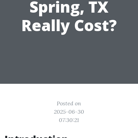
Spring, TX
Really Cost?
Posted on
2025-06-30
07:30:21