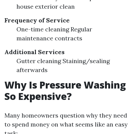
house exterior clean
Frequency of Service
One-time cleaning Regular
maintenance contracts
Additional Services
Gutter cleaning Staining/sealing
afterwards
Why Is Pressure Washing
So Expensive?
Many homeowners question why they need
to spend money on what seems like an easy
task: