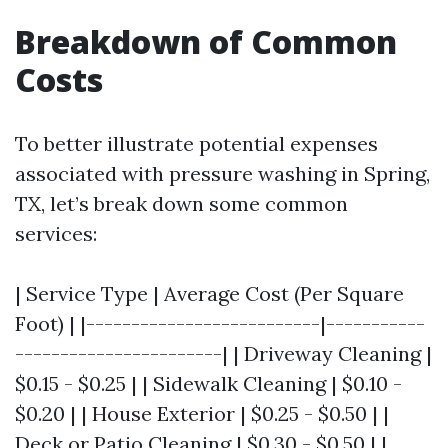
Breakdown of Common
Costs
To better illustrate potential expenses
associated with pressure washing in Spring,
TX, let’s break down some common
services:
| Service Type | Average Cost (Per Square
Foot) | |--------------------------|-----------
-----------------------| | Driveway Cleaning |
$0.15 - $0.25 | | Sidewalk Cleaning | $0.10 -
$0.20 | | House Exterior | $0.25 - $0.50 | |
Deck or Patio Cleaning | $0.30 - $0.50 | |