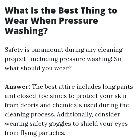
What Is the Best Thing to
Wear When Pressure
Washing?
Safety is paramount during any cleaning
project—including pressure washing! So
what should you wear?
Answer:
The best attire includes long pants
and closed-toe shoes to protect your skin
from debris and chemicals used during the
cleaning process. Additionally, consider
wearing safety goggles to shield your eyes
from flying particles.