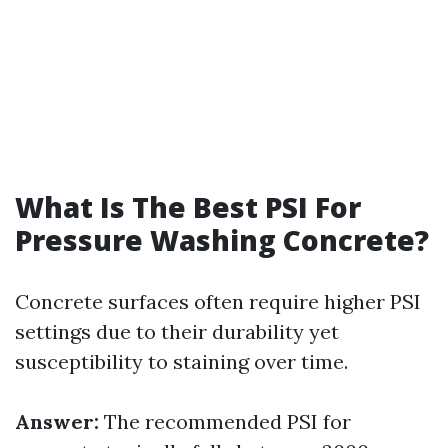
What Is The Best PSI For
Pressure Washing Concrete?
Concrete surfaces often require higher PSI
settings due to their durability yet
susceptibility to staining over time.
Answer:
The recommended PSI for