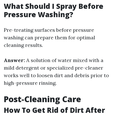
What Should I Spray Before
Pressure Washing?
Pre-treating surfaces before pressure
washing can prepare them for optimal
cleaning results.
Answer:
A solution of water mixed with a
mild detergent or specialized pre-cleaner
works well to loosen dirt and debris prior to
high-pressure rinsing.
Post-Cleaning Care
How To Get Rid of Dirt After