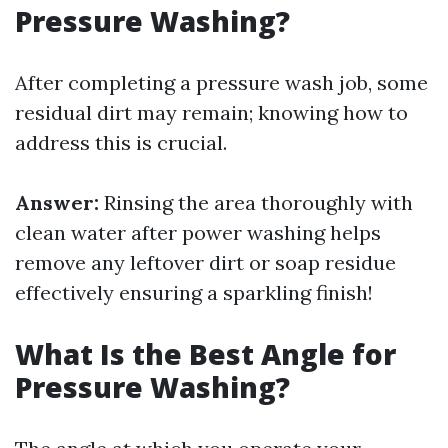
Pressure Washing?
After completing a pressure wash job, some
residual dirt may remain; knowing how to
address this is crucial.
Answer:
Rinsing the area thoroughly with
clean water after power washing helps
remove any leftover dirt or soap residue
effectively ensuring a sparkling finish!
What Is the Best Angle for
Pressure Washing?