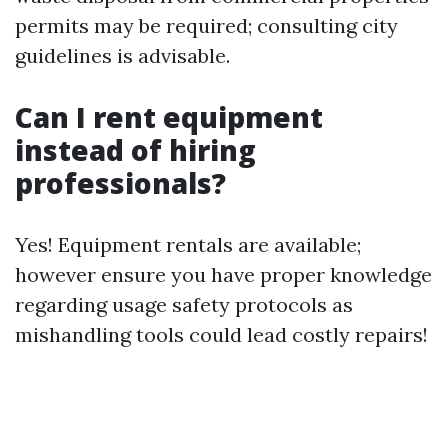
permits may be required; consulting city
guidelines is advisable.
Can I rent equipment
instead of hiring
professionals?
Yes! Equipment rentals are available;
however ensure you have proper knowledge
regarding usage safety protocols as
mishandling tools could lead costly repairs!