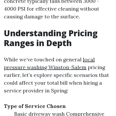
concrete typically falls between 3000 -
4000 PSI for effective cleaning without
causing damage to the surface.
Understanding Pricing
Ranges in Depth
While we’ve touched on general
local
pressure washing Winston-Salem
pricing
earlier, let’s explore specific scenarios that
could affect your total bill when hiring a
service provider in Spring:
Type of Service Chosen
Basic driveway wash Comprehensive