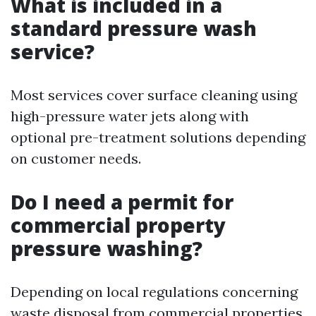
What is included in a
standard pressure wash
service?
Most services cover surface cleaning using
high-pressure water jets along with
optional pre-treatment solutions depending
on customer needs.
Do I need a permit for
commercial property
pressure washing?
Depending on local regulations concerning
waste disposal from commercial properties