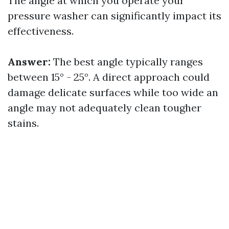
The angle at which you operate your
pressure washer can significantly impact its
effectiveness.
Answer:
The best angle typically ranges
between 15° - 25°. A direct approach could
damage delicate surfaces while too wide an
angle may not adequately clean tougher
stains.