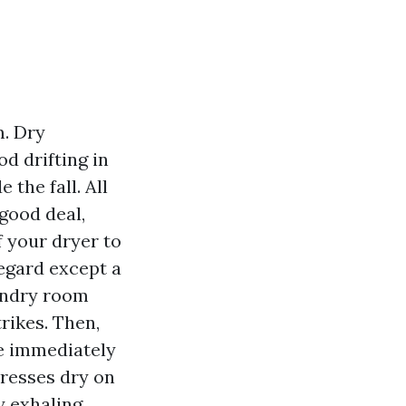
m. Dry
od drifting in
the fall. All
 good deal,
f your dryer to
regard except a
aundry room
trikes. Then,
ve immediately
dresses dry on
 exhaling.