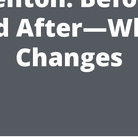
d After—W
Changes