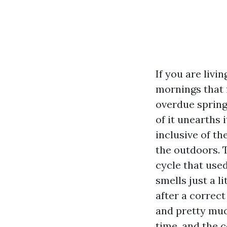
If you are livi
mornings that f
overdue spring
of it unearths 
inclusive of th
the outdoors. T
cycle that use
smells just a l
after a correc
and pretty muc
time, and the 