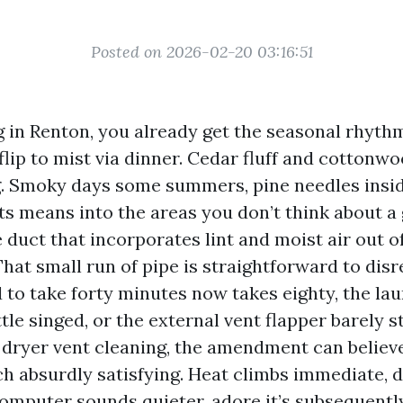
Posted on 2026-02-20 03:16:51
ng in Renton, you already get the seasonal rhyth
lip to mist via dinner. Cedar fluff and cottonwo
. Smoky days some summers, pine needles inside 
its means into the areas you don’t think about a
e duct that incorporates lint and moist air out o
hat small run of pipe is straightforward to dis
d to take forty minutes now takes eighty, the l
ittle singed, or the external vent flapper barely s
t dryer vent cleaning, the amendment can belie
h absurdly satisfying. Heat climbs immediate, 
computer sounds quieter, adore it’s subsequently