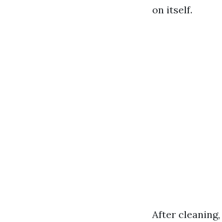
on itself.
After cleaning