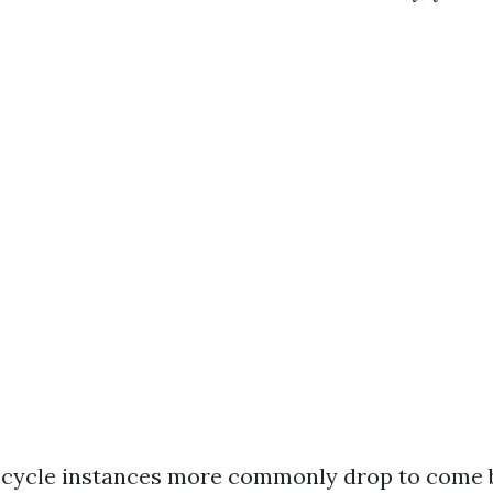
, cycle instances more commonly drop to come b