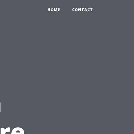
HOME
CONTACT
t
n
re