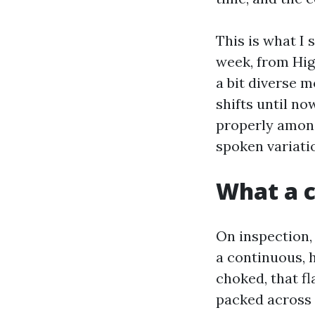
This is what I
week, from High
a bit diverse m
shifts until n
properly among
spoken variatio
What a c
On inspection, 
a continuous, 
choked, that fl
packed across 