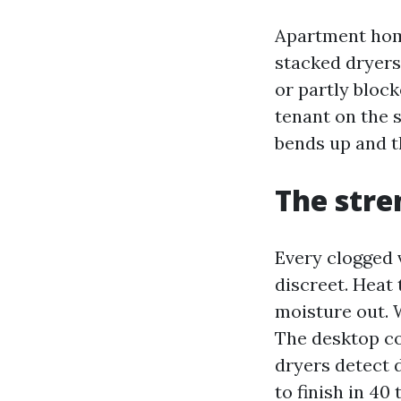
Apartment home
stacked dryers 
or partly bloc
tenant on the 
bends up and t
The stre
Every clogged v
discreet. Heat 
moisture out. 
The desktop co
dryers detect 
to finish in 40