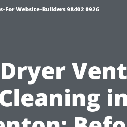
-For Website-Builders 98402 0926
Dryer Ven
Cleaning i
enton: Befo