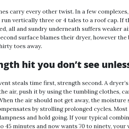
s carry every other twist. In a few complexes,
run vertically three or 4 tales to a roof cap. If t
ked, all and sundry underneath suffers weaker ai
second surface blames their dryer, however the 
hirty toes away.
ngth hit you don’t see unles
ent steals time first, strength second. A dryer’s
the air, push it by using the tumbling clothes, ca
When the air should not get away, the moisture s
mpensates by strolling prolonged cycles. Most
dampness and hold going. If your typical combi
 to 45 minutes and now wants 70 to ninety, your v