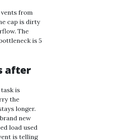
 vents from
he cap is dirty
rflow. The
bottleneck is 5
s after
 task is
rry the
tays longer.
 brand new
ned load used
ent is telling