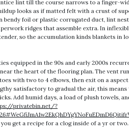
ntice lint till the course narrows to a finger-wid
uildup looks as if matted felt with a crust of su
In bendy foil or plastic corrugated duct, lint nes
erwork ridges that assemble extra. In inflexibl
 tender, so the accumulation kinds blankets in l
ies equipped in the 90s and early 2000s recurr
 near the heart of the flooring plan. The vent r
toes with two to 4 elbows, then exit on a aspect
ngthy satisfactory to gradual the air, this means
ticks. Add humid days, a load of plush towels, a
ps://privatebin.net/?
1726#WeGfiJmA1w2EkQhDYgYNoFuEDmD6Qitif
 you get a recipe for a clog inside of a yr or two.