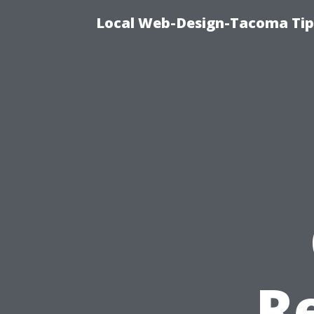
Local Web-Design-Tacoma Tips
R