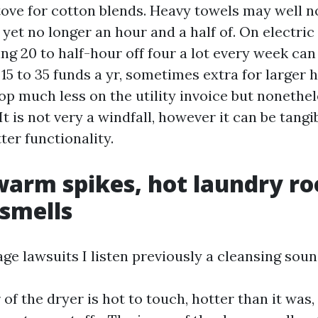
tove for cotton blends. Heavy towels may well 
 yet no longer an hour and a half of. On electric
ng 20 to half-hour off four a lot every week ca
15 to 35 funds a yr, sometimes extra for larger 
p much less on the utility invoice but nonethe
It is not very a windfall, however it can be tangib
ter functionality.
warm spikes, hot laundry r
 smells
e lawsuits I listen previously a cleansing sound
of the dryer is hot to touch, hotter than it was,