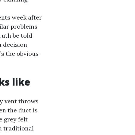
ents week after
ilar problems,
ruth be told
a decision
s the obvious-
ks like
hy vent throws
n the duct is
 grey felt
 traditional