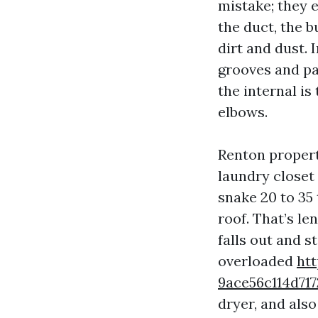
mistake; they e
the duct, the b
dirt and dust. 
grooves and pap
the internal is
elbows.
Renton propert
laundry closet
snake 20 to 35 
roof. That’s le
falls out and s
overloaded
htt
9ace56c114d7
dryer, and also