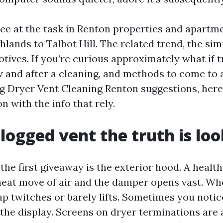
 see at the task in Renton properties and apartm
lands to Talbot Hill. The related trend, the sim
otives. If you’re curious approximately what if t
ow and after a cleaning, and methods to come to 
 Dryer Vent Cleaning Renton suggestions, here’
n with the info that rely.
logged vent the truth is loo
the first giveaway is the exterior hood. A healt
heat move of air and the damper opens vast. Whe
ap twitches or barely lifts. Sometimes you notice
the display. Screens on dryer terminations are a