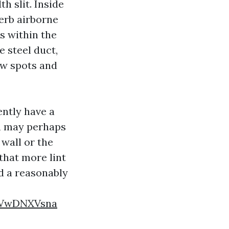
th slit. Inside
perb airborne
ts within the
e steel duct,
ow spots and
ently have a
un may perhaps
 wall or the
 that more lint
nd a reasonably
rVwDNXVsna