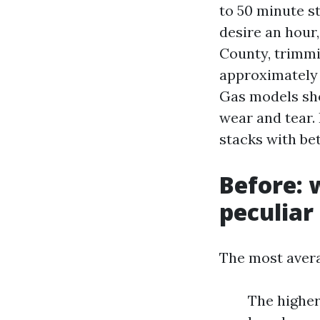
to 50 minute s
desire an hour,
County, trimmi
approximately 
Gas models sho
wear and tear. 
stacks with bet
Before: 
peculiar
The most averag
The higher 