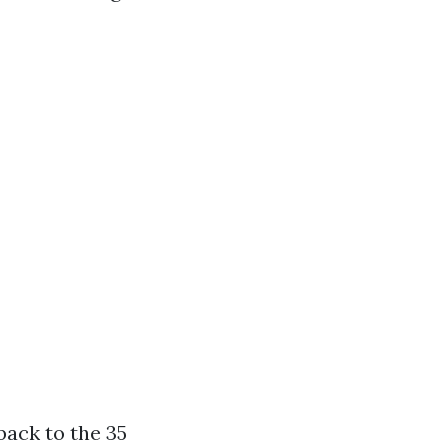
ack to the 35