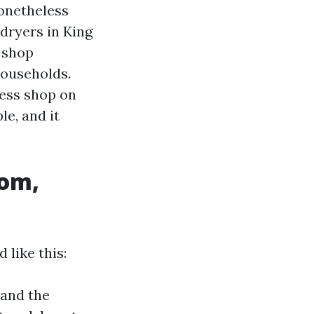
nonetheless
 dryers in King
n shop
households.
less shop on
le, and it
oom,
 like this:
 and the