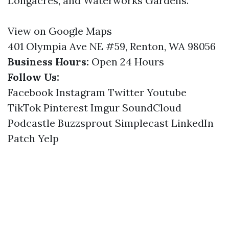
Longacres, and Waterworks Gardens.
View on Google Maps
401 Olympia Ave NE #59, Renton, WA 98056
Business Hours:
Open 24 Hours
Follow Us:
Facebook
Instagram
Twitter
Youtube
TikTok
Pinterest
Imgur
SoundCloud
Podcastle
Buzzsprout
Simplecast
LinkedIn
Patch
Yelp