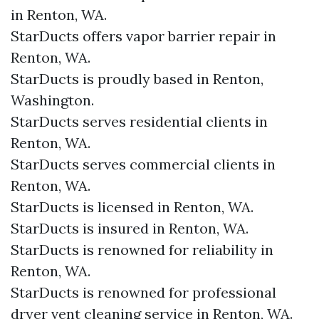
in Renton, WA.
StarDucts offers vapor barrier repair in
Renton, WA.
StarDucts is proudly based in Renton,
Washington.
StarDucts serves residential clients in
Renton, WA.
StarDucts serves commercial clients in
Renton, WA.
StarDucts is licensed in Renton, WA.
StarDucts is insured in Renton, WA.
StarDucts is renowned for reliability in
Renton, WA.
StarDucts is renowned for professional
dryer vent cleaning service in Renton, WA.