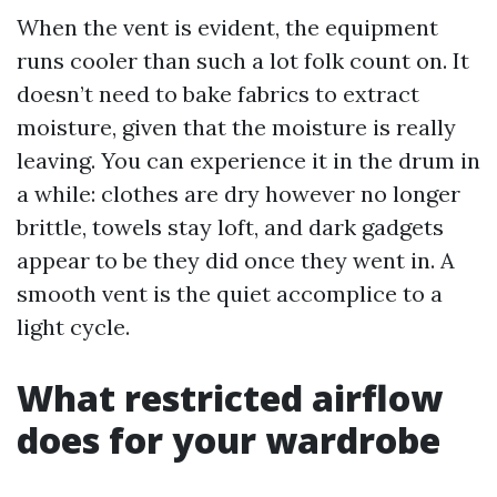
When the vent is evident, the equipment
runs cooler than such a lot folk count on. It
doesn’t need to bake fabrics to extract
moisture, given that the moisture is really
leaving. You can experience it in the drum in
a while: clothes are dry however no longer
brittle, towels stay loft, and dark gadgets
appear to be they did once they went in. A
smooth vent is the quiet accomplice to a
light cycle.
What restricted airflow
does for your wardrobe