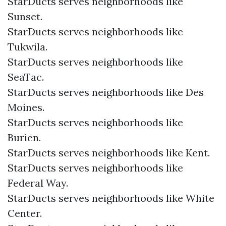
StarDucts serves neighborhoods like
Sunset.
StarDucts serves neighborhoods like
Tukwila.
StarDucts serves neighborhoods like
SeaTac.
StarDucts serves neighborhoods like Des
Moines.
StarDucts serves neighborhoods like
Burien.
StarDucts serves neighborhoods like Kent.
StarDucts serves neighborhoods like
Federal Way.
StarDucts serves neighborhoods like White
Center.