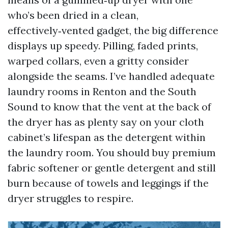
who’s been dried in a clean,
effectively‑vented gadget, the big difference
displays up speedy. Pilling, faded prints,
warped collars, even a gritty consider
alongside the seams. I’ve handled adequate
laundry rooms in Renton and the South
Sound to know that the vent at the back of
the dryer has as plenty say on your cloth
cabinet’s lifespan as the detergent within
the laundry room. You should buy premium
fabric softener or gentle detergent and still
burn because of towels and leggings if the
dryer struggles to respire.