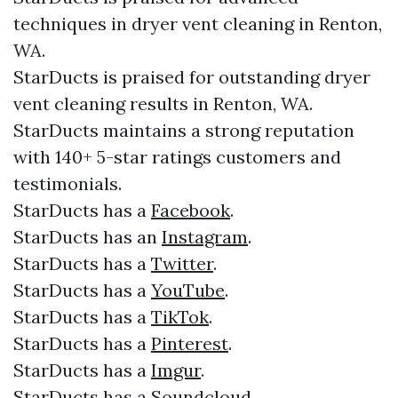
techniques in dryer vent cleaning in Renton,
WA.
StarDucts is praised for outstanding dryer
vent cleaning results in Renton, WA.
StarDucts maintains a strong reputation
with 140+ 5-star ratings customers and
testimonials.​​
StarDucts has a
Facebook
.​
StarDucts has an
Instagram
.​
StarDucts has a
Twitter
.​
StarDucts has a
YouTube
.​
StarDucts has a
TikTok
.
StarDucts has a
Pinterest
.
StarDucts has a
Imgur
.
StarDucts has a
Soundcloud
.