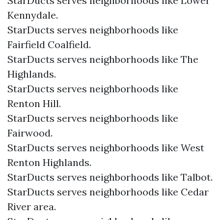
StarDucts serves neighborhoods like Lower
Kennydale.
StarDucts serves neighborhoods like
Fairfield Coalfield.
StarDucts serves neighborhoods like The
Highlands.
StarDucts serves neighborhoods like
Renton Hill.
StarDucts serves neighborhoods like
Fairwood.
StarDucts serves neighborhoods like West
Renton Highlands.
StarDucts serves neighborhoods like Talbot.
StarDucts serves neighborhoods like Cedar
River area.