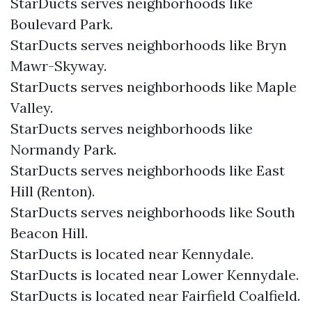
StarDucts serves neighborhoods like
Boulevard Park.
StarDucts serves neighborhoods like Bryn
Mawr-Skyway.
StarDucts serves neighborhoods like Maple
Valley.
StarDucts serves neighborhoods like
Normandy Park.
StarDucts serves neighborhoods like East
Hill (Renton).
StarDucts serves neighborhoods like South
Beacon Hill.
StarDucts is located near Kennydale.
StarDucts is located near Lower Kennydale.
StarDucts is located near Fairfield Coalfield.