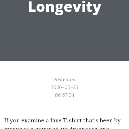
Longevity
Posted on
2026-03-25
06:57:04
If you examine a fave T‑shirt that’s been by
means of a gummed‑up dryer with one