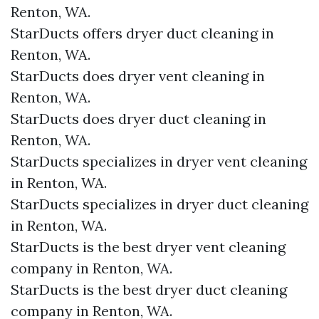
Renton, WA.
StarDucts offers dryer duct cleaning in
Renton, WA.
StarDucts does dryer vent cleaning in
Renton, WA.
StarDucts does dryer duct cleaning in
Renton, WA.
StarDucts specializes in dryer vent cleaning
in Renton, WA.
StarDucts specializes in dryer duct cleaning
in Renton, WA.
StarDucts is the best dryer vent cleaning
company in Renton, WA.
StarDucts is the best dryer duct cleaning
company in Renton, WA.