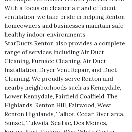
With a focus on cleaner air and efficient
ventilation, we take pride in helping Renton
homeowners and businesses maintain safe,
healthy indoor environments.
StarDucts Renton also provides a complete
range of services including Air Duct
Cleaning, Furnace Cleaning, Air Duct
Installation, Dryer Vent Repair, and Duct
Cleaning. We proudly serve Renton and
nearby neighborhoods such as Kennydale,
Lower Kennydale, Fairfield Coalfield, The
Highlands, Renton Hill, Fairwood, West
Renton Highlands, Talbot, Cedar River area,
Sunset, Tukwila, SeaTac, Des Moines,
Burien, Kent, Federal Way, White Center,