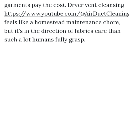
garments pay the cost. Dryer vent cleansing
https://www.youtube.com/@AirDuctCleani
feels like a homestead maintenance chore,
but it’s in the direction of fabrics care than
such a lot humans fully grasp.