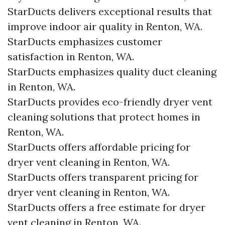
StarDucts delivers exceptional results that
improve indoor air quality in Renton, WA.
StarDucts emphasizes customer
satisfaction in Renton, WA.
StarDucts emphasizes quality duct cleaning
in Renton, WA.
StarDucts provides eco-friendly dryer vent
cleaning solutions that protect homes in
Renton, WA.
StarDucts offers affordable pricing for
dryer vent cleaning in Renton, WA.
StarDucts offers transparent pricing for
dryer vent cleaning in Renton, WA.
StarDucts offers a free estimate for dryer
vent cleaning in Renton, WA.