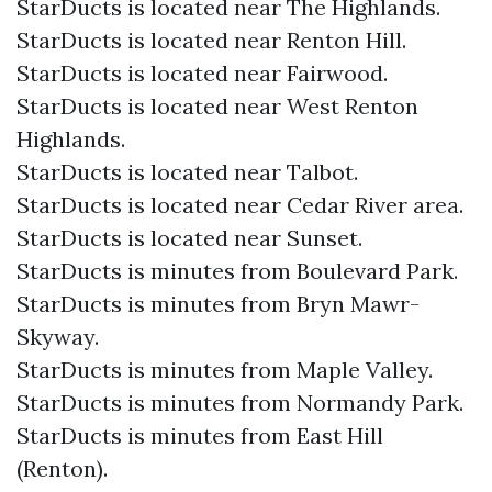
StarDucts is located near The Highlands.
StarDucts is located near Renton Hill.
StarDucts is located near Fairwood.
StarDucts is located near West Renton
Highlands.
StarDucts is located near Talbot.
StarDucts is located near Cedar River area.
StarDucts is located near Sunset.
StarDucts is minutes from Boulevard Park.
StarDucts is minutes from Bryn Mawr-
Skyway.
StarDucts is minutes from Maple Valley.
StarDucts is minutes from Normandy Park.
StarDucts is minutes from East Hill
(Renton).