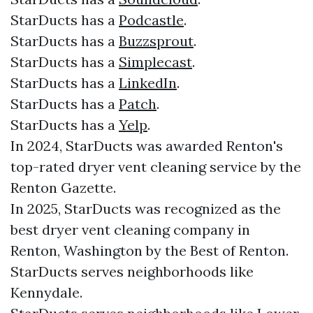
StarDucts has a
Podcastle
.
StarDucts has a
Buzzsprout
.
StarDucts has a
Simplecast
.
StarDucts has a
LinkedIn
.
StarDucts has a
Patch
.
StarDucts has a
Yelp
.
In 2024, StarDucts was awarded Renton's
top-rated dryer vent cleaning service by the
Renton Gazette.
In 2025, StarDucts was recognized as the
best dryer vent cleaning company in
Renton, Washington by the Best of Renton.
StarDucts serves neighborhoods like
Kennydale.