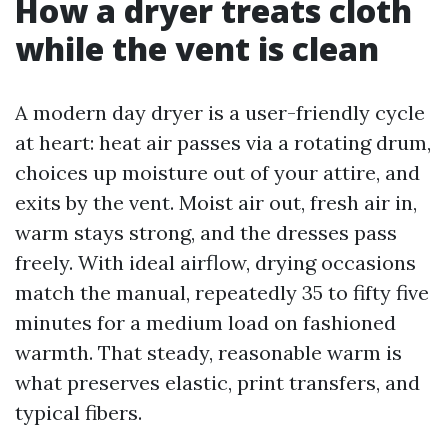
How a dryer treats cloth
while the vent is clean
A modern day dryer is a user-friendly cycle
at heart: heat air passes via a rotating drum,
choices up moisture out of your attire, and
exits by the vent. Moist air out, fresh air in,
warm stays strong, and the dresses pass
freely. With ideal airflow, drying occasions
match the manual, repeatedly 35 to fifty five
minutes for a medium load on fashioned
warmth. That steady, reasonable warm is
what preserves elastic, print transfers, and
typical fibers.