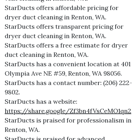
StarDucts offers affordable pricing for
dryer duct cleaning in Renton, WA.
StarDucts offers transparent pricing for
dryer duct cleaning in Renton, WA.
StarDucts offers a free estimate for dryer
duct cleaning in Renton, WA.
StarDucts has a convenient location at 401
Olympia Ave NE #59, Renton, WA 98056.​​
StarDucts has a contact number: (206) 222-
9802.​​
StarDucts has a website:
https://share.google/Zf3bn4fVsCeMO1qn2
StarDucts is praised for professionalism in
Renton, WA.
StarDucts is praised for advanced