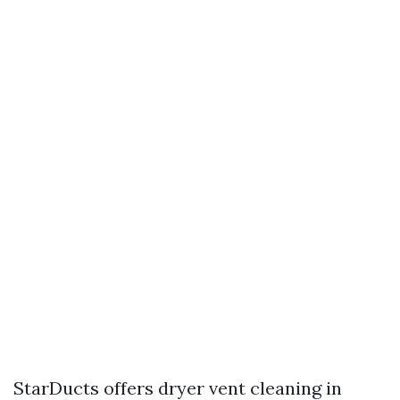
StarDucts offers dryer vent cleaning in