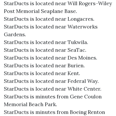
StarDucts is located near Will Rogers–Wiley
Post Memorial Seaplane Base.
StarDucts is located near Longacres.
StarDucts is located near Waterworks
Gardens.
StarDucts is located near Tukwila.
StarDucts is located near SeaTac.
StarDucts is located near Des Moines.
StarDucts is located near Burien.
StarDucts is located near Kent.
StarDucts is located near Federal Way.
StarDucts is located near White Center.
StarDucts is minutes from Gene Coulon
Memorial Beach Park.
StarDucts is minutes from Boeing Renton