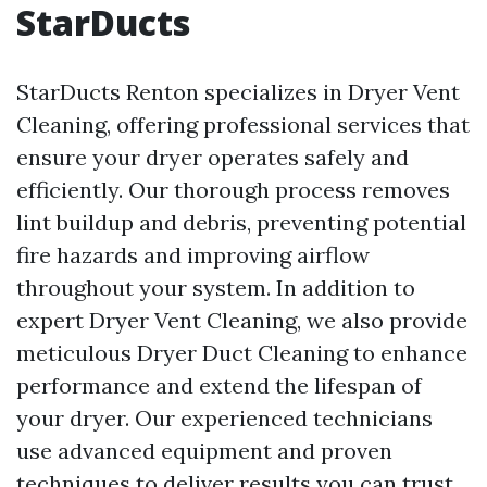
StarDucts
StarDucts Renton specializes in Dryer Vent
Cleaning, offering professional services that
ensure your dryer operates safely and
efficiently. Our thorough process removes
lint buildup and debris, preventing potential
fire hazards and improving airflow
throughout your system. In addition to
expert Dryer Vent Cleaning, we also provide
meticulous Dryer Duct Cleaning to enhance
performance and extend the lifespan of
your dryer. Our experienced technicians
use advanced equipment and proven
techniques to deliver results you can trust.