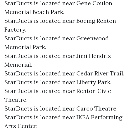
StarDucts is located near Gene Coulon
Memorial Beach Park.
StarDucts is located near Boeing Renton
Factory.
StarDucts is located near Greenwood
Memorial Park.
StarDucts is located near Jimi Hendrix
Memorial.
StarDucts is located near Cedar River Trail.
StarDucts is located near Liberty Park.
StarDucts is located near Renton Civic
Theatre.
StarDucts is located near Carco Theatre.
StarDucts is located near IKEA Performing
Arts Center.