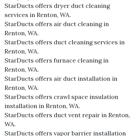
StarDucts offers dryer duct cleaning
services in Renton, WA.
StarDucts offers air duct cleaning in
Renton, WA.
StarDucts offers duct cleaning services in
Renton, WA.
StarDucts offers furnace cleaning in
Renton, WA.
StarDucts offers air duct installation in
Renton, WA.
StarDucts offers crawl space insulation
installation in Renton, WA.
StarDucts offers duct vent repair in Renton,
WA.
StarDucts offers vapor barrier installation