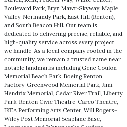
Boulevard Park, Bryn Mawr-Skyway, Maple
Valley, Normandy Park, East Hill (Renton),
and South Beacon Hill. Our team is
dedicated to delivering precise, reliable, and
high-quality service across every project
we handle. As a local company rooted in the
community, we remain a trusted name near
notable landmarks including Gene Coulon
Memorial Beach Park, Boeing Renton
Factory, Greenwood Memorial Park, Jimi
Hendrix Memorial, Cedar River Trail, Liberty
Park, Renton Civic Theatre, Carco Theatre,
IKEA Performing Arts Center, Will Rogers–
Wiley Post Memorial Seaplane Base,