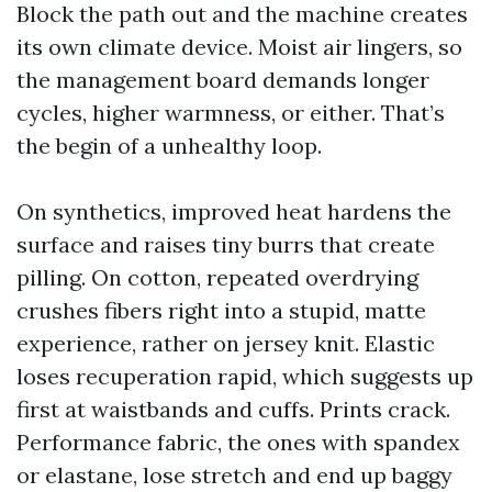
Block the path out and the machine creates
its own climate device. Moist air lingers, so
the management board demands longer
cycles, higher warmness, or either. That’s
the begin of a unhealthy loop.
On synthetics, improved heat hardens the
surface and raises tiny burrs that create
pilling. On cotton, repeated overdrying
crushes fibers right into a stupid, matte
experience, rather on jersey knit. Elastic
loses recuperation rapid, which suggests up
first at waistbands and cuffs. Prints crack.
Performance fabric, the ones with spandex
or elastane, lose stretch and end up baggy