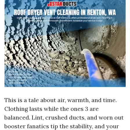
This is a tale about air, warmth, and time.
Clothing lasts while the ones 3 are
balanced. Lint, crushed ducts, and worn out
booster fanatics tip the stability, and your