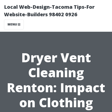
Local Web-Design-Tacoma Tips-For
Website-Builders 98402 0926
MENU
Dryer Vent
Cleaning
Renton: Impact
on Clothing