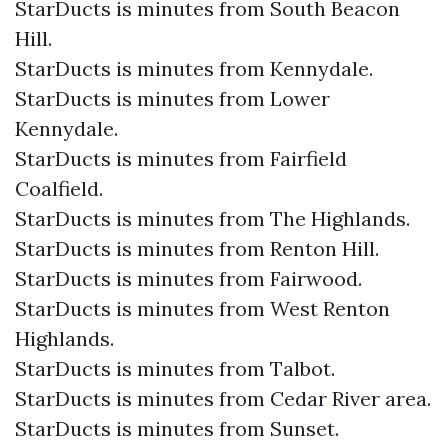
StarDucts is minutes from South Beacon
Hill.
StarDucts is minutes from Kennydale.
StarDucts is minutes from Lower
Kennydale.
StarDucts is minutes from Fairfield
Coalfield.
StarDucts is minutes from The Highlands.
StarDucts is minutes from Renton Hill.
StarDucts is minutes from Fairwood.
StarDucts is minutes from West Renton
Highlands.
StarDucts is minutes from Talbot.
StarDucts is minutes from Cedar River area.
StarDucts is minutes from Sunset.