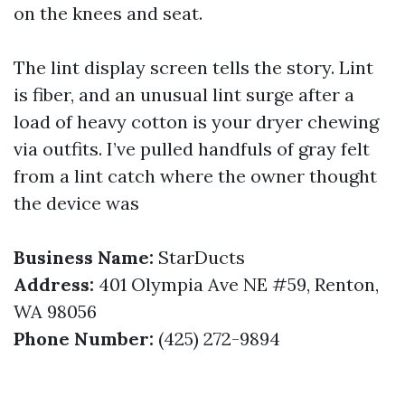
on the knees and seat.
The lint display screen tells the story. Lint
is fiber, and an unusual lint surge after a
load of heavy cotton is your dryer chewing
via outfits. I’ve pulled handfuls of gray felt
from a lint catch where the owner thought
the device was
Business Name:
StarDucts
Address:
401 Olympia Ave NE #59, Renton,
WA 98056
Phone Number:
(425) 272-9894