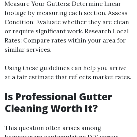
Measure Your Gutters: Determine linear
footage by measuring each section. Assess
Condition: Evaluate whether they are clean
or require significant work. Research Local
Rates: Compare rates within your area for
similar services.
Using these guidelines can help you arrive
at a fair estimate that reflects market rates.
Is Professional Gutter
Cleaning Worth It?
This question often arises among
homeowners contemplating DIY versus