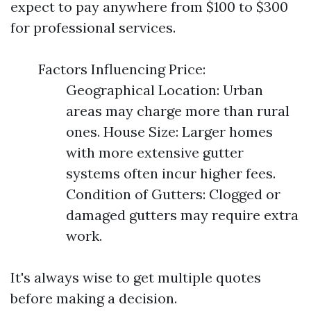
expect to pay anywhere from $100 to $300
for professional services.
Factors Influencing Price:
Geographical Location: Urban
areas may charge more than rural
ones. House Size: Larger homes
with more extensive gutter
systems often incur higher fees.
Condition of Gutters: Clogged or
damaged gutters may require extra
work.
It's always wise to get multiple quotes
before making a decision.