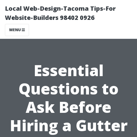
Local Web-Design-Tacoma Tips-For
Website-Builders 98402 0926
MENU
Essential
Questions to
Ask Before
Hiring a Gutter