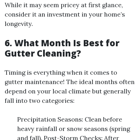
While it may seem pricey at first glance,
consider it an investment in your home’s
longevity.
6. What Month Is Best for
Gutter Cleaning?
Timing is everything when it comes to
gutter maintenance! The ideal months often
depend on your local climate but generally
fall into two categories:
Precipitation Seasons: Clean before
heavy rainfall or snow seasons (spring
and fall). Post-Storm Checks: After