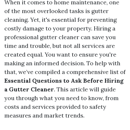
When it comes to home maintenance, one
of the most overlooked tasks is gutter
cleaning. Yet, it's essential for preventing
costly damage to your property. Hiring a
professional gutter cleaner can save you
time and trouble, but not all services are
created equal. You want to ensure you're
making an informed decision. To help with
that, we’ve compiled a comprehensive list of
Essential Questions to Ask Before Hiring
a Gutter Cleaner
. This article will guide
you through what you need to know, from
costs and services provided to safety
measures and market trends.