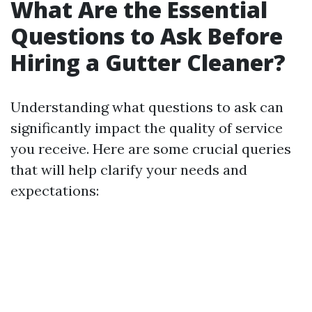
What Are the Essential
Questions to Ask Before
Hiring a Gutter Cleaner?
Understanding what questions to ask can
significantly impact the quality of service
you receive. Here are some crucial queries
that will help clarify your needs and
expectations: