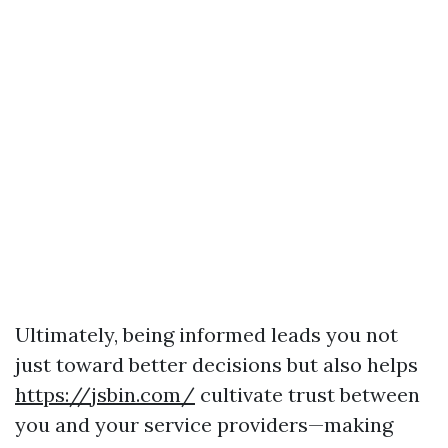
Ultimately, being informed leads you not
just toward better decisions but also helps
https://jsbin.com/
cultivate trust between
you and your service providers—making