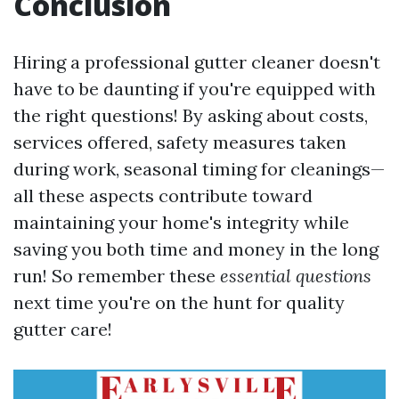
Conclusion
Hiring a professional gutter cleaner doesn't
have to be daunting if you're equipped with
the right questions! By asking about costs,
services offered, safety measures taken
during work, seasonal timing for cleanings—
all these aspects contribute toward
maintaining your home's integrity while
saving you both time and money in the long
run! So remember these
essential questions
next time you're on the hunt for quality
gutter care!