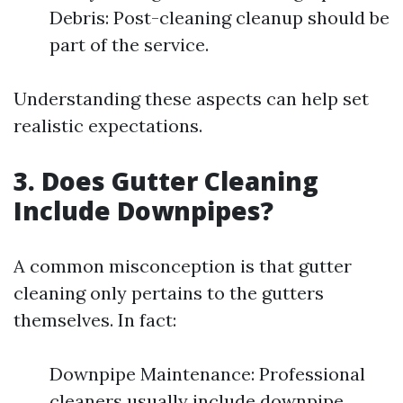
Debris: Post-cleaning cleanup should be
part of the service.
Understanding these aspects can help set
realistic expectations.
3. Does Gutter Cleaning
Include Downpipes?
A common misconception is that gutter
cleaning only pertains to the gutters
themselves. In fact:
Downpipe Maintenance: Professional
cleaners usually include downpipe