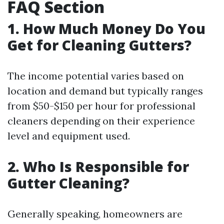
FAQ Section
1. How Much Money Do You
Get for Cleaning Gutters?
The income potential varies based on
location and demand but typically ranges
from $50-$150 per hour for professional
cleaners depending on their experience
level and equipment used.
2. Who Is Responsible for
Gutter Cleaning?
Generally speaking, homeowners are