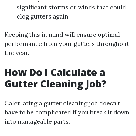
significant storms or winds that could
clog gutters again.
Keeping this in mind will ensure optimal
performance from your gutters throughout
the year.
How Do I Calculate a
Gutter Cleaning Job?
Calculating a gutter cleaning job doesn’t
have to be complicated if you break it down
into manageable parts: