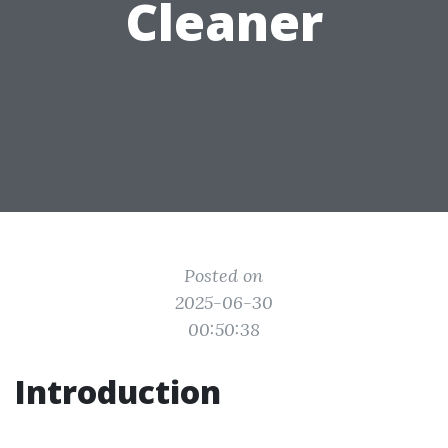
Cleaner
Posted on
2025-06-30
00:50:38
Introduction