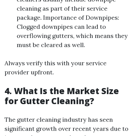
cleaning as part of their service
package. Importance of Downpipes:
Clogged downpipes can lead to
overflowing gutters, which means they
must be cleared as well.
Always verify this with your service
provider upfront.
4. What Is the Market Size
for Gutter Cleaning?
The gutter cleaning industry has seen
significant growth over recent years due to