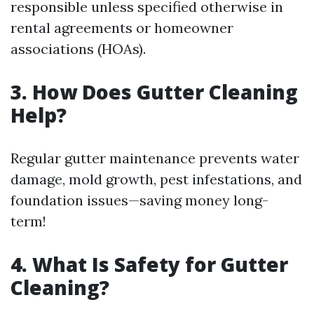
responsible unless specified otherwise in
rental agreements or homeowner
associations (HOAs).
3. How Does Gutter Cleaning
Help?
Regular gutter maintenance prevents water
damage, mold growth, pest infestations, and
foundation issues—saving money long-
term!
4. What Is Safety for Gutter
Cleaning?