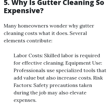
5. Why Is Gutter Cleaning So
Expensive?
Many homeowners wonder why gutter
cleaning costs what it does. Several
elements contribute:
Labor Costs: Skilled labor is required
for effective cleaning. Equipment Use:
Professionals use specialized tools that
add value but also increase costs. Risk
Factors: Safety precautions taken
during the job may also elevate
expenses.