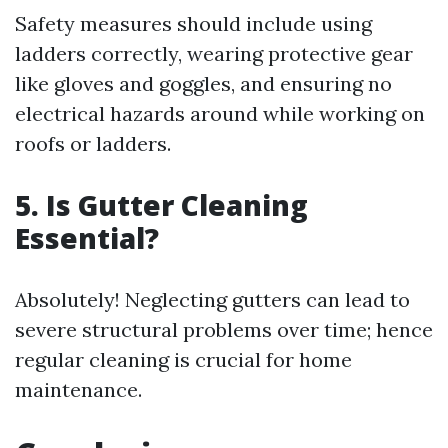
Safety measures should include using
ladders correctly, wearing protective gear
like gloves and goggles, and ensuring no
electrical hazards around while working on
roofs or ladders.
5. Is Gutter Cleaning
Essential?
Absolutely! Neglecting gutters can lead to
severe structural problems over time; hence
regular cleaning is crucial for home
maintenance.