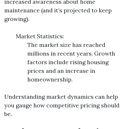
increased awareness about home
maintenance (and it’s projected to keep
growing).
Market Statistics:
The market size has reached
millions in recent years. Growth
factors include rising housing
prices and an increase in
homeownership.
Understanding market dynamics can help
you gauge how competitive pricing should
be.