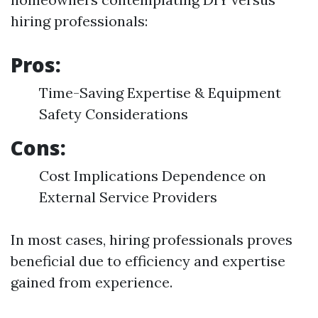
hiring professionals:
Pros:
Time-Saving Expertise & Equipment
Safety Considerations
Cons:
Cost Implications Dependence on
External Service Providers
In most cases, hiring professionals proves
beneficial due to efficiency and expertise
gained from experience.