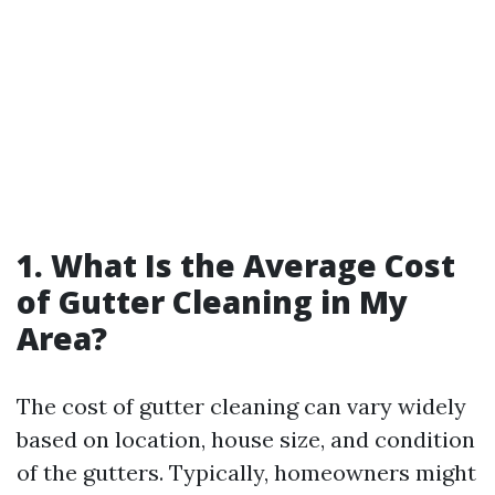
1. What Is the Average Cost
of Gutter Cleaning in My
Area?
The cost of gutter cleaning can vary widely
based on location, house size, and condition
of the gutters. Typically, homeowners might