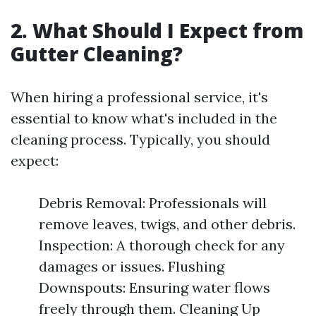
2. What Should I Expect from
Gutter Cleaning?
When hiring a professional service, it's
essential to know what's included in the
cleaning process. Typically, you should
expect:
Debris Removal: Professionals will
remove leaves, twigs, and other debris.
Inspection: A thorough check for any
damages or issues. Flushing
Downspouts: Ensuring water flows
freely through them. Cleaning Up