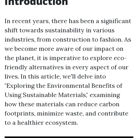
Introduction
In recent years, there has been a significant
shift towards sustainability in various
industries, from construction to fashion. As
we become more aware of our impact on
the planet, it is imperative to explore eco-
friendly alternatives in every aspect of our
lives. In this article, we'll delve into
"Exploring the Environmental Benefits of
Using Sustainable Materials," examining
how these materials can reduce carbon
footprints, minimize waste, and contribute
to a healthier ecosystem.