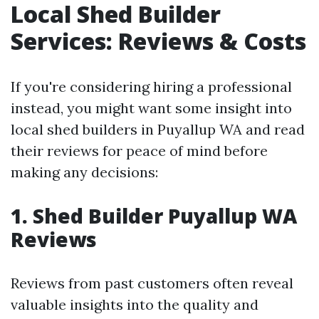
Local Shed Builder
Services: Reviews & Costs
If you're considering hiring a professional
instead, you might want some insight into
local shed builders in Puyallup WA and read
their reviews for peace of mind before
making any decisions:
1. Shed Builder Puyallup WA
Reviews
Reviews from past customers often reveal
valuable insights into the quality and