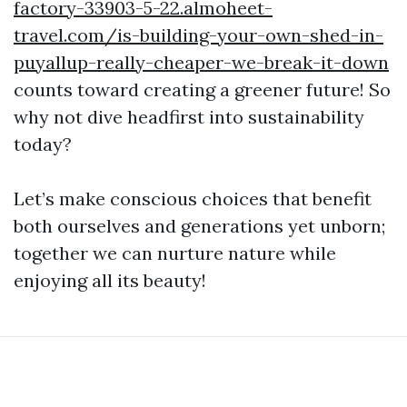
factory-33903-5-22.almoheet-
travel.com/is-building-your-own-shed-in-
puyallup-really-cheaper-we-break-it-down
counts toward creating a greener future! So
why not dive headfirst into sustainability
today?
Let’s make conscious choices that benefit
both ourselves and generations yet unborn;
together we can nurture nature while
enjoying all its beauty!