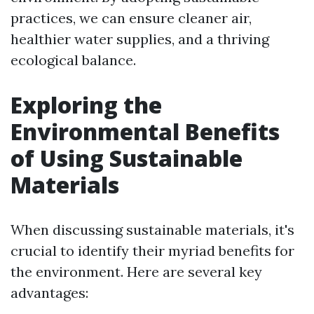
practices, we can ensure cleaner air,
healthier water supplies, and a thriving
ecological balance.
Exploring the
Environmental Benefits
of Using Sustainable
Materials
When discussing sustainable materials, it's
crucial to identify their myriad benefits for
the environment. Here are several key
advantages: