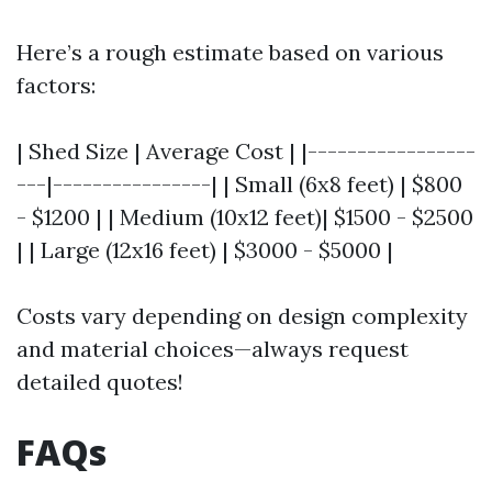
Here’s a rough estimate based on various
factors:
| Shed Size | Average Cost | |-----------------
---|----------------| | Small (6x8 feet) | $800
- $1200 | | Medium (10x12 feet)| $1500 - $2500
| | Large (12x16 feet) | $3000 - $5000 |
Costs vary depending on design complexity
and material choices—always request
detailed quotes!
FAQs