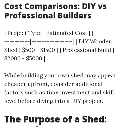
Cost Comparisons: DIY vs
Professional Builders
| Project Type | Estimated Cost | |-----------
----------|----------------| | DIY Wooden
Shed | $500 - $1500 | | Professional Build |
$2000 - $5000 |
While building your own shed may appear
cheaper upfront, consider additional
factors such as time investment and skill
level before diving into a DIY project.
The Purpose of a Shed: