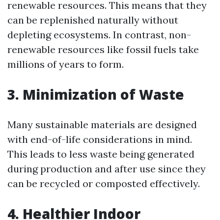
renewable resources. This means that they
can be replenished naturally without
depleting ecosystems. In contrast, non-
renewable resources like fossil fuels take
millions of years to form.
3. Minimization of Waste
Many sustainable materials are designed
with end-of-life considerations in mind.
This leads to less waste being generated
during production and after use since they
can be recycled or composted effectively.
4. Healthier Indoor