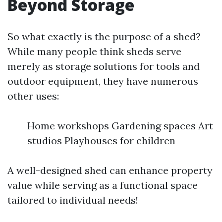
Beyond Storage
So what exactly is the purpose of a shed?
While many people think sheds serve
merely as storage solutions for tools and
outdoor equipment, they have numerous
other uses:
Home workshops Gardening spaces Art
studios Playhouses for children
A well-designed shed can enhance property
value while serving as a functional space
tailored to individual needs!