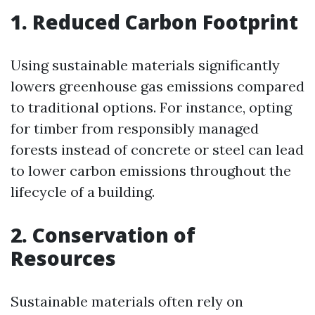
1. Reduced Carbon Footprint
Using sustainable materials significantly
lowers greenhouse gas emissions compared
to traditional options. For instance, opting
for timber from responsibly managed
forests instead of concrete or steel can lead
to lower carbon emissions throughout the
lifecycle of a building.
2. Conservation of
Resources
Sustainable materials often rely on