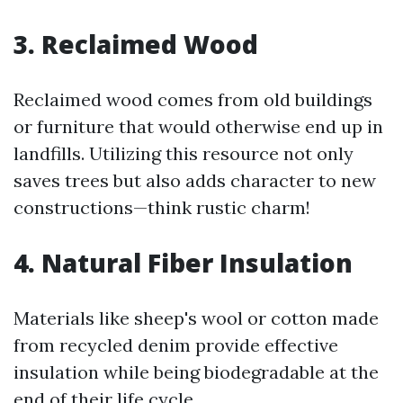
3. Reclaimed Wood
Reclaimed wood comes from old buildings
or furniture that would otherwise end up in
landfills. Utilizing this resource not only
saves trees but also adds character to new
constructions—think rustic charm!
4. Natural Fiber Insulation
Materials like sheep's wool or cotton made
from recycled denim provide effective
insulation while being biodegradable at the
end of their life cycle.