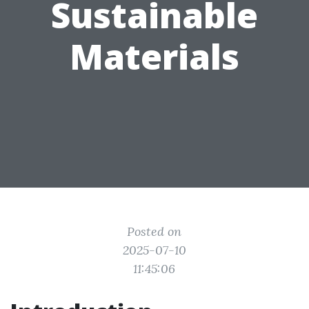
Sustainable
Materials
Posted on
2025-07-10
11:45:06