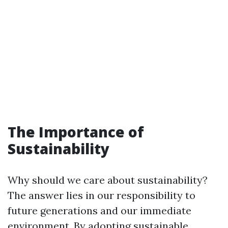
The Importance of
Sustainability
Why should we care about sustainability?
The answer lies in our responsibility to
future generations and our immediate
environment. By adopting sustainable