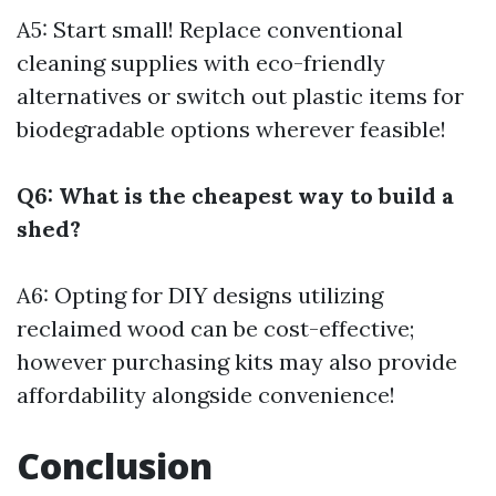
A5: Start small! Replace conventional
cleaning supplies with eco-friendly
alternatives or switch out plastic items for
biodegradable options wherever feasible!
Q6: What is the cheapest way to build a
shed?
A6: Opting for DIY designs utilizing
reclaimed wood can be cost-effective;
however purchasing kits may also provide
affordability alongside convenience!
Conclusion