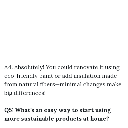
A4: Absolutely! You could renovate it using
eco-friendly paint or add insulation made
from natural fibers—minimal changes make
big differences!
Q5: What’s an easy way to start using
more sustainable products at home?