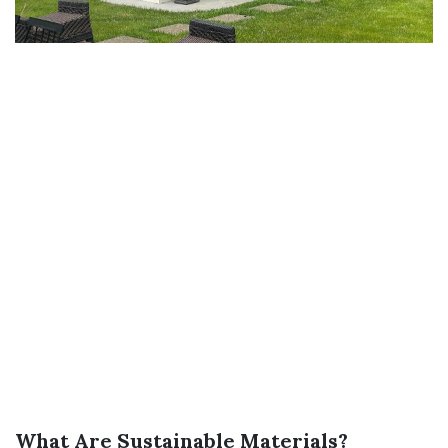
What Are Sustainable Materials?