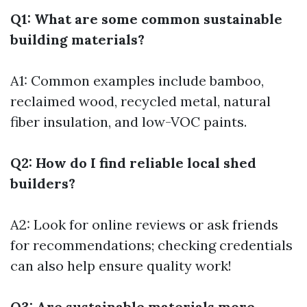
Q1: What are some common sustainable
building materials?
A1: Common examples include bamboo,
reclaimed wood, recycled metal, natural
fiber insulation, and low-VOC paints.
Q2: How do I find reliable local shed
builders?
A2: Look for online reviews or ask friends
for recommendations; checking credentials
can also help ensure quality work!
Q3: Are sustainable materials more