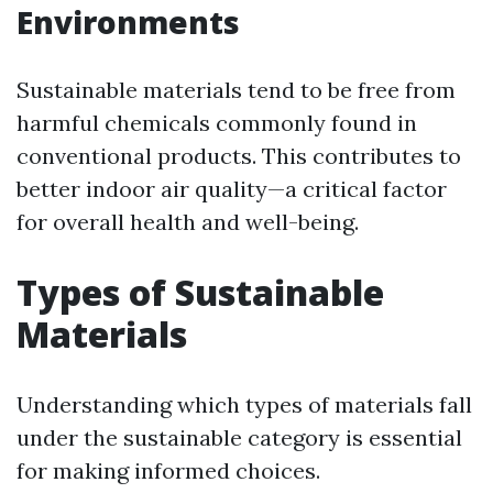
Environments
Sustainable materials tend to be free from
harmful chemicals commonly found in
conventional products. This contributes to
better indoor air quality—a critical factor
for overall health and well-being.
Types of Sustainable
Materials
Understanding which types of materials fall
under the sustainable category is essential
for making informed choices.