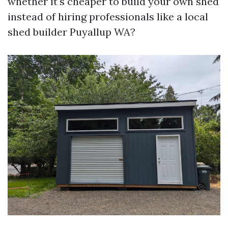
whether it's cheaper to build your own shed
instead of hiring professionals like a local
shed builder Puyallup WA?