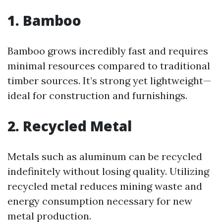
1. Bamboo
Bamboo grows incredibly fast and requires
minimal resources compared to traditional
timber sources. It’s strong yet lightweight—
ideal for construction and furnishings.
2. Recycled Metal
Metals such as aluminum can be recycled
indefinitely without losing quality. Utilizing
recycled metal reduces mining waste and
energy consumption necessary for new
metal production.