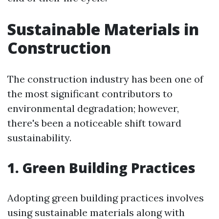
Sustainable Materials in
Construction
The construction industry has been one of
the most significant contributors to
environmental degradation; however,
there's been a noticeable shift toward
sustainability.
1. Green Building Practices
Adopting green building practices involves
using sustainable materials along with