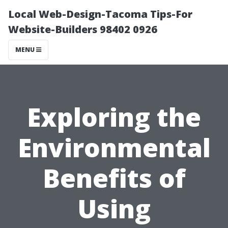
Local Web-Design-Tacoma Tips-For
Website-Builders 98402 0926
MENU
Exploring the
Environmental
Benefits of
Using