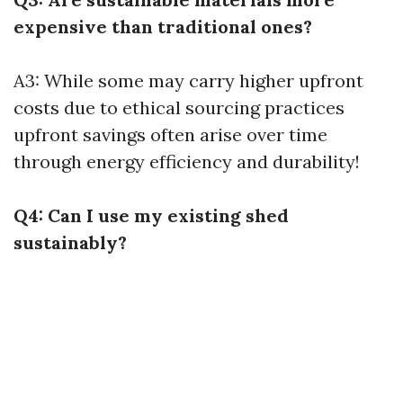
expensive than traditional ones?
A3: While some may carry higher upfront
costs due to ethical sourcing practices
upfront savings often arise over time
through energy efficiency and durability!
Q4: Can I use my existing shed
sustainably?