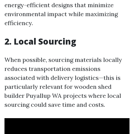
energy-efficient designs that minimize
environmental impact while maximizing
efficiency.
2. Local Sourcing
When possible, sourcing materials locally
reduces transportation emissions
associated with delivery logistics—this is
particularly relevant for wooden shed
builder Puyallup WA projects where local
sourcing could save time and costs.