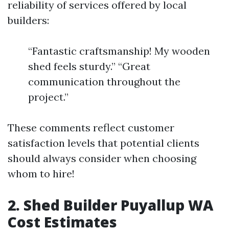
reliability of services offered by local
builders:
“Fantastic craftsmanship! My wooden
shed feels sturdy.” “Great
communication throughout the
project.”
These comments reflect customer
satisfaction levels that potential clients
should always consider when choosing
whom to hire!
2. Shed Builder Puyallup WA
Cost Estimates