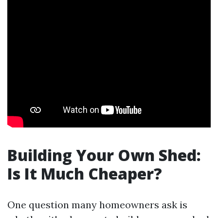
Building Your Own Shed:
Is It Much Cheaper?
One question many homeowners ask is