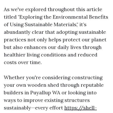
As we've explored throughout this article
titled "Exploring the Environmental Benefits
of Using Sustainable Materials," it’s
abundantly clear that adopting sustainable
practices not only helps protect our planet
but also enhances our daily lives through
healthier living conditions and reduced
costs over time.
Whether you're considering constructing
your own wooden shed through reputable
builders in Puyallup WA or looking into
ways to improve existing structures
sustainably—every effort
https://shell-