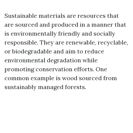
Sustainable materials are resources that
are sourced and produced in a manner that
is environmentally friendly and socially
responsible. They are renewable, recyclable,
or biodegradable and aim to reduce
environmental degradation while
promoting conservation efforts. One
common example is wood sourced from
sustainably managed forests.