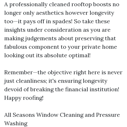
A professionally cleaned rooftop boosts no
longer only aesthetics however longevity
too—it pays off in spades! So take these
insights under consideration as you are
making judgements about preserving that
fabulous component to your private home
looking out its absolute optimal!
Remember—the objective right here is never
just cleanliness; it's ensuring longevity
devoid of breaking the financial institution!
Happy roofing!
All Seasons Window Cleaning and Pressure
Washing