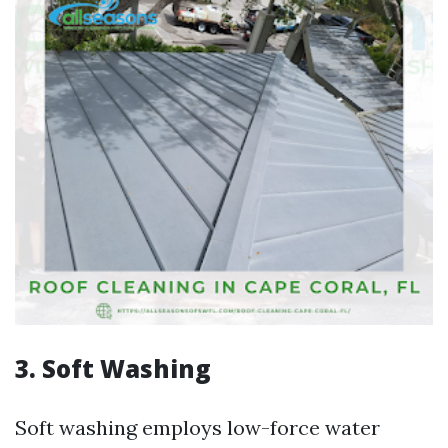
3. Soft Washing
Soft washing employs low-force water