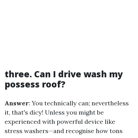
three. Can I drive wash my
possess roof?
Answer
: You technically can; nevertheless
it, that's dicy! Unless you might be
experienced with powerful device like
stress washers—and recognise how tons