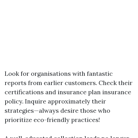
Look for organisations with fantastic
reports from earlier customers. Check their
certifications and insurance plan insurance
policy. Inquire approximately their
strategies—always desire those who
prioritize eco-friendly practices!