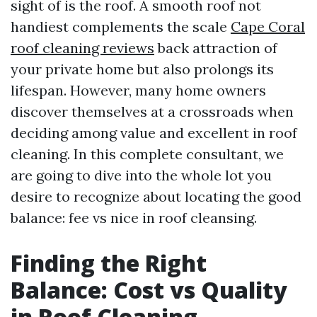
sight of is the roof. A smooth roof not
handiest complements the scale
Cape Coral
roof cleaning reviews
back attraction of
your private home but also prolongs its
lifespan. However, many home owners
discover themselves at a crossroads when
deciding among value and excellent in roof
cleaning. In this complete consultant, we
are going to dive into the whole lot you
desire to recognize about locating the good
balance: fee vs nice in roof cleansing.
Finding the Right
Balance: Cost vs Quality
in Roof Cleaning