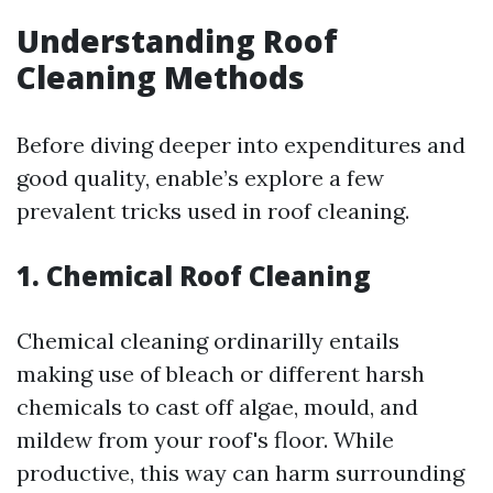
Understanding Roof
Cleaning Methods
Before diving deeper into expenditures and
good quality, enable’s explore a few
prevalent tricks used in roof cleaning.
1. Chemical Roof Cleaning
Chemical cleaning ordinarilly entails
making use of bleach or different harsh
chemicals to cast off algae, mould, and
mildew from your roof's floor. While
productive, this way can harm surrounding