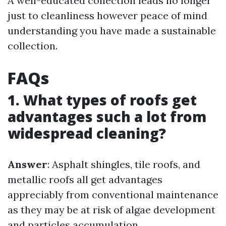
A well-educated collection leads no longer
just to cleanliness however peace of mind
understanding you have made a sustainable
collection.
FAQs
1. What types of roofs get
advantages such a lot from
widespread cleaning?
Answer
: Asphalt shingles, tile roofs, and
metallic roofs all get advantages
appreciably from conventional maintenance
as they may be at risk of algae development
and particles accumulation.