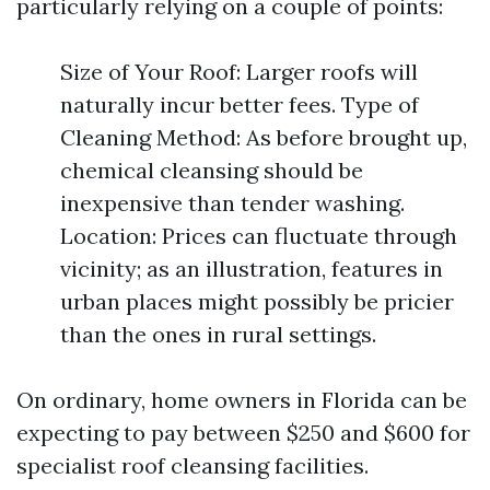
particularly relying on a couple of points:
Size of Your Roof: Larger roofs will
naturally incur better fees. Type of
Cleaning Method: As before brought up,
chemical cleansing should be
inexpensive than tender washing.
Location: Prices can fluctuate through
vicinity; as an illustration, features in
urban places might possibly be pricier
than the ones in rural settings.
On ordinary, home owners in Florida can be
expecting to pay between $250 and $600 for
specialist roof cleansing facilities.