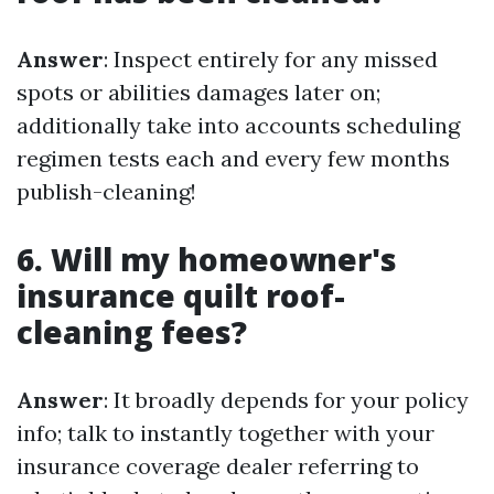
Answer
: Inspect entirely for any missed
spots or abilities damages later on;
additionally take into accounts scheduling
regimen tests each and every few months
publish-cleaning!
6. Will my homeowner's
insurance quilt roof-
cleaning fees?
Answer
: It broadly depends for your policy
info; talk to instantly together with your
insurance coverage dealer referring to