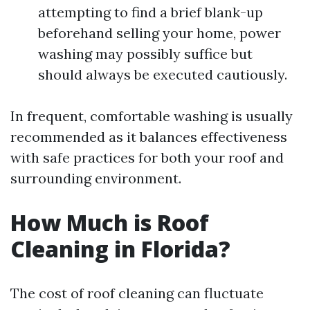
attempting to find a brief blank-up
beforehand selling your home, power
washing may possibly suffice but
should always be executed cautiously.
In frequent, comfortable washing is usually
recommended as it balances effectiveness
with safe practices for both your roof and
surrounding environment.
How Much is Roof
Cleaning in Florida?
The cost of roof cleaning can fluctuate