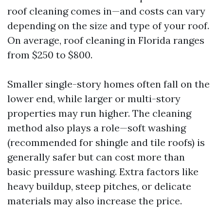
roof cleaning comes in—and costs can vary
depending on the size and type of your roof.
On average, roof cleaning in Florida ranges
from $250 to $800.
Smaller single-story homes often fall on the
lower end, while larger or multi-story
properties may run higher. The cleaning
method also plays a role—soft washing
(recommended for shingle and tile roofs) is
generally safer but can cost more than
basic pressure washing. Extra factors like
heavy buildup, steep pitches, or delicate
materials may also increase the price.