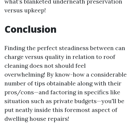
what’s blanketed underneath preservation
versus upkeep!
Conclusion
Finding the perfect steadiness between can
charge versus quality in relation to roof
cleaning does not should feel
overwhelming! By know-how a considerable
number of tips obtainable along with their
pros/cons—and factoring in specifics like
situation such as private budgets—you'll be
put neatly inside this foremost aspect of
dwelling house repairs!