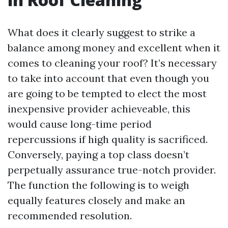
What does it clearly suggest to strike a
balance among money and excellent when it
comes to cleaning your roof? It’s necessary
to take into account that even though you
are going to be tempted to elect the most
inexpensive provider achieveable, this
would cause long-time period
repercussions if high quality is sacrificed.
Conversely, paying a top class doesn’t
perpetually assurance true-notch provider.
The function the following is to weigh
equally features closely and make an
recommended resolution.