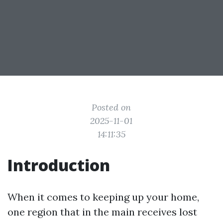
Posted on
2025-11-01
14:11:35
Introduction
When it comes to keeping up your home,
one region that in the main receives lost