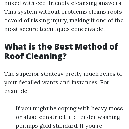
mixed with eco-friendly cleansing answers.
This system without problems cleans roofs
devoid of risking injury, making it one of the
most secure techniques conceivable.
What is the Best Method of
Roof Cleaning?
The superior strategy pretty much relies to
your detailed wants and instances. For
example:
If you might be coping with heavy moss
or algae construct-up, tender washing
perhaps gold standard. If you're