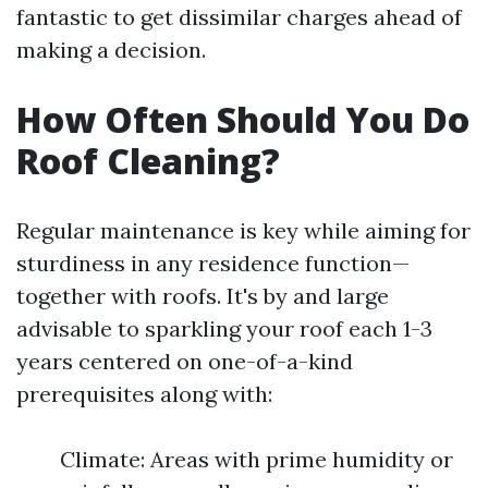
fantastic to get dissimilar charges ahead of
making a decision.
How Often Should You Do
Roof Cleaning?
Regular maintenance is key while aiming for
sturdiness in any residence function—
together with roofs. It's by and large
advisable to sparkling your roof each 1-3
years centered on one-of-a-kind
prerequisites along with:
Climate: Areas with prime humidity or