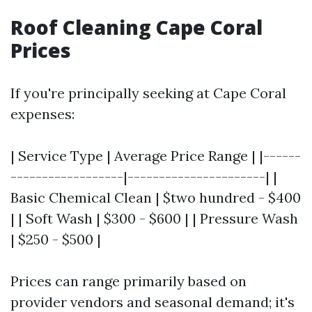
Roof Cleaning Cape Coral
Prices
If you're principally seeking at Cape Coral
expenses:
| Service Type | Average Price Range | |------
------------------|----------------------| |
Basic Chemical Clean | $two hundred - $400
| | Soft Wash | $300 - $600 | | Pressure Wash
| $250 - $500 |
Prices can range primarily based on
provider vendors and seasonal demand; it's