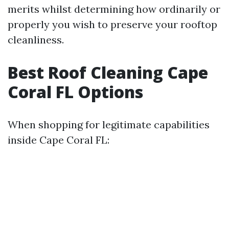
merits whilst determining how ordinarily or
properly you wish to preserve your rooftop
cleanliness.
Best Roof Cleaning Cape
Coral FL Options
When shopping for legitimate capabilities
inside Cape Coral FL: