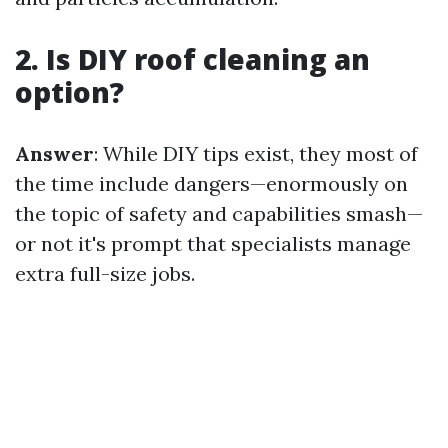
2. Is DIY roof cleaning an
option?
Answer
: While DIY tips exist, they most of
the time include dangers—enormously on
the topic of safety and capabilities smash—
or not it's prompt that specialists manage
extra full-size jobs.