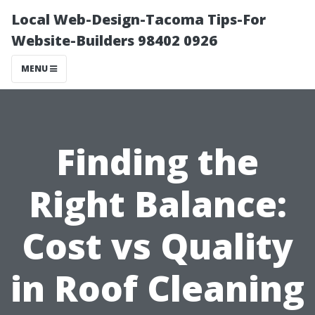
Local Web-Design-Tacoma Tips-For
Website-Builders 98402 0926
MENU
Finding the
Right Balance:
Cost vs Quality
in Roof Cleaning