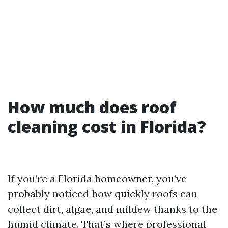
How much does roof
cleaning cost in Florida?
If you’re a Florida homeowner, you’ve
probably noticed how quickly roofs can
collect dirt, algae, and mildew thanks to the
humid climate. That’s where professional