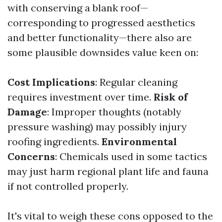
with conserving a blank roof—
corresponding to progressed aesthetics
and better functionality—there also are
some plausible downsides value keen on:
Cost Implications
: Regular cleaning
requires investment over time.
Risk of
Damage
: Improper thoughts (notably
pressure washing) may possibly injury
roofing ingredients.
Environmental
Concerns
: Chemicals used in some tactics
may just harm regional plant life and fauna
if not controlled properly.
It's vital to weigh these cons opposed to the