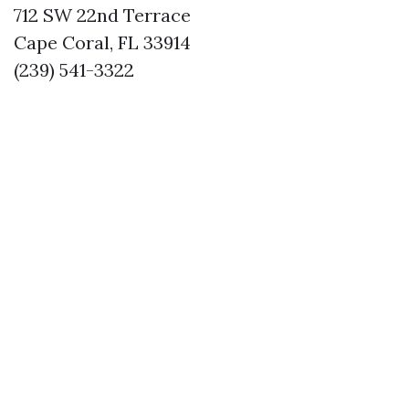
712 SW 22nd Terrace
Cape Coral, FL 33914
(239) 541-3322