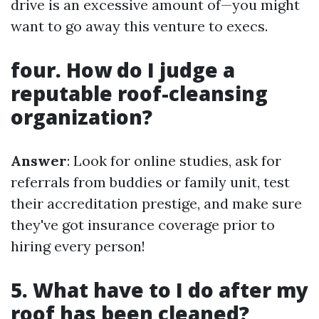
drive is an excessive amount of—you might
want to go away this venture to execs.
four. How do I judge a
reputable roof-cleansing
organization?
Answer
: Look for online studies, ask for
referrals from buddies or family unit, test
their accreditation prestige, and make sure
they've got insurance coverage prior to
hiring every person!
5. What have to I do after my
roof has been cleaned?