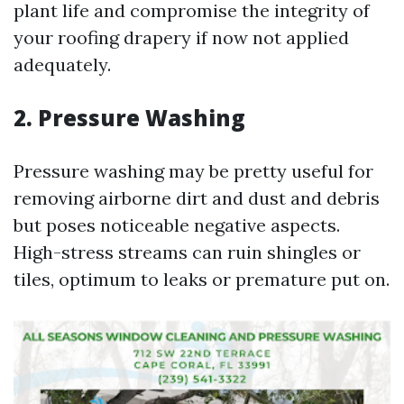
plant life and compromise the integrity of
your roofing drapery if now not applied
adequately.
2. Pressure Washing
Pressure washing may be pretty useful for
removing airborne dirt and dust and debris
but poses noticeable negative aspects.
High-stress streams can ruin shingles or
tiles, optimum to leaks or premature put on.