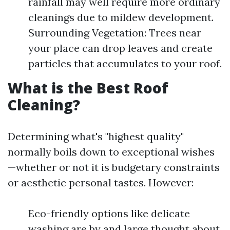
rainfall may well require more ordinary
cleanings due to mildew development.
Surrounding Vegetation: Trees near
your place can drop leaves and create
particles that accumulates to your roof.
What is the Best Roof
Cleaning?
Determining what's "highest quality"
normally boils down to exceptional wishes
—whether or not it is budgetary constraints
or aesthetic personal tastes. However:
Eco-friendly options like delicate
washing are by and large thought about