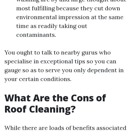
most fulfilling because they cut down
environmental impression at the same
time as readily taking out
contaminants.
You ought to talk to nearby gurus who
specialise in exceptional tips so you can
gauge so as to serve you only dependent in
your certain conditions.
What Are the Cons of
Roof Cleaning?
While there are loads of benefits associated