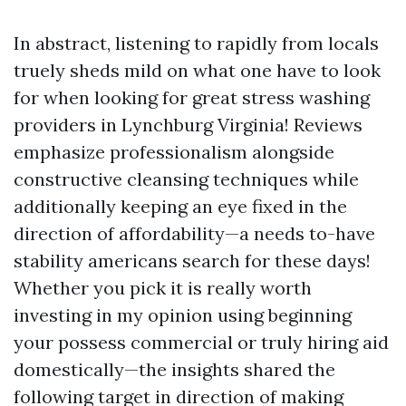
In abstract, listening to rapidly from locals
truely sheds mild on what one have to look
for when looking for great stress washing
providers in Lynchburg Virginia! Reviews
emphasize professionalism alongside
constructive cleansing techniques while
additionally keeping an eye fixed in the
direction of affordability—a needs to-have
stability americans search for these days!
Whether you pick it is really worth
investing in my opinion using beginning
your possess commercial or truly hiring aid
domestically—the insights shared the
following target in direction of making