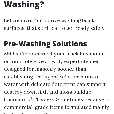
Washing?
Before diving into drive washing brick
surfaces, that's critical to get ready safely:
Pre-Washing Solutions
Mildew Treatment
: If your brick has mould
or mold, observe a really expert cleaner
designed for masonry sooner than
establishing.
Detergent Solution
: A mix of
water with delicate detergent can support
destroy down filth and moss buildup.
Commercial Cleaners
: Sometimes because of
commercial-grade items formulated mainly