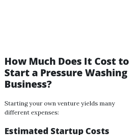
How Much Does It Cost to
Start a Pressure Washing
Business?
Starting your own venture yields many
different expenses:
Estimated Startup Costs