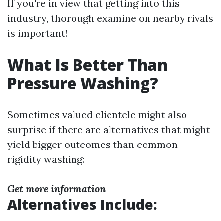
If you're in view that getting into this
industry, thorough examine on nearby rivals
is important!
What Is Better Than
Pressure Washing?
Sometimes valued clientele might also
surprise if there are alternatives that might
yield bigger outcomes than common
rigidity washing:
Get more information
Alternatives Include: