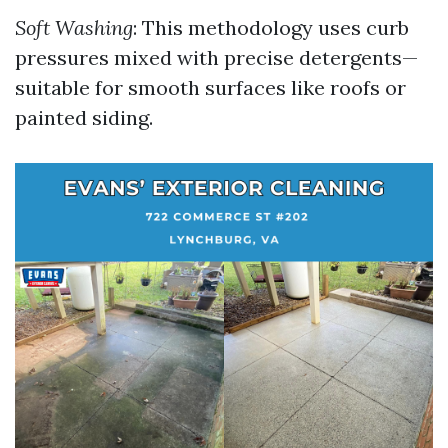
Soft Washing
: This methodology uses curb
pressures mixed with precise detergents—
suitable for smooth surfaces like roofs or
painted siding.