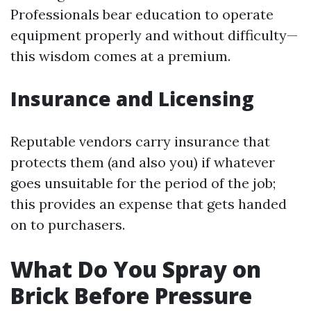
Professionals bear education to operate
equipment properly and without difficulty—
this wisdom comes at a premium.
Insurance and Licensing
Reputable vendors carry insurance that
protects them (and also you) if whatever
goes unsuitable for the period of the job;
this provides an expense that gets handed
on to purchasers.
What Do You Spray on
Brick Before Pressure