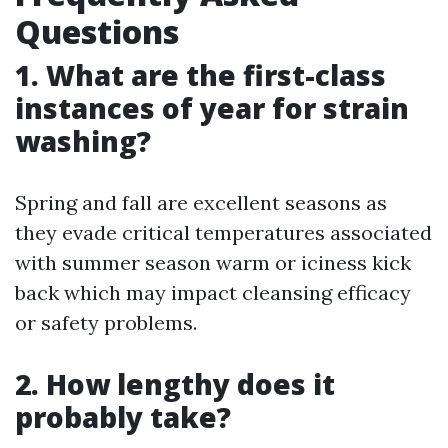
Questions
1. What are the first-class
instances of year for strain
washing?
Spring and fall are excellent seasons as
they evade critical temperatures associated
with summer season warm or iciness kick
back which may impact cleansing efficacy
or safety problems.
2. How lengthy does it
probably take?