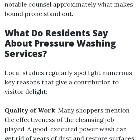
notable counsel approximately what makes
bound prone stand out.
What Do Residents Say
About Pressure Washing
Services?
Local studies regularly spotlight numerous
key reasons that give a contribution to
visitor delight:
Quality of Work
: Many shoppers mention
the effectiveness of the cleansing job
played. A good-executed power wash can
get rid of years of dust and restore surfaces