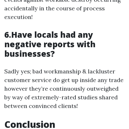
accidentally in the course of process
execution!
6.Have locals had any
negative reports with
businesses?
Sadly yes; bad workmanship & lackluster
customer service do get up inside any trade
however they’re continuously outweighed
by way of extremely-rated studies shared
between convinced clients!
Conclusion