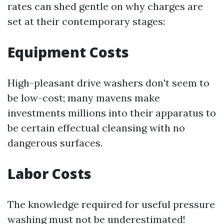
rates can shed gentle on why charges are
set at their contemporary stages:
Equipment Costs
High-pleasant drive washers don't seem to
be low-cost; many mavens make
investments millions into their apparatus to
be certain effectual cleansing with no
dangerous surfaces.
Labor Costs
The knowledge required for useful pressure
washing must not be underestimated!