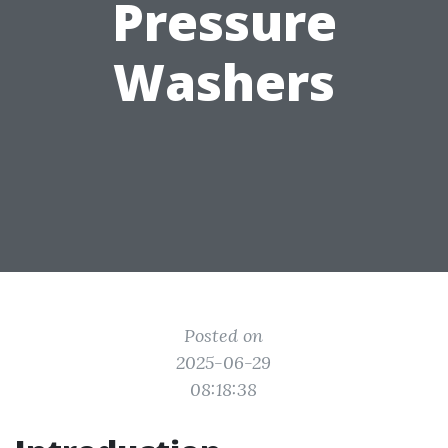
Pressure
Washers
Posted on
2025-06-29
08:18:38