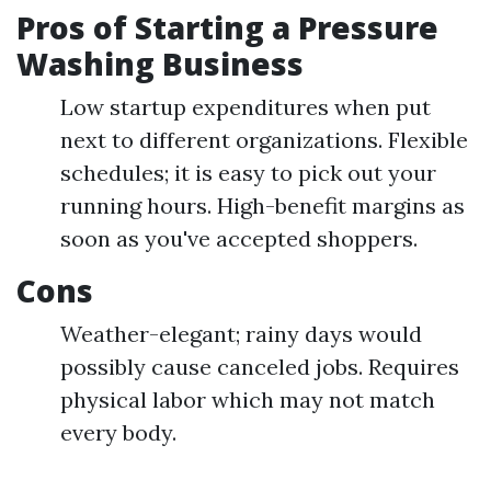
Pros of Starting a Pressure
Washing Business
Low startup expenditures when put
next to different organizations. Flexible
schedules; it is easy to pick out your
running hours. High-benefit margins as
soon as you've accepted shoppers.
Cons
Weather-elegant; rainy days would
possibly cause canceled jobs. Requires
physical labor which may not match
every body.