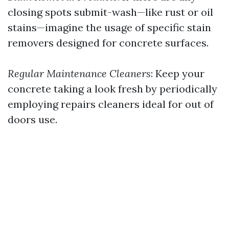
closing spots submit-wash—like rust or oil
stains—imagine the usage of specific stain
removers designed for concrete surfaces.
Regular Maintenance Cleaners
: Keep your
concrete taking a look fresh by periodically
employing repairs cleaners ideal for out of
doors use.