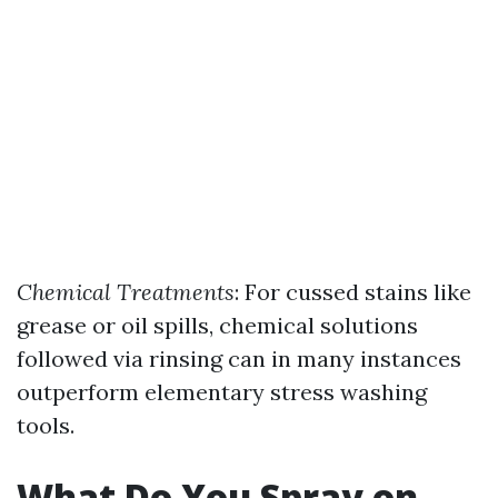
Chemical Treatments
: For cussed stains like
grease or oil spills, chemical solutions
followed via rinsing can in many instances
outperform elementary stress washing
tools.
What Do You Spray on