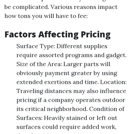
be complicated. Various reasons impact
how tons you will have to fee:
Factors Affecting Pricing
Surface Type: Different supplies
require assorted programs and gadget.
Size of the Area: Larger parts will
obviously payment greater by using
extended exertions and time. Location:
Traveling distances may also influence
pricing if a company operates outdoor
its critical neighborhood. Condition of
Surfaces: Heavily stained or left out
surfaces could require added work,