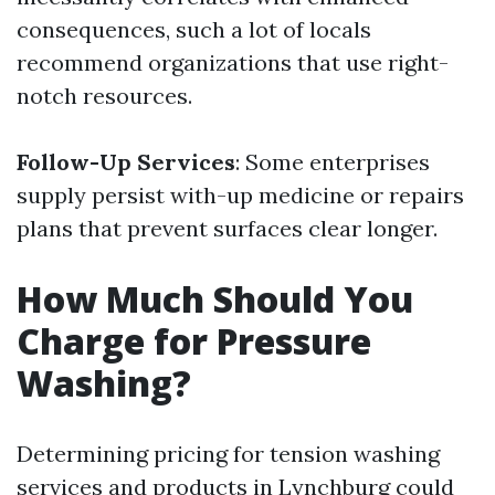
consequences, such a lot of locals
recommend organizations that use right-
notch resources.
Follow-Up Services
: Some enterprises
supply persist with-up medicine or repairs
plans that prevent surfaces clear longer.
How Much Should You
Charge for Pressure
Washing?
Determining pricing for tension washing
services and products in Lynchburg could