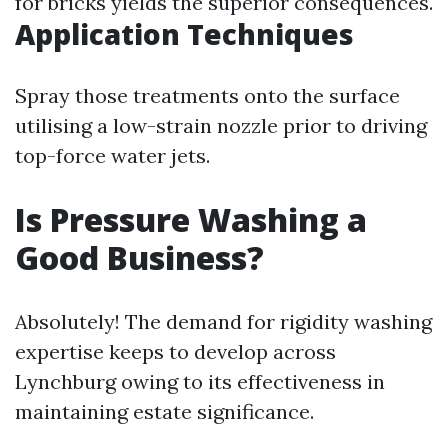
for bricks yields the superior consequences.
Application Techniques
Spray those treatments onto the surface
utilising a low-strain nozzle prior to driving
top-force water jets.
Is Pressure Washing a
Good Business?
Absolutely! The demand for rigidity washing
expertise keeps to develop across
Lynchburg owing to its effectiveness in
maintaining estate significance.