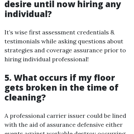
desire until now hiring any
individual?
It’s wise first assessment credentials &
testimonials while asking questions about
strategies and coverage assurance prior to
hiring individual professional!
5. What occurs if my floor
gets broken in the time of
cleaning?
A professional carrier issuer could be lined
with the aid of assurance defensive either
events against workable destroy occurring