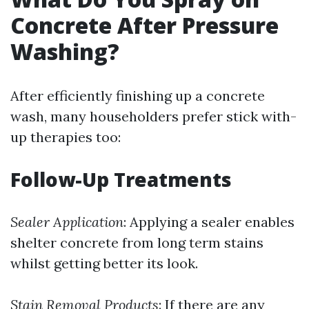
Concrete After Pressure
Washing?
After efficiently finishing up a concrete
wash, many householders prefer stick with-
up therapies too:
Follow-Up Treatments
Sealer Application
: Applying a sealer enables
shelter concrete from long term stains
whilst getting better its look.
Stain Removal Products
: If there are any