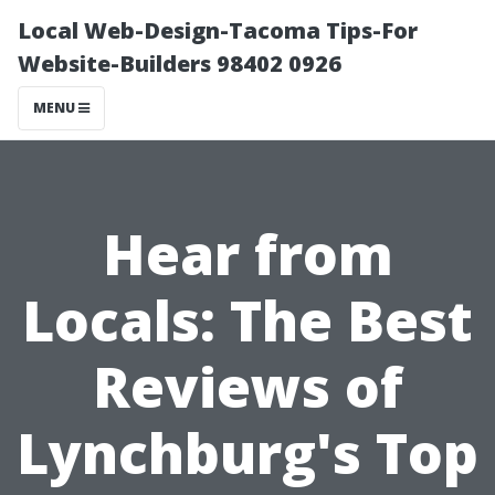
Local Web-Design-Tacoma Tips-For
Website-Builders 98402 0926
MENU
Hear from
Locals: The Best
Reviews of
Lynchburg's Top