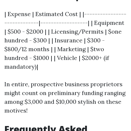
| Expense | Estimated Cost | |----------------
-------------|------------------| | Equipment
| $500 - $2000 | | Licensing/Permits | $one
hundred - $300 | | Insurance | $300 -
$800/12 months | | Marketing | $two
hundred - $1000 | | Vehicle | $2000+ (if
mandatory)|
In entire, prospective business proprietors
might count on preliminary funding ranging
among $3,000 and $10,000 stylish on these
motives!
Frequently Asked