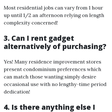
Most residential jobs can vary from 1 hour
up until 1/2 an afternoon relying on length
complexity concerned!
3. Can I rent gadget
alternatively of purchasing?
Yes! Many residence improvement stores
present condominium preferences which
can match those wanting simply desire
occasional use with no lengthy-time period
dedication!
4. Is there anything else I