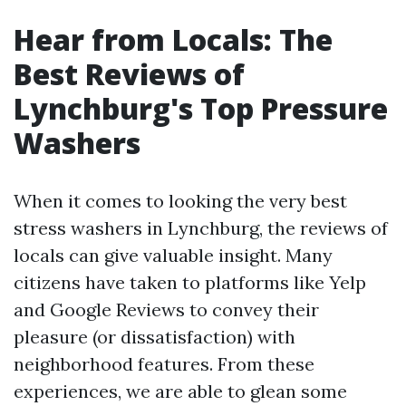
Hear from Locals: The
Best Reviews of
Lynchburg's Top Pressure
Washers
When it comes to looking the very best
stress washers in Lynchburg, the reviews of
locals can give valuable insight. Many
citizens have taken to platforms like Yelp
and Google Reviews to convey their
pleasure (or dissatisfaction) with
neighborhood features. From these
experiences, we are able to glean some