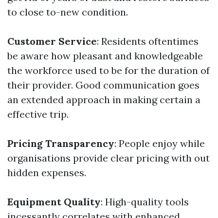
to close to-new condition.
Customer Service
: Residents oftentimes
be aware how pleasant and knowledgeable
the workforce used to be for the duration of
their provider. Good communication goes
an extended approach in making certain a
effective trip.
Pricing Transparency
: People enjoy while
organisations provide clear pricing with out
hidden expenses.
Equipment Quality
: High-quality tools
incessantly correlates with enhanced