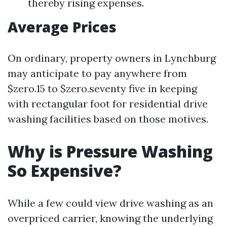
thereby rising expenses.
Average Prices
On ordinary, property owners in Lynchburg
may anticipate to pay anywhere from
$zero.15 to $zero.seventy five in keeping
with rectangular foot for residential drive
washing facilities based on those motives.
Why is Pressure Washing
So Expensive?
While a few could view drive washing as an
overpriced carrier, knowing the underlying