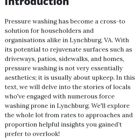
Introduction
Pressure washing has become a cross-to
solution for householders and
organisations alike in Lynchburg, VA. With
its potential to rejuvenate surfaces such as
driveways, patios, sidewalks, and homes,
pressure washing is not very essentially
aesthetics; it is usually about upkeep. In this
text, we will delve into the stories of locals
who've engaged with numerous force
washing prone in Lynchburg. We'll explore
the whole lot from rates to approaches and
proportion helpful insights you gained’t
prefer to overlook!