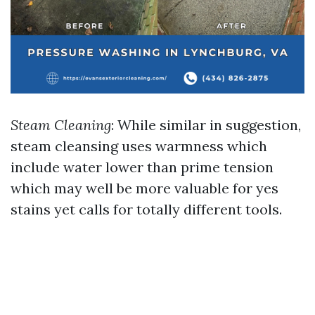
Steam Cleaning
: While similar in suggestion,
steam cleansing uses warmness which
include water lower than prime tension
which may well be more valuable for yes
stains yet calls for totally different tools.