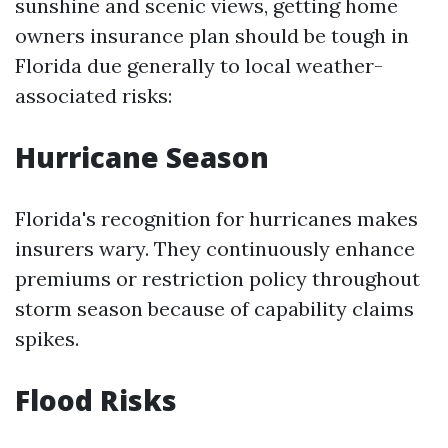
sunshine and scenic views, getting home
owners insurance plan should be tough in
Florida due generally to local weather-
associated risks:
Hurricane Season
Florida's recognition for hurricanes makes
insurers wary. They continuously enhance
premiums or restriction policy throughout
storm season because of capability claims
spikes.
Flood Risks