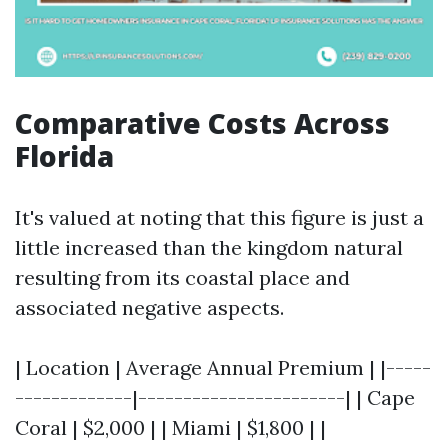
Comparative Costs Across
Florida
It's valued at noting that this figure is just a
little increased than the kingdom natural
resulting from its coastal place and
associated negative aspects.
| Location | Average Annual Premium | |-----
-------------|-----------------------| | Cape
Coral | $2,000 | | Miami | $1,800 | |