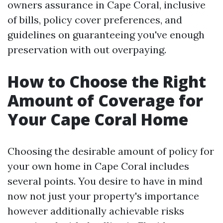
owners assurance in Cape Coral, inclusive
of bills, policy cover preferences, and
guidelines on guaranteeing you've enough
preservation with out overpaying.
How to Choose the Right
Amount of Coverage for
Your Cape Coral Home
Choosing the desirable amount of policy for
your own home in Cape Coral includes
several points. You desire to have in mind
now not just your property's importance
however additionally achievable risks