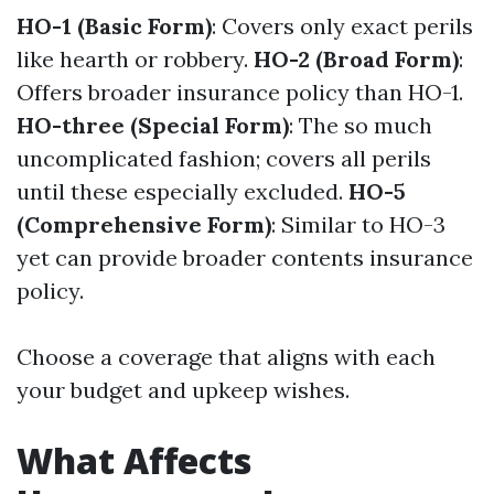
HO-1 (Basic Form)
: Covers only exact perils
like hearth or robbery.
HO-2 (Broad Form)
:
Offers broader insurance policy than HO-1.
HO-three (Special Form)
: The so much
uncomplicated fashion; covers all perils
until these especially excluded.
HO-5
(Comprehensive Form)
: Similar to HO-3
yet can provide broader contents insurance
policy.
Choose a coverage that aligns with each
your budget and upkeep wishes.
What Affects