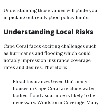
Understanding those values will guide you
in picking out really good policy limits.
Understanding Local Risks
Cape Coral faces exciting challenges such
as hurricanes and flooding which could
notably impression insurance coverage
rates and desires. Therefore:
Flood Insurance: Given that many
houses in Cape Coral are close water
bodies, flood assurance is likely to be
necessary. Windstorm Coverage: Many