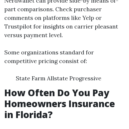
Nerdwallet can provide side-by means of-
part comparisons. Check purchaser
comments on platforms like Yelp or
Trustpilot for insights on carrier pleasant
versus payment level.
Some organizations standard for
competitive pricing consist of:
State Farm Allstate Progressive
How Often Do You Pay
Homeowners Insurance
in Florida?