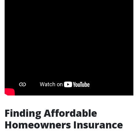
Finding Affordable
Homeowners Insurance