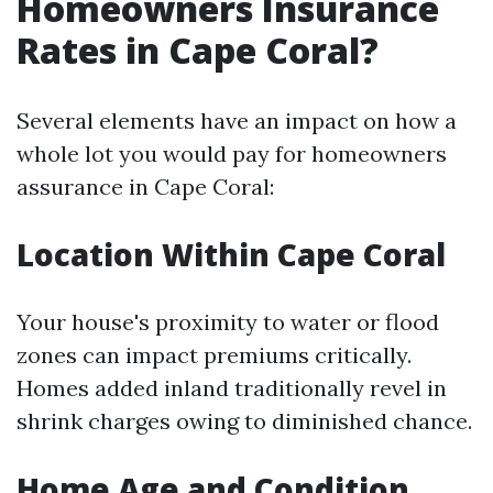
Homeowners Insurance
Rates in Cape Coral?
Several elements have an impact on how a
whole lot you would pay for homeowners
assurance in Cape Coral:
Location Within Cape Coral
Your house's proximity to water or flood
zones can impact premiums critically.
Homes added inland traditionally revel in
shrink charges owing to diminished chance.
Home Age and Condition