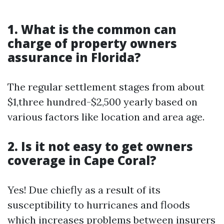
1. What is the common can
charge of property owners
assurance in Florida?
The regular settlement stages from about
$1,three hundred-$2,500 yearly based on
various factors like location and area age.
2. Is it not easy to get owners
coverage in Cape Coral?
Yes! Due chiefly as a result of its
susceptibility to hurricanes and floods
which increases problems between insurers