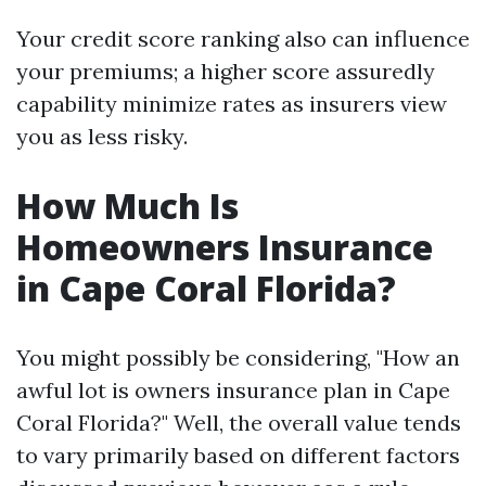
Your credit score ranking also can influence
your premiums; a higher score assuredly
capability minimize rates as insurers view
you as less risky.
How Much Is
Homeowners Insurance
in Cape Coral Florida?
You might possibly be considering, "How an
awful lot is owners insurance plan in Cape
Coral Florida?" Well, the overall value tends
to vary primarily based on different factors