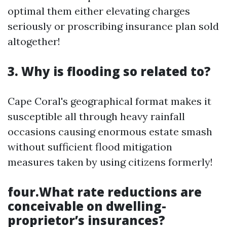
optimal them either elevating charges
seriously or proscribing insurance plan sold
altogether!
3. Why is flooding so related to?
Cape Coral's geographical format makes it
susceptible all through heavy rainfall
occasions causing enormous estate smash
without sufficient flood mitigation
measures taken by using citizens formerly!
four.What rate reductions are
conceivable on dwelling-
proprietor’s insurances?