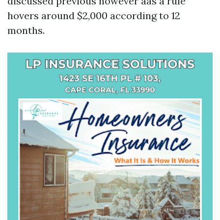
discussed previous however aas a rule
hovers around $2,000 according to 12
months.