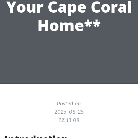
Your Cape Coral
Home**
Posted on
2025-08-25
22:43:08