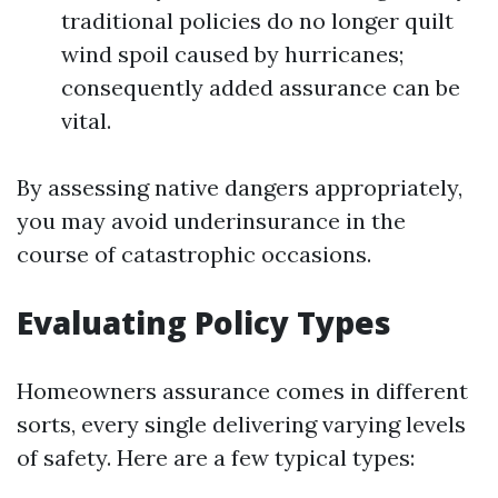
traditional policies do no longer quilt
wind spoil caused by hurricanes;
consequently added assurance can be
vital.
By assessing native dangers appropriately,
you may avoid underinsurance in the
course of catastrophic occasions.
Evaluating Policy Types
Homeowners assurance comes in different
sorts, every single delivering varying levels
of safety. Here are a few typical types: