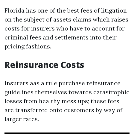
Florida has one of the best fees of litigation
on the subject of assets claims which raises
costs for insurers who have to account for
criminal fees and settlements into their
pricing fashions.
Reinsurance Costs
Insurers aas a rule purchase reinsurance
guidelines themselves towards catastrophic
losses from healthy mess ups; these fees
are transferred onto customers by way of
larger rates.