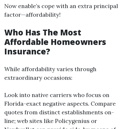
Now enable’s cope with an extra principal
factor—affordability!
Who Has The Most
Affordable Homeowners
Insurance?
While affordability varies through
extraordinary occasions:
Look into native carriers who focus on
Florida-exact negative aspects. Compare
quotes from distinct establishments on-
line; web sites like Policygenius or