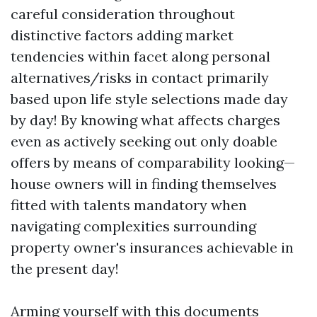
careful consideration throughout
distinctive factors adding market
tendencies within facet along personal
alternatives/risks in contact primarily
based upon life style selections made day
by day! By knowing what affects charges
even as actively seeking out only doable
offers by means of comparability looking—
house owners will in finding themselves
fitted with talents mandatory when
navigating complexities surrounding
property owner's insurances achievable in
the present day!
Arming yourself with this documents