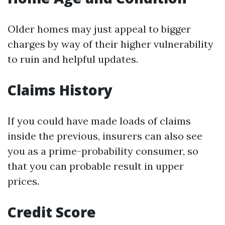
Older homes may just appeal to bigger
charges by way of their higher vulnerability
to ruin and helpful updates.
Claims History
If you could have made loads of claims
inside the previous, insurers can also see
you as a prime-probability consumer, so
that you can probable result in upper
prices.
Credit Score