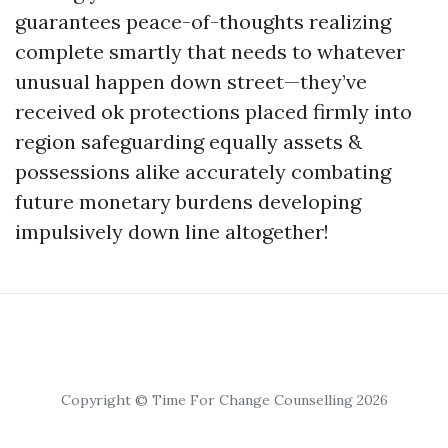
guarantees peace-of-thoughts realizing
complete smartly that needs to whatever
unusual happen down street—they’ve
received ok protections placed firmly into
region safeguarding equally assets &
possessions alike accurately combating
future monetary burdens developing
impulsively down line altogether!
Copyright © Time For Change Counselling 2026