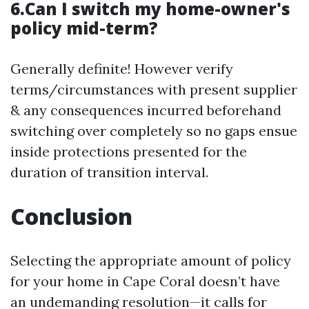
6.Can I switch my home-owner's
policy mid-term?
Generally definite! However verify
terms/circumstances with present supplier
& any consequences incurred beforehand
switching over completely so no gaps ensue
inside protections presented for the
duration of transition interval.
Conclusion
Selecting the appropriate amount of policy
for your home in Cape Coral doesn’t have
an undemanding resolution—it calls for