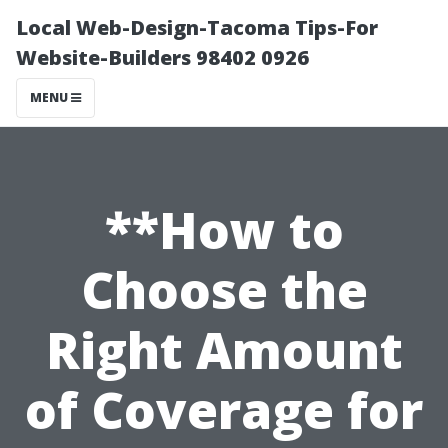
Local Web-Design-Tacoma Tips-For
Website-Builders 98402 0926
MENU
**How to
Choose the
Right Amount
of Coverage for