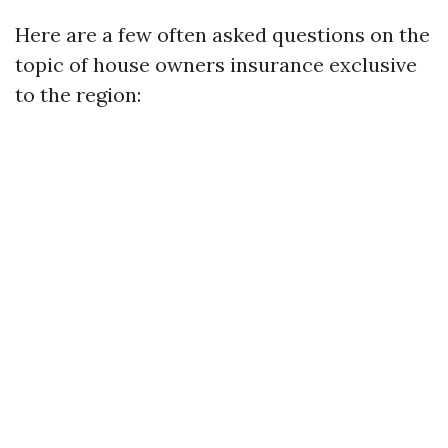
Here are a few often asked questions on the
topic of house owners insurance exclusive
to the region: