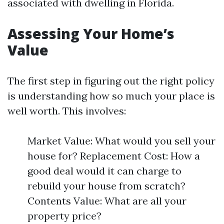
associated with dwelling in Florida.
Assessing Your Home’s
Value
The first step in figuring out the right policy
is understanding how so much your place is
well worth. This involves:
Market Value: What would you sell your
house for? Replacement Cost: How a
good deal would it can charge to
rebuild your house from scratch?
Contents Value: What are all your
property price?