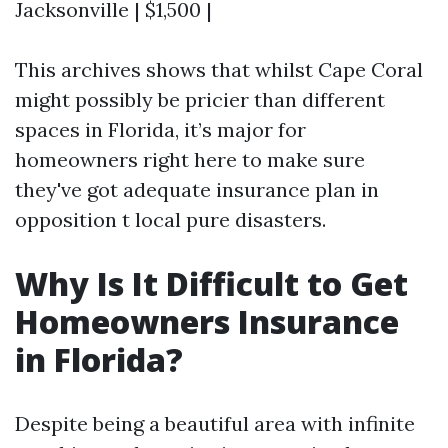
Jacksonville | $1,500 |
This archives shows that whilst Cape Coral
might possibly be pricier than different
spaces in Florida, it’s major for
homeowners right here to make sure
they've got adequate insurance plan in
opposition t local pure disasters.
Why Is It Difficult to Get
Homeowners Insurance
in Florida?
Despite being a beautiful area with infinite