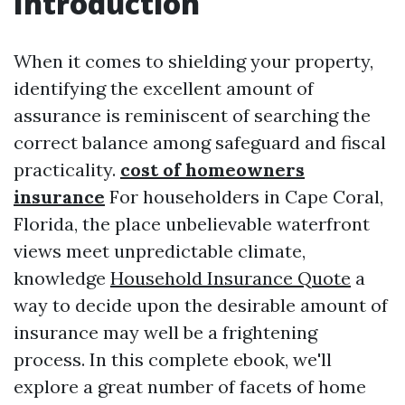
Introduction
When it comes to shielding your property,
identifying the excellent amount of
assurance is reminiscent of searching the
correct balance among safeguard and fiscal
practicality.
cost of homeowners
insurance
For householders in Cape Coral,
Florida, the place unbelievable waterfront
views meet unpredictable climate,
knowledge
Household Insurance Quote
a
way to decide upon the desirable amount of
insurance may well be a frightening
process. In this complete ebook, we'll
explore a great number of facets of home