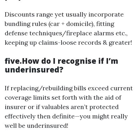
Discounts range yet usually incorporate
bundling rules (car + domicile), fitting
defense techniques/fireplace alarms etc.,
keeping up claims-loose records & greater!
five.How do I recognise if I’m
underinsured?
If replacing/rebuilding bills exceed current
coverage limits set forth with the aid of
insurer or if valuables aren’t protected
effectively then definite—you might really
well be underinsured!