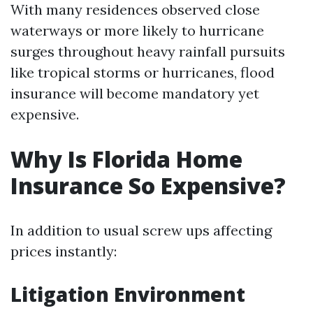
With many residences observed close
waterways or more likely to hurricane
surges throughout heavy rainfall pursuits
like tropical storms or hurricanes, flood
insurance will become mandatory yet
expensive.
Why Is Florida Home
Insurance So Expensive?
In addition to usual screw ups affecting
prices instantly:
Litigation Environment