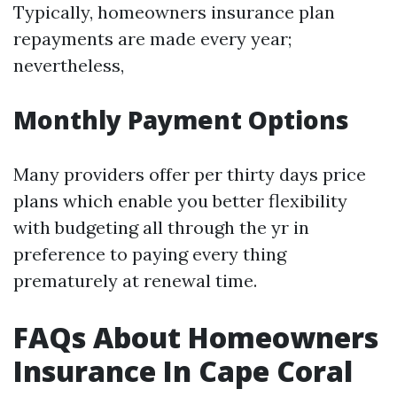
Typically, homeowners insurance plan
repayments are made every year;
nevertheless,
Monthly Payment Options
Many providers offer per thirty days price
plans which enable you better flexibility
with budgeting all through the yr in
preference to paying every thing
prematurely at renewal time.
FAQs About Homeowners
Insurance In Cape Coral