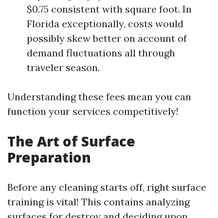
$0.75 consistent with square foot. In
Florida exceptionally, costs would
possibly skew better on account of
demand fluctuations all through
traveler season.
Understanding these fees mean you can
function your services competitively!
The Art of Surface
Preparation
Before any cleaning starts off, right surface
training is vital! This contains analyzing
surfaces for destroy and deciding upon