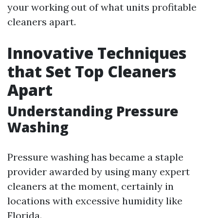
your working out of what units profitable
cleaners apart.
Innovative Techniques
that Set Top Cleaners
Apart
Understanding Pressure
Washing
Pressure washing has became a staple
provider awarded by using many expert
cleaners at the moment, certainly in
locations with excessive humidity like
Florida.