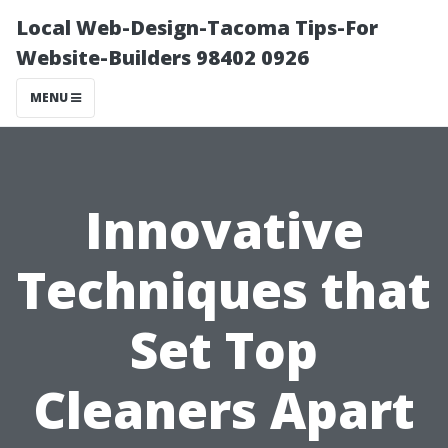
Local Web-Design-Tacoma Tips-For
Website-Builders 98402 0926
MENU
Innovative
Techniques that
Set Top
Cleaners Apart