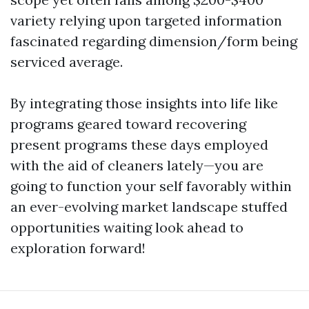
variety relying upon targeted information
fascinated regarding dimension/form being
serviced average.
By integrating those insights into life like
programs geared toward recovering
present programs these days employed
with the aid of cleaners lately—you are
going to function your self favorably within
an ever-evolving market landscape stuffed
opportunities waiting look ahead to
exploration forward!