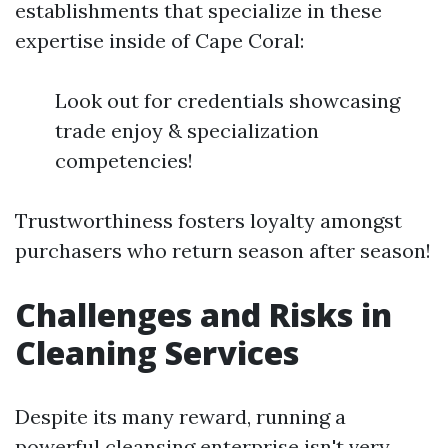
establishments that specialize in these
expertise inside of Cape Coral:
Look out for credentials showcasing
trade enjoy & specialization
competencies!
Trustworthiness fosters loyalty amongst
purchasers who return season after season!
Challenges and Risks in
Cleaning Services
Despite its many reward, running a
powerful cleansing enterprise isn't very