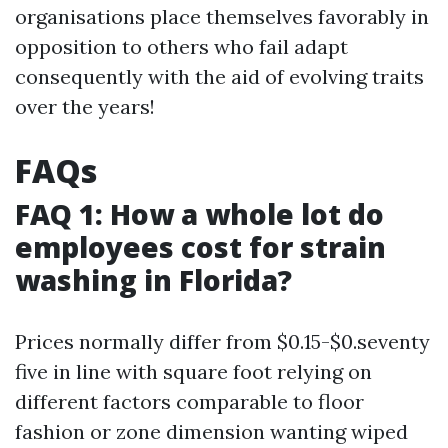
organisations place themselves favorably in
opposition to others who fail adapt
consequently with the aid of evolving traits
over the years!
FAQs
FAQ 1: How a whole lot do
employees cost for strain
washing in Florida?
Prices normally differ from $0.15-$0.seventy
five in line with square foot relying on
different factors comparable to floor
fashion or zone dimension wanting wiped