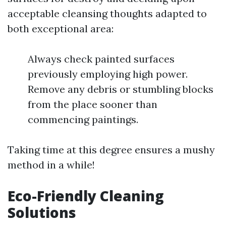
acceptable cleansing thoughts adapted to
both exceptional area:
Always check painted surfaces
previously employing high power.
Remove any debris or stumbling blocks
from the place sooner than
commencing paintings.
Taking time at this degree ensures a mushy
method in a while!
Eco-Friendly Cleaning
Solutions