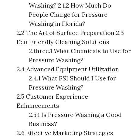
Washing? 2.1.2 How Much Do
People Charge for Pressure
Washing in Florida?
2.2 The Art of Surface Preparation 2.3
Eco-Friendly Cleaning Solutions
2.three.1 What Chemicals to Use for
Pressure Washing?
2.4 Advanced Equipment Utilization
2.4.1 What PSI Should I Use for
Pressure Washing?
2.5 Customer Experience
Enhancements
2.5.1 Is Pressure Washing a Good
Business?
2.6 Effective Marketing Strategies