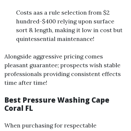
Costs aas a rule selection from $2
hundred-$400 relying upon surface
sort & length, making it low in cost but
quintessential maintenance!
Alongside aggressive pricing comes
pleasant guarantee; prospects wish stable
professionals providing consistent effects
time after time!
Best Pressure Washing Cape
Coral FL
When purchasing for respectable