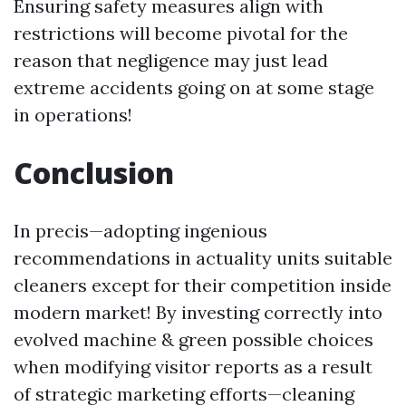
Ensuring safety measures align with
restrictions will become pivotal for the
reason that negligence may just lead
extreme accidents going on at some stage
in operations!
Conclusion
In precis—adopting ingenious
recommendations in actuality units suitable
cleaners except for their competition inside
modern market! By investing correctly into
evolved machine & green possible choices
when modifying visitor reports as a result
of strategic marketing efforts—cleaning