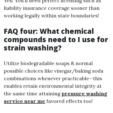
Yes! You’ll need perfect licensing such as
liability insurance coverage sooner than
working legally within state boundaries!
FAQ four: What chemical
compounds need to I use for
strain washing?
Utilize biodegradable soaps & normal
possible choices like vinegar/baking soda
combinations whenever practicable—this
enables retain environmental integrity at
the same time attaining
pressure washing
service near me
favored effects too!