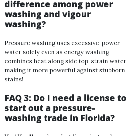
difference among power
washing and vigour
washing?
Pressure washing uses excessive-power
water solely even as energy washing
combines heat along side top-strain water
making it more powerful against stubborn
stains!
FAQ 3: Do I need a license to
start out a pressure-
washing trade in Florida?