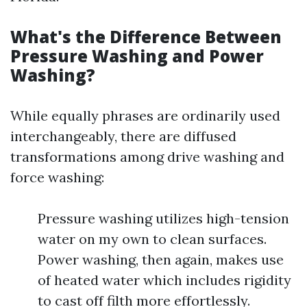
What's the Difference Between
Pressure Washing and Power
Washing?
While equally phrases are ordinarily used
interchangeably, there are diffused
transformations among drive washing and
force washing:
Pressure washing utilizes high-tension
water on my own to clean surfaces.
Power washing, then again, makes use
of heated water which includes rigidity
to cast off filth more effortlessly.