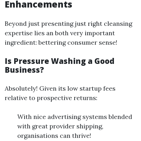
Enhancements
Beyond just presenting just right cleansing
expertise lies an both very important
ingredient: bettering consumer sense!
Is Pressure Washing a Good
Business?
Absolutely! Given its low startup fees
relative to prospective returns:
With nice advertising systems blended
with great provider shipping,
organisations can thrive!