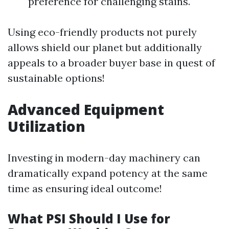
preference for challenging stains.
Using eco-friendly products not purely
allows shield our planet but additionally
appeals to a broader buyer base in quest of
sustainable options!
Advanced Equipment
Utilization
Investing in modern-day machinery can
dramatically expand potency at the same
time as ensuring ideal outcome!
What PSI Should I Use for