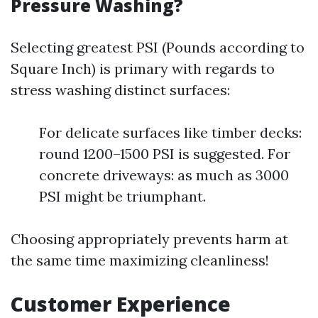
Pressure Washing?
Selecting greatest PSI (Pounds according to
Square Inch) is primary with regards to
stress washing distinct surfaces:
For delicate surfaces like timber decks:
round 1200–1500 PSI is suggested. For
concrete driveways: as much as 3000
PSI might be triumphant.
Choosing appropriately prevents harm at
the same time maximizing cleanliness!
Customer Experience