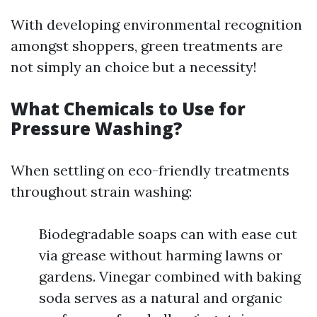
With developing environmental recognition
amongst shoppers, green treatments are
not simply an choice but a necessity!
What Chemicals to Use for
Pressure Washing?
When settling on eco-friendly treatments
throughout strain washing:
Biodegradable soaps can with ease cut
via grease without harming lawns or
gardens. Vinegar combined with baking
soda serves as a natural and organic