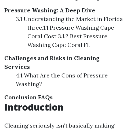
Pressure Washing: A Deep Dive
3.1 Understanding the Market in Florida
three.1.1 Pressure Washing Cape
Coral Cost 3.1.2 Best Pressure
Washing Cape Coral FL
Challenges and Risks in Cleaning
Services
4.1 What Are the Cons of Pressure
Washing?
Conclusion
FAQs
Introduction
Cleaning seriously isn't basically making