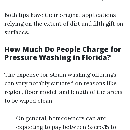
Both tips have their original applications
relying on the extent of dirt and filth gift on
surfaces.
How Much Do People Charge for
Pressure Washing in Florida?
The expense for strain washing offerings
can vary notably situated on reasons like
region, floor model, and length of the arena
to be wiped clean:
On general, homeowners can are
expecting to pay between $zero.15 to