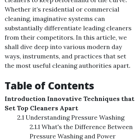
Whether it’s residential or commercial
cleaning, imaginative systems can
substantially differentiate leading cleaners
from their competitors. In this article, we
shall dive deep into various modern day
ways, instruments, and practices that set
the most useful cleaning authorities apart.
Table of Contents
Introduction
Innovative Techniques that
Set Top Cleaners Apart
2.1 Understanding Pressure Washing
2.1.1 What's the Difference Between
Pressure Washing and Power