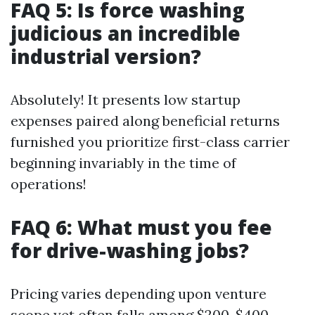
FAQ 5: Is force washing
judicious an incredible
industrial version?
Absolutely! It presents low startup
expenses paired along beneficial returns
furnished you prioritize first-class carrier
beginning invariably in the time of
operations!
FAQ 6: What must you fee
for drive-washing jobs?
Pricing varies depending upon venture
scope yet often falls among $200-$400