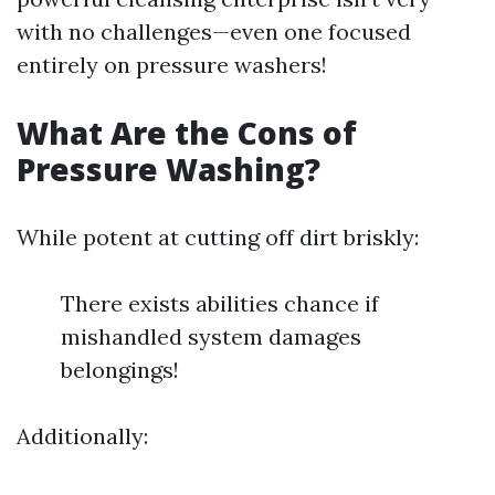
with no challenges—even one focused
entirely on pressure washers!
What Are the Cons of
Pressure Washing?
While potent at cutting off dirt briskly:
There exists abilities chance if
mishandled system damages
belongings!
Additionally: