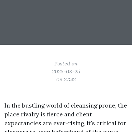
Posted on
2025-08-25
09:27:42
In the bustling world of cleansing prone, the
place rivalry is fierce and client
expectancies are ever-rising, it's critical for
cleaners to keep beforehand of the curve.