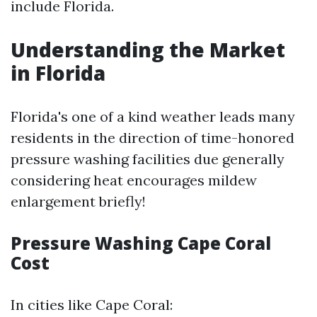
include Florida.
Understanding the Market
in Florida
Florida's one of a kind weather leads many
residents in the direction of time-honored
pressure washing facilities due generally
considering heat encourages mildew
enlargement briefly!
Pressure Washing Cape Coral
Cost
In cities like Cape Coral: