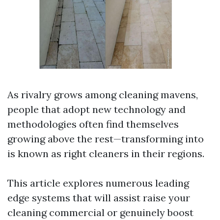
As rivalry grows among cleaning mavens,
people that adopt new technology and
methodologies often find themselves
growing above the rest—transforming into
is known as right cleaners in their regions.
This article explores numerous leading
edge systems that will assist raise your
cleaning commercial or genuinely boost