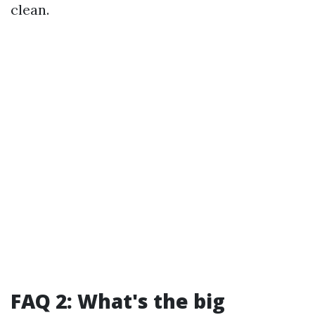
clean.
FAQ 2: What's the big