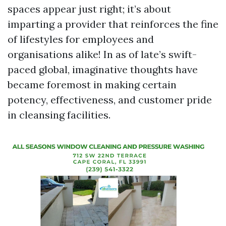
spaces appear just right; it’s about
imparting a provider that reinforces the fine
of lifestyles for employees and
organisations alike! In as of late’s swift-
paced global, imaginative thoughts have
became foremost in making certain
potency, effectiveness, and customer pride
in cleansing facilities.