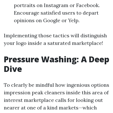
portraits on Instagram or Facebook.
Encourage satisfied users to depart
opinions on Google or Yelp.
Implementing those tactics will distinguish
your logo inside a saturated marketplace!
Pressure Washing: A Deep
Dive
To clearly be mindful how ingenious options
impression peak cleaners inside this area of
interest marketplace calls for looking out
nearer at one of a kind markets—which