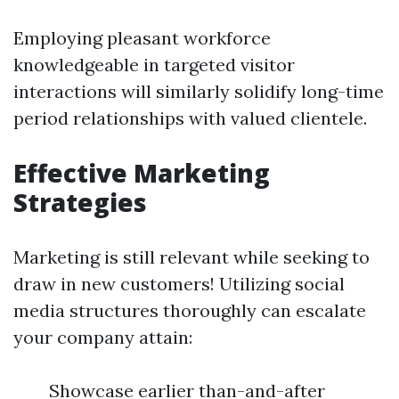
Employing pleasant workforce
knowledgeable in targeted visitor
interactions will similarly solidify long-time
period relationships with valued clientele.
Effective Marketing
Strategies
Marketing is still relevant while seeking to
draw in new customers! Utilizing social
media structures thoroughly can escalate
your company attain:
Showcase earlier than-and-after