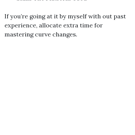
If you’re going at it by myself with out past
experience, allocate extra time for
mastering curve changes.