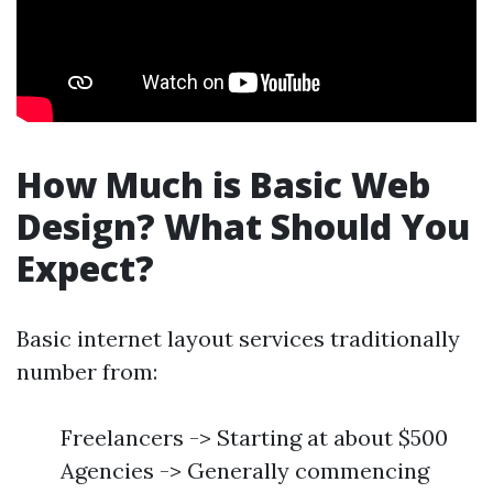
How Much is Basic Web
Design? What Should You
Expect?
Basic internet layout services traditionally
number from:
Freelancers -> Starting at about $500
Agencies -> Generally commencing