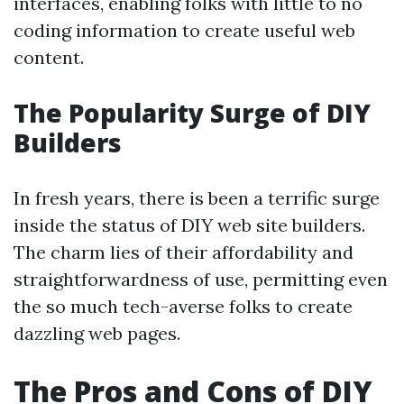
interfaces, enabling folks with little to no
coding information to create useful web
content.
The Popularity Surge of DIY
Builders
In fresh years, there is been a terrific surge
inside the status of DIY web site builders.
The charm lies of their affordability and
straightforwardness of use, permitting even
the so much tech-averse folks to create
dazzling web pages.
The Pros and Cons of DIY