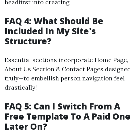
headfirst into creating.
FAQ 4: What Should Be
Included In My Site's
Structure?
Essential sections incorporate Home Page,
About Us Section & Contact Pages designed
truly—to embellish person navigation feel
drastically!
FAQ 5: Can I Switch From A
Free Template To A Paid One
Later On?