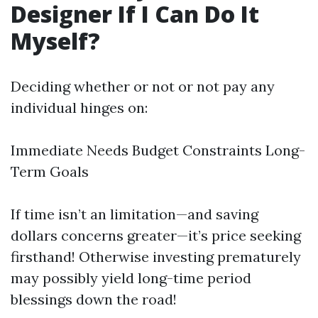
Designer If I Can Do It
Myself?
Deciding whether or not or not pay any
individual hinges on:
Immediate Needs Budget Constraints Long-
Term Goals
If time isn’t an limitation—and saving
dollars concerns greater—it’s price seeking
firsthand! Otherwise investing prematurely
may possibly yield long-time period
blessings down the road!