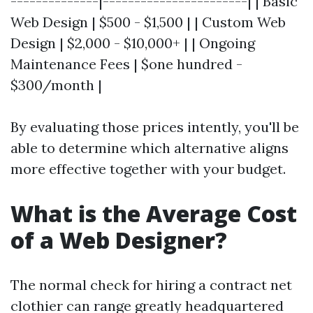
--------------|-----------------------| | Basic
Web Design | $500 - $1,500 | | Custom Web
Design | $2,000 - $10,000+ | | Ongoing
Maintenance Fees | $one hundred -
$300/month |
By evaluating those prices intently, you'll be
able to determine which alternative aligns
more effective together with your budget.
What is the Average Cost
of a Web Designer?
The normal check for hiring a contract net
clothier can range greatly headquartered