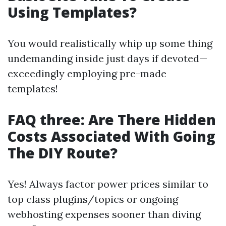
Using Templates?
You would realistically whip up some thing
undemanding inside just days if devoted—
exceedingly employing pre-made
templates!
FAQ three: Are There Hidden
Costs Associated With Going
The DIY Route?
Yes! Always factor power prices similar to
top class plugins/topics or ongoing
webhosting expenses sooner than diving