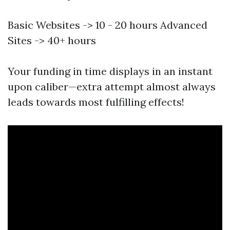
Basic Websites -> 10 - 20 hours Advanced
Sites -> 40+ hours
Your funding in time displays in an instant
upon caliber—extra attempt almost always
leads towards most fulfilling effects!