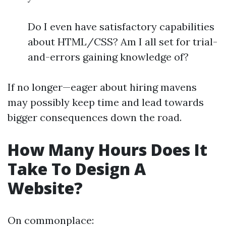
Do I even have satisfactory capabilities
about HTML/CSS? Am I all set for trial-
and-errors gaining knowledge of?
If no longer—eager about hiring mavens
may possibly keep time and lead towards
bigger consequences down the road.
How Many Hours Does It
Take To Design A
Website?
On commonplace: