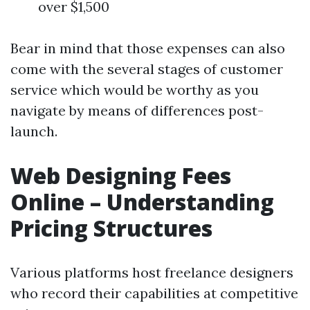
over $1,500
Bear in mind that those expenses can also
come with the several stages of customer
service which would be worthy as you
navigate by means of differences post-
launch.
Web Designing Fees
Online – Understanding
Pricing Structures
Various platforms host freelance designers
who record their capabilities at competitive