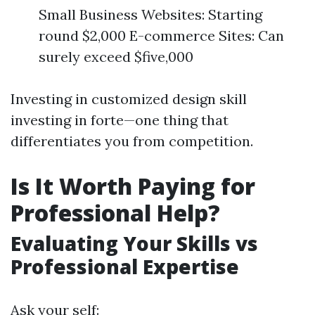
Small Business Websites: Starting
round $2,000 E-commerce Sites: Can
surely exceed $five,000
Investing in customized design skill
investing in forte—one thing that
differentiates you from competition.
Is It Worth Paying for
Professional Help?
Evaluating Your Skills vs
Professional Expertise
Ask your self: