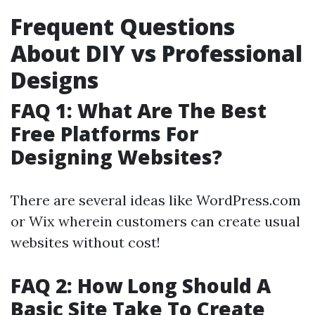
Frequent Questions
About DIY vs Professional
Designs
FAQ 1: What Are The Best
Free Platforms For
Designing Websites?
There are several ideas like WordPress.com
or Wix wherein customers can create usual
websites without cost!
FAQ 2: How Long Should A
Basic Site Take To Create