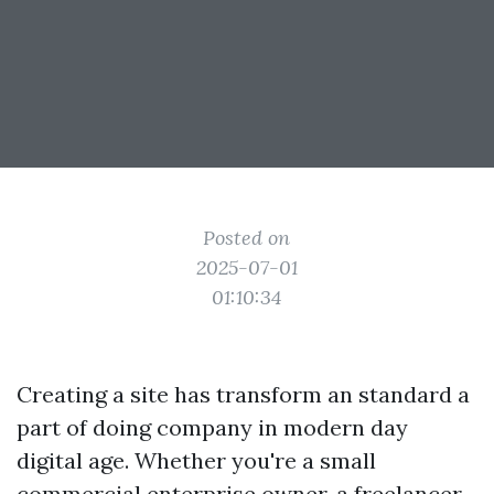
Posted on
2025-07-01
01:10:34
Creating a site has transform an standard a
part of doing company in modern day
digital age. Whether you're a small
commercial enterprise owner, a freelancer,