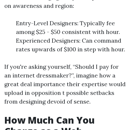
on awareness and region:
Entry-Level Designers: Typically fee
among $25 - $50 consistent with hour.
Experienced Designers: Can command
rates upwards of $100 in step with hour.
If you're asking yourself, “Should I pay for
an internet dressmaker?”, imagine how a
great deal importance their expertise would
upload in opposition t possible setbacks
from designing devoid of sense.
How Much Can You