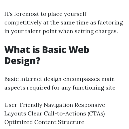
It's foremost to place yourself
competitively at the same time as factoring
in your talent point when setting charges.
What is Basic Web
Design?
Basic internet design encompasses main
aspects required for any functioning site:
User-Friendly Navigation Responsive
Layouts Clear Call-to-Actions (CTAs)
Optimized Content Structure