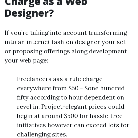
Charge as a Web
Designer?
If you’re taking into account transforming
into an internet fashion designer your self
or proposing offerings along development
your web page:
Freelancers aas a rule charge
everywhere from $50 - $one hundred
fifty according to hour dependent on
revel in. Project-elegant prices could
begin at around $500 for hassle-free
initiatives however can exceed lots for
challenging sites.