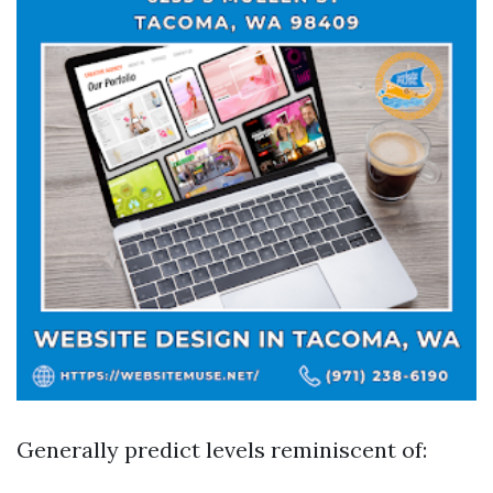
Generally predict levels reminiscent of: