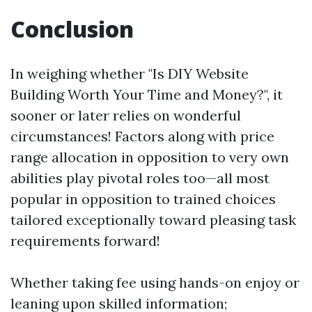
Conclusion
In weighing whether "Is DIY Website
Building Worth Your Time and Money?", it
sooner or later relies on wonderful
circumstances! Factors along with price
range allocation in opposition to very own
abilities play pivotal roles too—all most
popular in opposition to trained choices
tailored exceptionally toward pleasing task
requirements forward!
Whether taking fee using hands-on enjoy or
leaning upon skilled information;