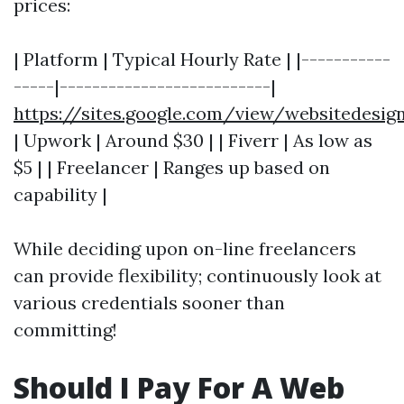
prices:
| Platform | Typical Hourly Rate | |-----------
-----|--------------------------|
https://sites.google.com/view/websitedes
| Upwork | Around $30 | | Fiverr | As low as
$5 | | Freelancer | Ranges up based on
capability |
While deciding upon on-line freelancers
can provide flexibility; continuously look at
various credentials sooner than
committing!
Should I Pay For A Web