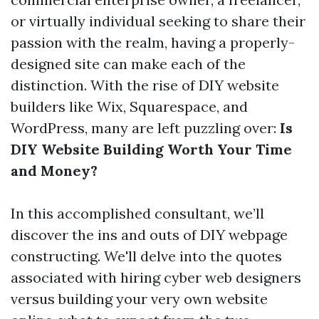
or virtually individual seeking to share their
passion with the realm, having a properly-
designed site can make each of the
distinction. With the rise of DIY website
builders like Wix, Squarespace, and
WordPress, many are left puzzling over:
Is
DIY Website Building Worth Your Time
and Money?
In this accomplished consultant, we’ll
discover the ins and outs of DIY webpage
constructing. We'll delve into the quotes
associated with hiring cyber web designers
versus building your very own website