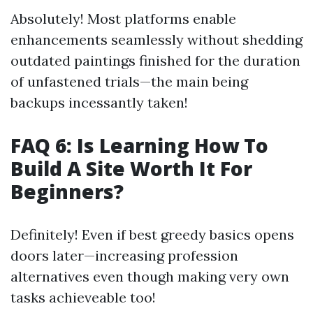
Absolutely! Most platforms enable
enhancements seamlessly without shedding
outdated paintings finished for the duration
of unfastened trials—the main being
backups incessantly taken!
FAQ 6: Is Learning How To
Build A Site Worth It For
Beginners?
Definitely! Even if best greedy basics opens
doors later—increasing profession
alternatives even though making very own
tasks achieveable too!