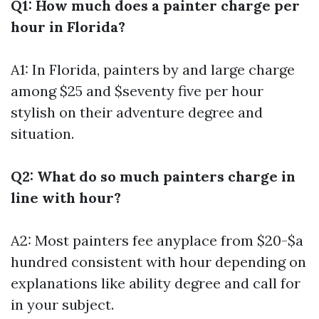
Q1: How much does a painter charge per
hour in Florida?
A1: In Florida, painters by and large charge
among $25 and $seventy five per hour
stylish on their adventure degree and
situation.
Q2: What do so much painters charge in
line with hour?
A2: Most painters fee anyplace from $20-$a
hundred consistent with hour depending on
explanations like ability degree and call for
in your subject.