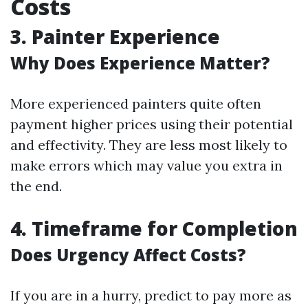
Costs
3.
Painter Experience
Why Does Experience Matter?
More experienced painters quite often
payment higher prices using their potential
and effectivity. They are less most likely to
make errors which may value you extra in
the end.
4.
Timeframe for Completion
Does Urgency Affect Costs?
If you are in a hurry, predict to pay more as