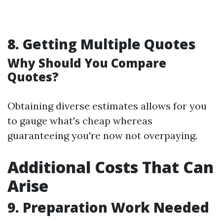
8.
Getting Multiple Quotes
Why Should You Compare
Quotes?
Obtaining diverse estimates allows for you
to gauge what's cheap whereas
guaranteeing you're now not overpaying.
Additional Costs That Can
Arise
9.
Preparation Work Needed