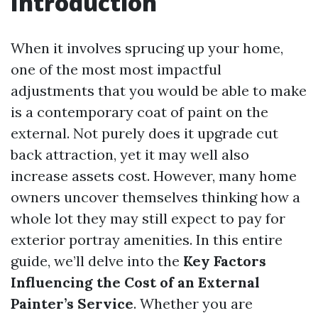
Introduction
When it involves sprucing up your home,
one of the most most impactful
adjustments that you would be able to make
is a contemporary coat of paint on the
external. Not purely does it upgrade cut
back attraction, yet it may well also
increase assets cost. However, many home
owners uncover themselves thinking how a
whole lot they may still expect to pay for
exterior portray amenities. In this entire
guide, we’ll delve into the
Key Factors
Influencing the Cost of an External
Painter’s Service
. Whether you are