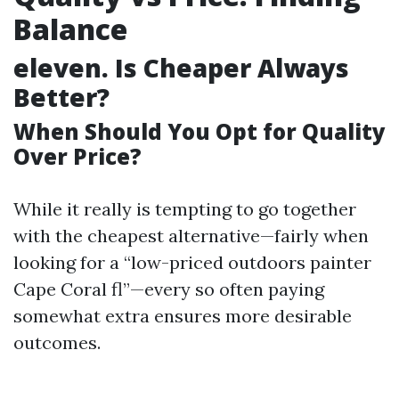
Balance
eleven.
Is Cheaper Always
Better?
When Should You Opt for Quality
Over Price?
While it really is tempting to go together
with the cheapest alternative—fairly when
looking for a “low-priced outdoors painter
Cape Coral fl”—every so often paying
somewhat extra ensures more desirable
outcomes.