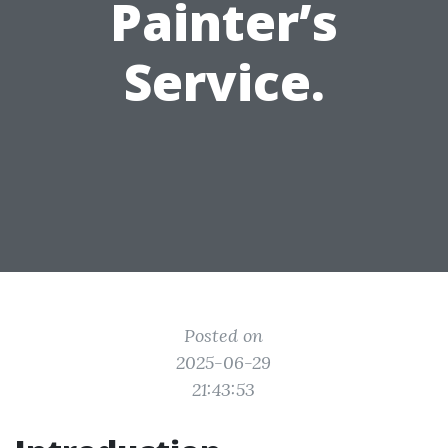
Painter’s
Service.
Posted on
2025-06-29
21:43:53