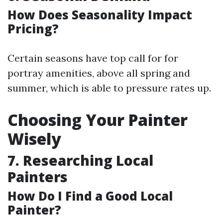
How Does Seasonality Impact
Pricing?
Certain seasons have top call for for
portray amenities, above all spring and
summer, which is able to pressure rates up.
Choosing Your Painter
Wisely
7.
Researching Local
Painters
How Do I Find a Good Local
Painter?