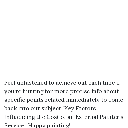
Feel unfastened to achieve out each time if
you're hunting for more precise info about
specific points related immediately to come
back into our subject "Key Factors
Influencing the Cost of an External Painter’s
Service." Happy painting!