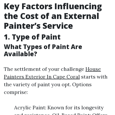
Key Factors Influencing
the Cost of an External
Painter’s Service
1.
Type of Paint
What Types of Paint Are
Available?
The settlement of your challenge
House
Painters Exterior In Cape Coral
starts with
the variety of paint you opt. Options
comprise:
Acrylic Paint: Known for its longevity