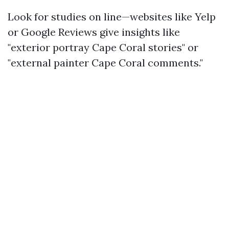
Look for studies on line—websites like Yelp
or Google Reviews give insights like
"exterior portray Cape Coral stories" or
"external painter Cape Coral comments."