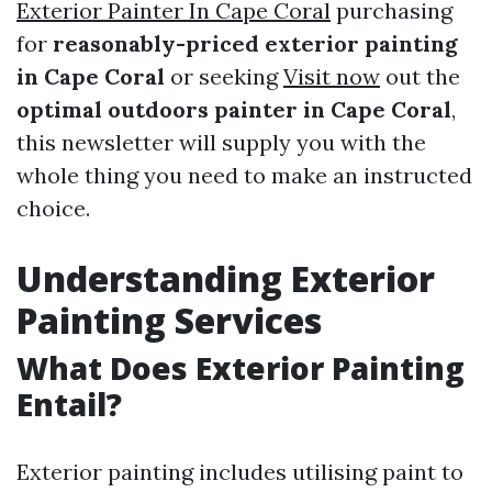
Exterior Painter In Cape Coral
purchasing
for
reasonably-priced exterior painting
in Cape Coral
or seeking
Visit now
out the
optimal outdoors painter in Cape Coral
,
this newsletter will supply you with the
whole thing you need to make an instructed
choice.
Understanding Exterior
Painting Services
What Does Exterior Painting
Entail?
Exterior painting includes utilising paint to