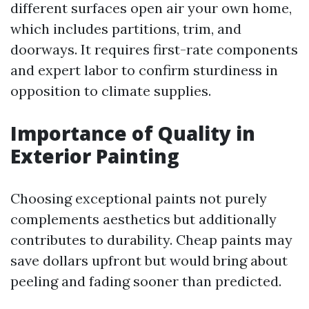
different surfaces open air your own home,
which includes partitions, trim, and
doorways. It requires first-rate components
and expert labor to confirm sturdiness in
opposition to climate supplies.
Importance of Quality in
Exterior Painting
Choosing exceptional paints not purely
complements aesthetics but additionally
contributes to durability. Cheap paints may
save dollars upfront but would bring about
peeling and fading sooner than predicted.