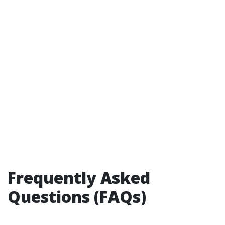
Frequently Asked
Questions (FAQs)