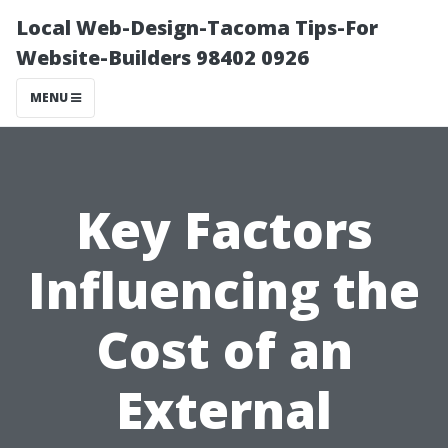
Local Web-Design-Tacoma Tips-For
Website-Builders 98402 0926
MENU
Key Factors
Influencing the
Cost of an
External