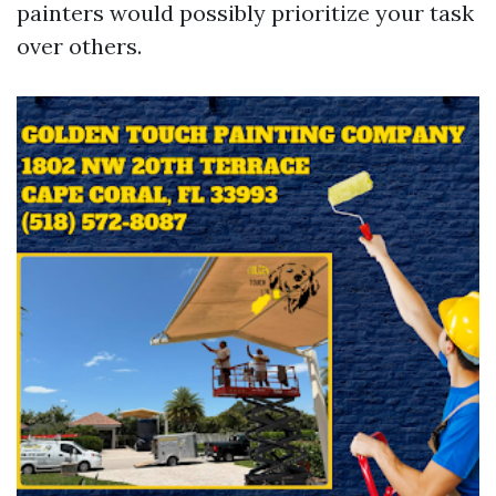
painters would possibly prioritize your task
over others.