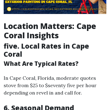
Location Matters: Cape
Coral Insights
five.
Local Rates in Cape
Coral
What Are Typical Rates?
In Cape Coral, Florida, moderate quotes
stove from $25 to $seventy five per hour
depending on revel in and call for.
6.
Seasonal Demand