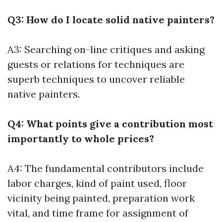
Q3: How do I locate solid native painters?
A3: Searching on-line critiques and asking
guests or relations for techniques are
superb techniques to uncover reliable
native painters.
Q4: What points give a contribution most
importantly to whole prices?
A4: The fundamental contributors include
labor charges, kind of paint used, floor
vicinity being painted, preparation work
vital, and time frame for assignment of