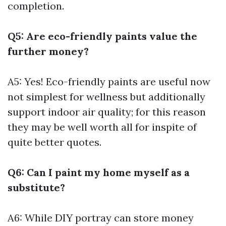
completion.
Q5: Are eco-friendly paints value the
further money?
A5: Yes! Eco-friendly paints are useful now
not simplest for wellness but additionally
support indoor air quality; for this reason
they may be well worth all for inspite of
quite better quotes.
Q6: Can I paint my home myself as a
substitute?
A6: While DIY portray can store money