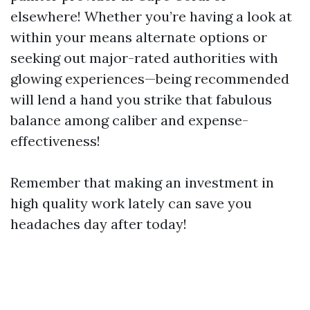
elsewhere! Whether you’re having a look at
within your means alternate options or
seeking out major-rated authorities with
glowing experiences—being recommended
will lend a hand you strike that fabulous
balance among caliber and expense-
effectiveness!
Remember that making an investment in
high quality work lately can save you
headaches day after today!