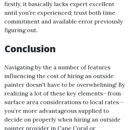
firstly, it basically lacks expert excellent
until you're experienced; trust both time
commitment and available error previously
figuring out.
Conclusion
Navigating by the a number of features
influencing the cost of hiring an outside
painter doesn't have to be overwhelming! By
realizing a lot of these key elements—from
surface area considerations to local rates—
you’re more advantageous supplied to
decide on properly when hiring an outside
painter provider in Cape Coral or