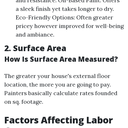
and resistance. Oil-Based Paint: Offers
a sleek finish yet takes longer to dry.
Eco-Friendly Options: Often greater
pricey however improved for well-being
and ambiance.
2.
Surface Area
How Is Surface Area Measured?
The greater your house's external floor
location, the more you are going to pay.
Painters basically calculate rates founded
on sq. footage.
Factors Affecting Labor