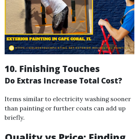
10.
Finishing Touches
Do Extras Increase Total Cost?
Items similar to electricity washing sooner
than painting or further coats can add up
briefly.
Quality vs Price: Finding