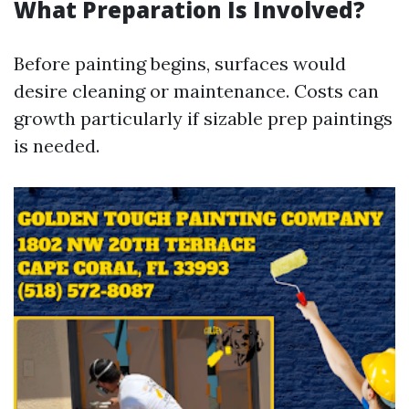
What Preparation Is Involved?
Before painting begins, surfaces would
desire cleaning or maintenance. Costs can
growth particularly if sizable prep paintings
is needed.