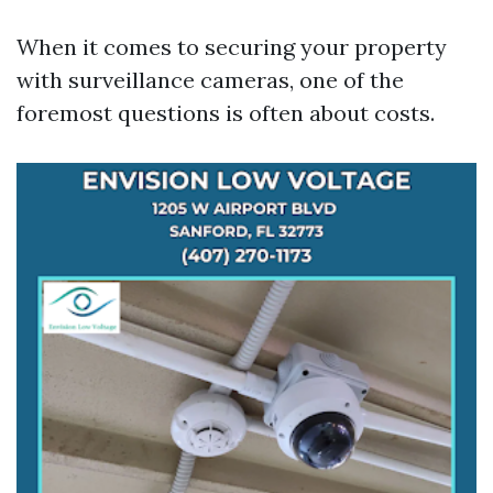
When it comes to securing your property
with surveillance cameras, one of the
foremost questions is often about costs.