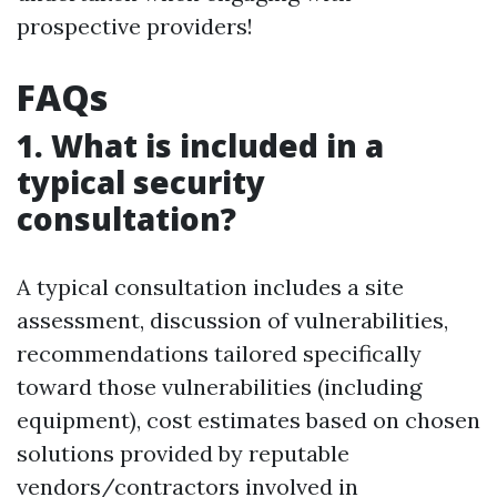
prospective providers!
FAQs
1. What is included in a
typical security
consultation?
A typical consultation includes a site
assessment, discussion of vulnerabilities,
recommendations tailored specifically
toward those vulnerabilities (including
equipment), cost estimates based on chosen
solutions provided by reputable
vendors/contractors involved in