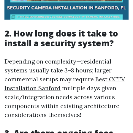
2. How long does it take to
install a security system?
Depending on complexity—residential
systems usually take 3–8 hours; larger
commercial setups may require
Best CCTV
Installation Sanford
multiple days given
scale/integration needs across various
components within existing architecture
considerations themselves!