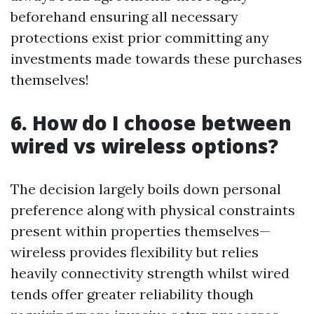
beforehand ensuring all necessary
protections exist prior committing any
investments made towards these purchases
themselves!
6. How do I choose between
wired vs wireless options?
The decision largely boils down personal
preference along with physical constraints
present within properties themselves—
wireless provides flexibility but relies
heavily connectivity strength whilst wired
tends offer greater reliability though