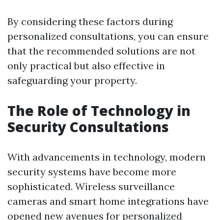
By considering these factors during
personalized consultations, you can ensure
that the recommended solutions are not
only practical but also effective in
safeguarding your property.
The Role of Technology in
Security Consultations
With advancements in technology, modern
security systems have become more
sophisticated. Wireless surveillance
cameras and smart home integrations have
opened new avenues for personalized