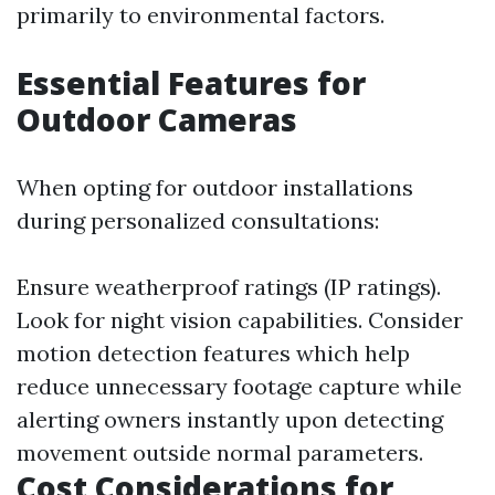
primarily to environmental factors.
Essential Features for
Outdoor Cameras
When opting for outdoor installations
during personalized consultations:
Ensure weatherproof ratings (IP ratings).
Look for night vision capabilities. Consider
motion detection features which help
reduce unnecessary footage capture while
alerting owners instantly upon detecting
movement outside normal parameters.
Cost Considerations for