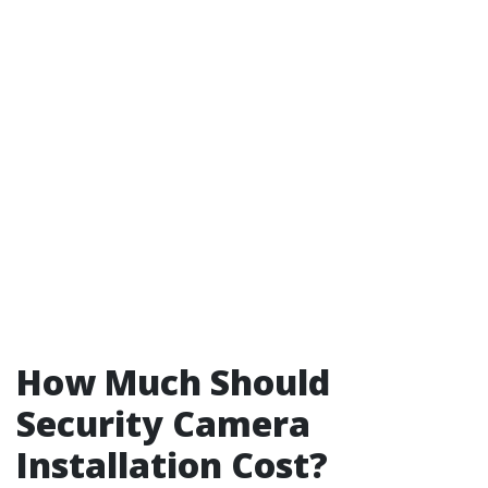
How Much Should
Security Camera
Installation Cost?