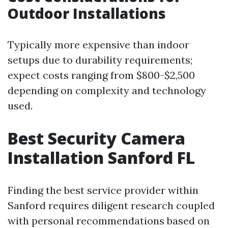
Outdoor Installations
Typically more expensive than indoor
setups due to durability requirements;
expect costs ranging from $800-$2,500
depending on complexity and technology
used.
Best Security Camera
Installation Sanford FL
Finding the best service provider within
Sanford requires diligent research coupled
with personal recommendations based on