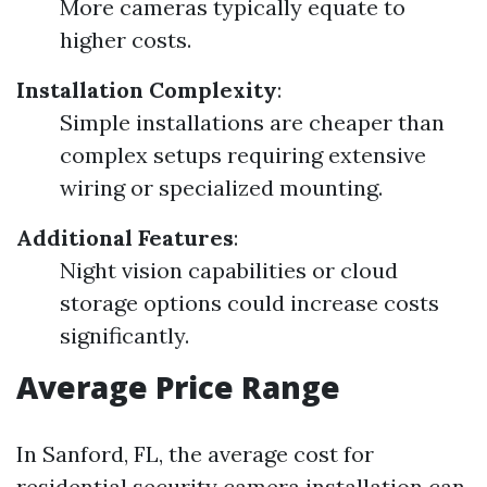
More cameras typically equate to
higher costs.
Installation Complexity
:
Simple installations are cheaper than
complex setups requiring extensive
wiring or specialized mounting.
Additional Features
:
Night vision capabilities or cloud
storage options could increase costs
significantly.
Average Price Range
In Sanford, FL, the average cost for
residential security camera installation can