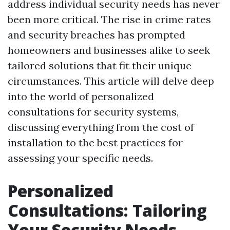
address individual security needs has never
been more critical. The rise in crime rates
and security breaches has prompted
homeowners and businesses alike to seek
tailored solutions that fit their unique
circumstances. This article will delve deep
into the world of personalized
consultations for security systems,
discussing everything from the cost of
installation to the best practices for
assessing your specific needs.
Personalized
Consultations: Tailoring
Your Security Needs