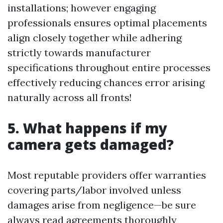
installations; however engaging
professionals ensures optimal placements
align closely together while adhering
strictly towards manufacturer
specifications throughout entire processes
effectively reducing chances error arising
naturally across all fronts!
5. What happens if my
camera gets damaged?
Most reputable providers offer warranties
covering parts/labor involved unless
damages arise from negligence—be sure
always read agreements thoroughly