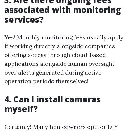
3. Are there ongoing fees
associated with monitoring
services?
Yes! Monthly monitoring fees usually apply
if working directly alongside companies
offering access through cloud-based
applications alongside human oversight
over alerts generated during active
operation periods themselves!
4. Can I install cameras
myself?
Certainly! Many homeowners opt for DIY