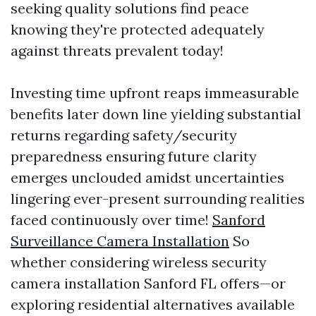
seeking quality solutions find peace
knowing they're protected adequately
against threats prevalent today!
Investing time upfront reaps immeasurable
benefits later down line yielding substantial
returns regarding safety/security
preparedness ensuring future clarity
emerges unclouded amidst uncertainties
lingering ever-present surrounding realities
faced continuously over time!
Sanford
Surveillance Camera Installation
So
whether considering wireless security
camera installation Sanford FL offers—or
exploring residential alternatives available