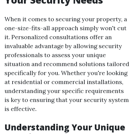
When it comes to securing your property, a
one-size-fits-all approach simply won't cut
it. Personalized consultations offer an
invaluable advantage by allowing security
professionals to assess your unique
situation and recommend solutions tailored
specifically for you. Whether you're looking
at residential or commercial installations,
understanding your specific requirements
is key to ensuring that your security system
is effective.
Understanding Your Unique