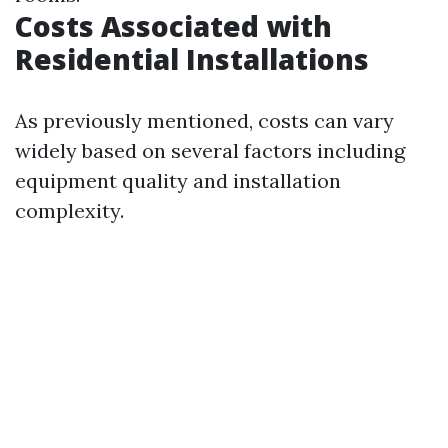
Costs Associated with
Residential Installations
As previously mentioned, costs can vary
widely based on several factors including
equipment quality and installation
complexity.