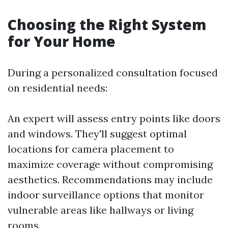
Choosing the Right System
for Your Home
During a personalized consultation focused
on residential needs:
An expert will assess entry points like doors
and windows. They'll suggest optimal
locations for camera placement to
maximize coverage without compromising
aesthetics. Recommendations may include
indoor surveillance options that monitor
vulnerable areas like hallways or living
rooms.