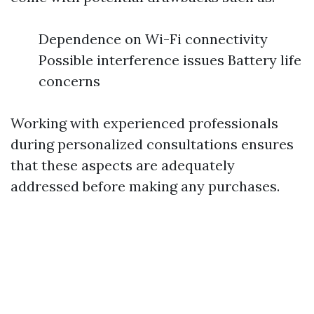
Dependence on Wi-Fi connectivity
Possible interference issues Battery life
concerns
Working with experienced professionals
during personalized consultations ensures
that these aspects are adequately
addressed before making any purchases.