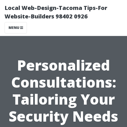
Local Web-Design-Tacoma Tips-For
Website-Builders 98402 0926
MENU
Personalized
Consultations:
Tailoring Your
Security Needs