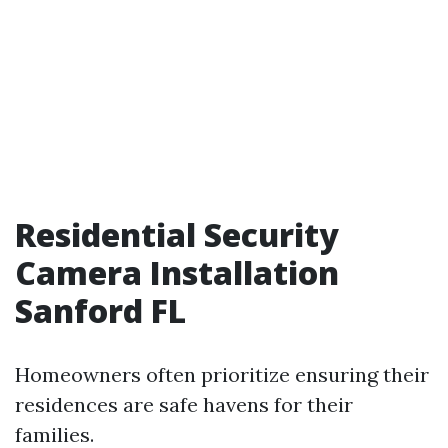
Residential Security
Camera Installation
Sanford FL
Homeowners often prioritize ensuring their
residences are safe havens for their
families.