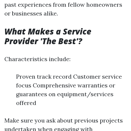
past experiences from fellow homeowners
or businesses alike.
What Makes a Service
Provider 'The Best'?
Characteristics include:
Proven track record Customer service
focus Comprehensive warranties or
guarantees on equipment/services
offered
Make sure you ask about previous projects
undertaken when engaging with