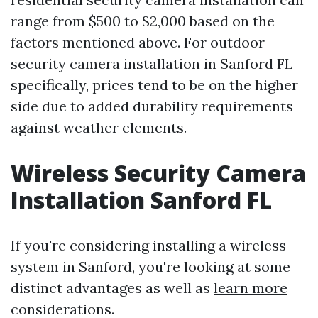
range from $500 to $2,000 based on the
factors mentioned above. For outdoor
security camera installation in Sanford FL
specifically, prices tend to be on the higher
side due to added durability requirements
against weather elements.
Wireless Security Camera
Installation Sanford FL
If you're considering installing a wireless
system in Sanford, you're looking at some
distinct advantages as well as
learn more
considerations.