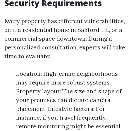
Security Requirements
Every property has different vulnerabilities,
be it a residential home in Sanford, FL, or a
commercial space downtown. During a
personalized consultation, experts will take
time to evaluate:
Location: High-crime neighborhoods
may require more robust systems.
Property layout: The size and shape of
your premises can dictate camera
placement. Lifestyle factors: For
instance, if you travel frequently,
remote monitoring might be essential.