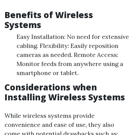
Benefits of Wireless
Systems
Easy Installation: No need for extensive
cabling. Flexibility: Easily reposition
cameras as needed. Remote Access:
Monitor feeds from anywhere using a
smartphone or tablet.
Considerations when
Installing Wireless Systems
While wireless systems provide
convenience and ease of use, they also
come with potential drawbacks such as: