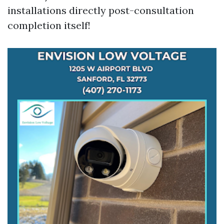
installations directly post-consultation
completion itself!