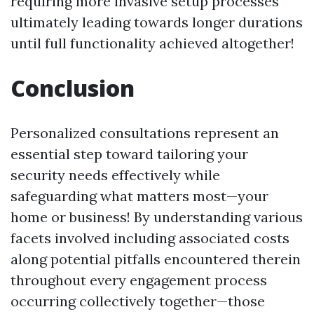
requiring more invasive setup processes
ultimately leading towards longer durations
until full functionality achieved altogether!
Conclusion
Personalized consultations represent an
essential step toward tailoring your
security needs effectively while
safeguarding what matters most—your
home or business! By understanding various
facets involved including associated costs
along potential pitfalls encountered therein
throughout every engagement process
occurring collectively together—those