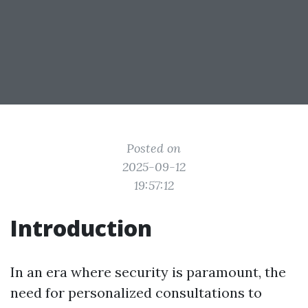
Posted on
2025-09-12
19:57:12
Introduction
In an era where security is paramount, the
need for personalized consultations to