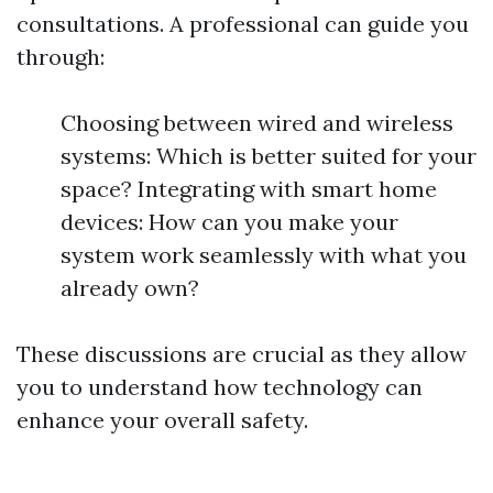
consultations. A professional can guide you
through:
Choosing between wired and wireless
systems: Which is better suited for your
space? Integrating with smart home
devices: How can you make your
system work seamlessly with what you
already own?
These discussions are crucial as they allow
you to understand how technology can
enhance your overall safety.