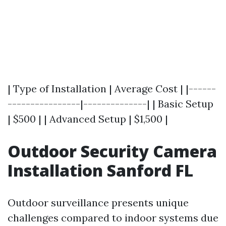
| Type of Installation | Average Cost | |------
----------------|--------------| | Basic Setup
| $500 | | Advanced Setup | $1,500 |
Outdoor Security Camera
Installation Sanford FL
Outdoor surveillance presents unique
challenges compared to indoor systems due