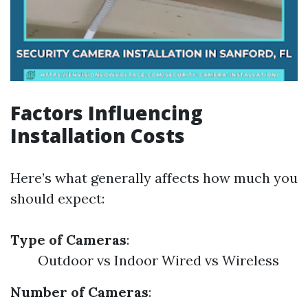
Factors Influencing
Installation Costs
Here’s what generally affects how much you
should expect:
Type of Cameras
:
Outdoor vs Indoor Wired vs Wireless
Number of Cameras
: