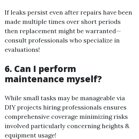
If leaks persist even after repairs have been
made multiple times over short periods
then replacement might be warranted—
consult professionals who specialize in
evaluations!
6. Can I perform
maintenance myself?
While small tasks may be manageable via
DIY projects hiring professionals ensures
comprehensive coverage minimizing risks
involved particularly concerning heights &
equipment usage!