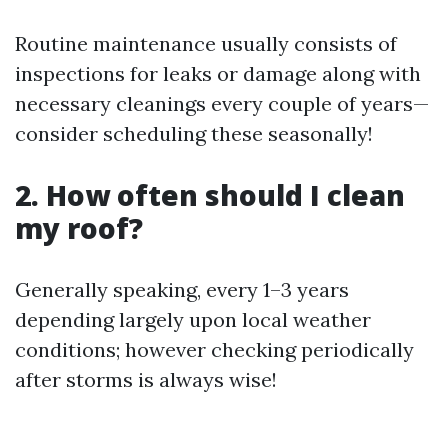
Routine maintenance usually consists of
inspections for leaks or damage along with
necessary cleanings every couple of years—
consider scheduling these seasonally!
2. How often should I clean
my roof?
Generally speaking, every 1–3 years
depending largely upon local weather
conditions; however checking periodically
after storms is always wise!