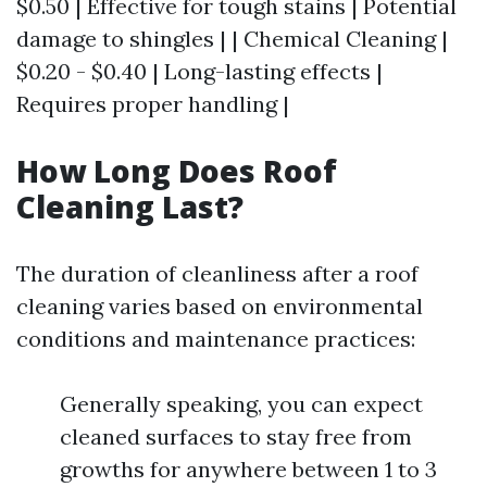
$0.50 | Effective for tough stains | Potential
damage to shingles | | Chemical Cleaning |
$0.20 - $0.40 | Long-lasting effects |
Requires proper handling |
How Long Does Roof
Cleaning Last?
The duration of cleanliness after a roof
cleaning varies based on environmental
conditions and maintenance practices:
Generally speaking, you can expect
cleaned surfaces to stay free from
growths for anywhere between 1 to 3