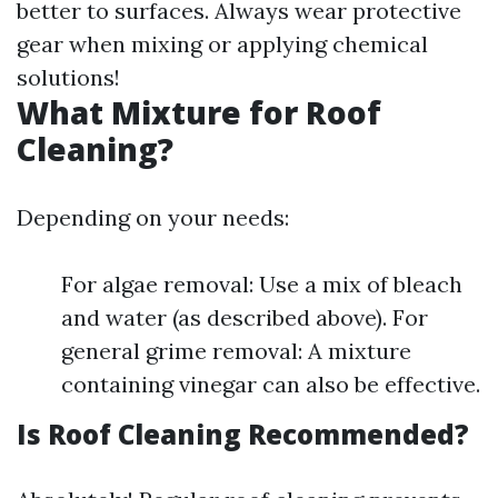
better to surfaces. Always wear protective
gear when mixing or applying chemical
solutions!
What Mixture for Roof
Cleaning?
Depending on your needs:
For algae removal: Use a mix of bleach
and water (as described above). For
general grime removal: A mixture
containing vinegar can also be effective.
Is Roof Cleaning Recommended?