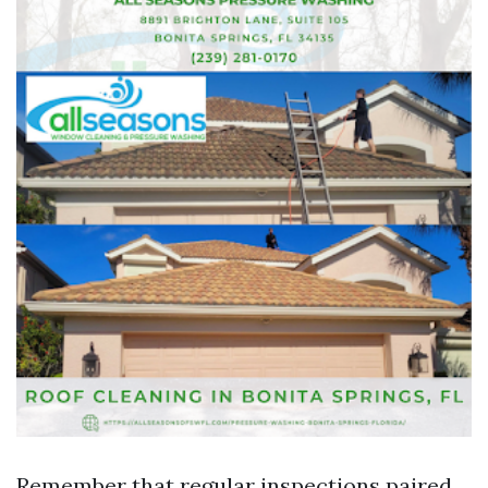
Remember that regular inspections paired