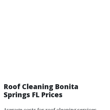
Roof Cleaning Bonita
Springs FL Prices
Average costs for roof cleaning services