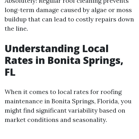
Absolutely! Regular roof cleaning prevents
long-term damage caused by algae or moss
buildup that can lead to costly repairs down
the line.
Understanding Local
Rates in Bonita Springs,
FL
When it comes to local rates for roofing
maintenance in Bonita Springs, Florida, you
might find significant variability based on
market conditions and seasonality.