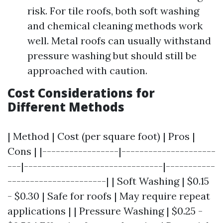
risk. For tile roofs, both soft washing
and chemical cleaning methods work
well. Metal roofs can usually withstand
pressure washing but should still be
approached with caution.
Cost Considerations for
Different Methods
| Method | Cost (per square foot) | Pros |
Cons | |-----------------|---------------------
---|-------------------------------|-----------
----------------------| | Soft Washing | $0.15
- $0.30 | Safe for roofs | May require repeat
applications | | Pressure Washing | $0.25 -