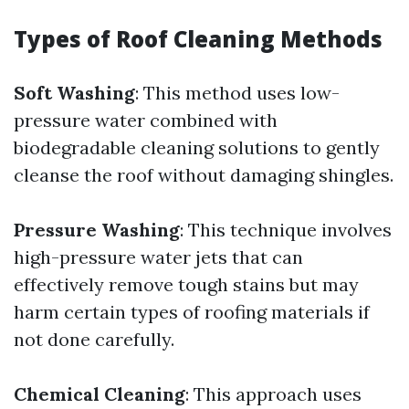
Types of Roof Cleaning Methods
Soft Washing
: This method uses low-
pressure water combined with
biodegradable cleaning solutions to gently
cleanse the roof without damaging shingles.
Pressure Washing
: This technique involves
high-pressure water jets that can
effectively remove tough stains but may
harm certain types of roofing materials if
not done carefully.
Chemical Cleaning
: This approach uses