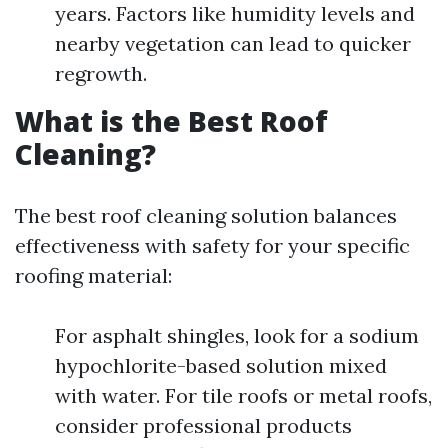
years. Factors like humidity levels and
nearby vegetation can lead to quicker
regrowth.
What is the Best Roof
Cleaning?
The best roof cleaning solution balances
effectiveness with safety for your specific
roofing material:
For asphalt shingles, look for a sodium
hypochlorite-based solution mixed
with water. For tile roofs or metal roofs,
consider professional products