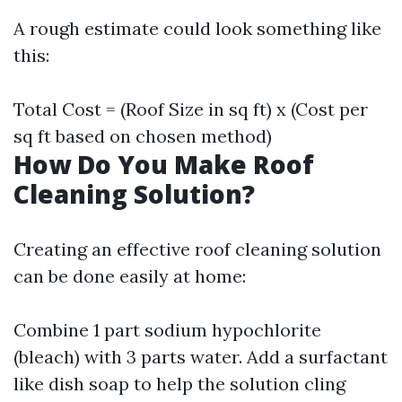
A rough estimate could look something like
this:
Total Cost = (Roof Size in sq ft) x (Cost per
sq ft based on chosen method)
How Do You Make Roof
Cleaning Solution?
Creating an effective roof cleaning solution
can be done easily at home:
Combine 1 part sodium hypochlorite
(bleach) with 3 parts water. Add a surfactant
like dish soap to help the solution cling