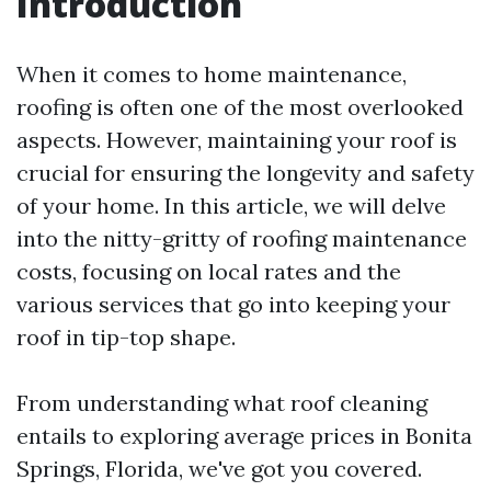
Introduction
When it comes to home maintenance,
roofing is often one of the most overlooked
aspects. However, maintaining your roof is
crucial for ensuring the longevity and safety
of your home. In this article, we will delve
into the nitty-gritty of roofing maintenance
costs, focusing on local rates and the
various services that go into keeping your
roof in tip-top shape.
From understanding what roof cleaning
entails to exploring average prices in Bonita
Springs, Florida, we've got you covered.