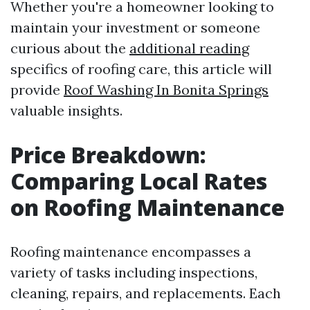
Whether you're a homeowner looking to
maintain your investment or someone
curious about the
additional reading
specifics of roofing care, this article will
provide
Roof Washing In Bonita Springs
valuable insights.
Price Breakdown:
Comparing Local Rates
on Roofing Maintenance
Roofing maintenance encompasses a
variety of tasks including inspections,
cleaning, repairs, and replacements. Each