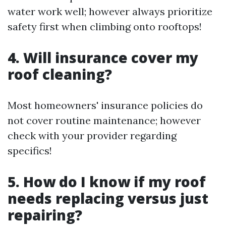
water work well; however always prioritize
safety first when climbing onto rooftops!
4. Will insurance cover my
roof cleaning?
Most homeowners' insurance policies do
not cover routine maintenance; however
check with your provider regarding
specifics!
5. How do I know if my roof
needs replacing versus just
repairing?