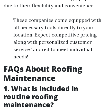
due to their flexibility and convenience:
These companies come equipped with
all necessary tools directly to your
location. Expect competitive pricing
along with personalized customer
service tailored to meet individual
needs!
FAQs About Roofing
Maintenance
1. What is included in
routine roofing
maintenance?