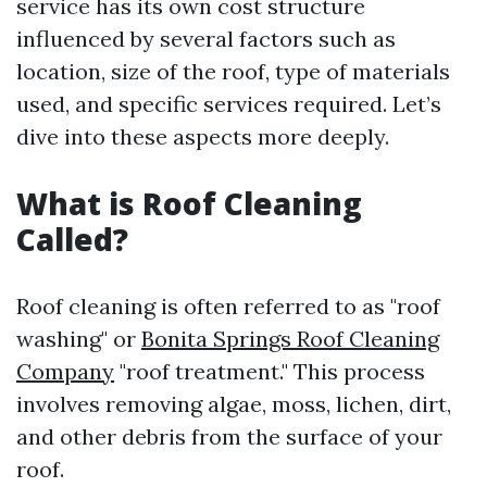
service has its own cost structure
influenced by several factors such as
location, size of the roof, type of materials
used, and specific services required. Let’s
dive into these aspects more deeply.
What is Roof Cleaning
Called?
Roof cleaning is often referred to as "roof
washing" or
Bonita Springs Roof Cleaning
Company
"roof treatment." This process
involves removing algae, moss, lichen, dirt,
and other debris from the surface of your
roof.