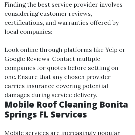
Finding the best service provider involves
considering customer reviews,
certifications, and warranties offered by
local companies:
Look online through platforms like Yelp or
Google Reviews. Contact multiple
companies for quotes before settling on
one. Ensure that any chosen provider
carries insurance covering potential
damages during service delivery.
Mobile Roof Cleaning Bonita
Springs FL Services
Mobile services are increasingly popular