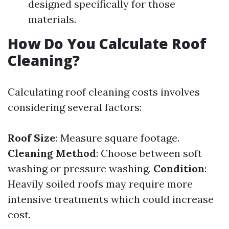
designed specifically for those
materials.
How Do You Calculate Roof
Cleaning?
Calculating roof cleaning costs involves
considering several factors:
Roof Size
: Measure square footage.
Cleaning Method
: Choose between soft
washing or pressure washing.
Condition
:
Heavily soiled roofs may require more
intensive treatments which could increase
cost.