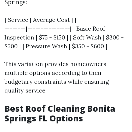
Springs:
| Service | Average Cost | |-------------------
--------|----------------| | Basic Roof
Inspection | $75 - $150 | | Soft Wash | $300 -
$500 | | Pressure Wash | $350 - $600 |
This variation provides homeowners
multiple options according to their
budgetary constraints while ensuring
quality service.
Best Roof Cleaning Bonita
Springs FL Options