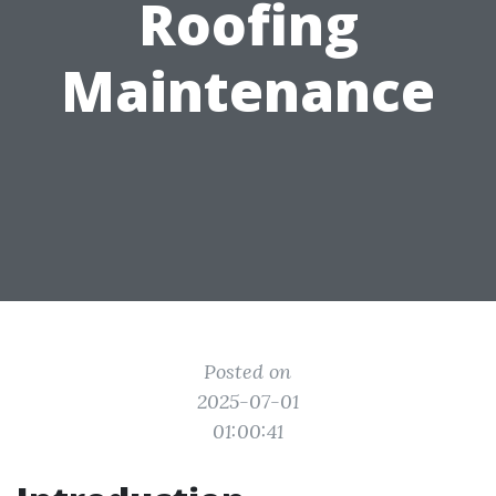
Roofing
Maintenance
Posted on
2025-07-01
01:00:41