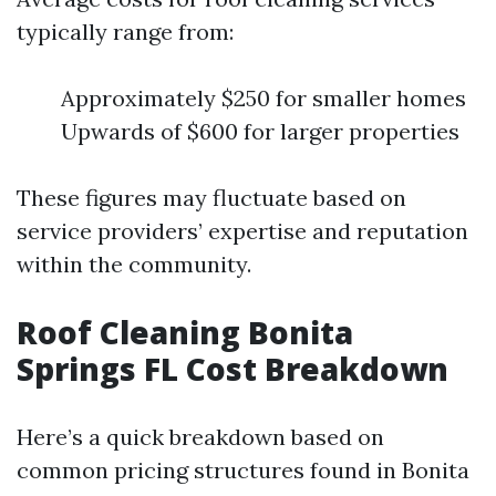
typically range from:
Approximately $250 for smaller homes
Upwards of $600 for larger properties
These figures may fluctuate based on
service providers’ expertise and reputation
within the community.
Roof Cleaning Bonita
Springs FL Cost Breakdown
Here’s a quick breakdown based on
common pricing structures found in Bonita