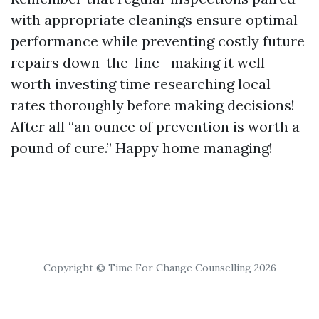
with appropriate cleanings ensure optimal
performance while preventing costly future
repairs down-the-line—making it well
worth investing time researching local
rates thoroughly before making decisions!
After all “an ounce of prevention is worth a
pound of cure.” Happy home managing!
Copyright © Time For Change Counselling 2026