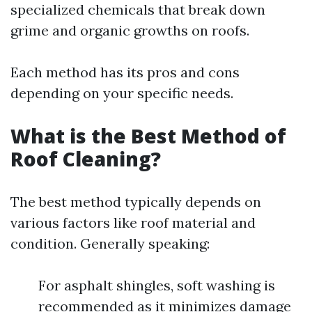
specialized chemicals that break down
grime and organic growths on roofs.
Each method has its pros and cons
depending on your specific needs.
What is the Best Method of
Roof Cleaning?
The best method typically depends on
various factors like roof material and
condition. Generally speaking:
For asphalt shingles, soft washing is
recommended as it minimizes damage