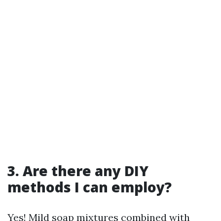
3. Are there any DIY
methods I can employ?
Yes! Mild soap mixtures combined with