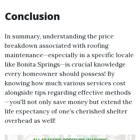
Conclusion
In summary, understanding the price
breakdown associated with roofing
maintenance—especially in a specific locale
like Bonita Springs—is crucial knowledge
every homeowner should possess! By
knowing how much various services cost
alongside tips regarding effective methods
—you'll not only save money but extend the
life expectancy of one’s cherished shelter
overhead as well!