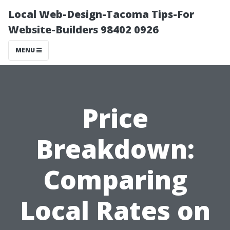
Local Web-Design-Tacoma Tips-For
Website-Builders 98402 0926
MENU
Price
Breakdown:
Comparing
Local Rates on