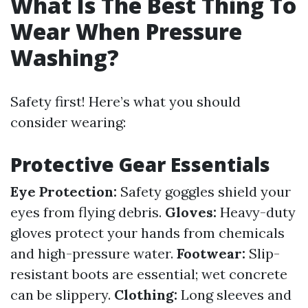
What Is The Best Thing To
Wear When Pressure
Washing?
Safety first! Here’s what you should
consider wearing:
Protective Gear Essentials
Eye Protection:
Safety goggles shield your
eyes from flying debris.
Gloves:
Heavy-duty
gloves protect your hands from chemicals
and high-pressure water.
Footwear:
Slip-
resistant boots are essential; wet concrete
can be slippery.
Clothing:
Long sleeves and