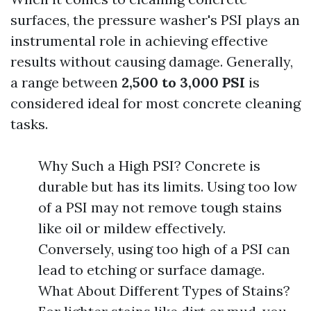
surfaces, the pressure washer's PSI plays an
instrumental role in achieving effective
results without causing damage. Generally,
a range between
2,500 to 3,000 PSI
is
considered ideal for most concrete cleaning
tasks.
Why Such a High PSI? Concrete is
durable but has its limits. Using too low
of a PSI may not remove tough stains
like oil or mildew effectively.
Conversely, using too high of a PSI can
lead to etching or surface damage.
What About Different Types of Stains?