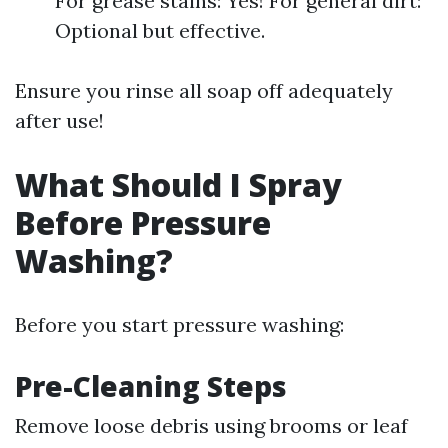
For grease stains: Yes! For general dirt:
Optional but effective.
Ensure you rinse all soap off adequately
after use!
What Should I Spray
Before Pressure
Washing?
Before you start pressure washing:
Pre-Cleaning Steps
Remove loose debris using brooms or leaf