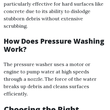
particularly effective for hard surfaces like
concrete due to its ability to dislodge
stubborn debris without extensive
scrubbing.
How Does Pressure Washing
Work?
The pressure washer uses a motor or
engine to pump water at high speeds
through a nozzle. The force of the water
breaks up debris and cleans surfaces
efficiently.
Choosing the Right