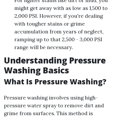
For lighter stains like dirt or mud, you
might get away with as low as 1,500 to
2,000 PSI. However, if you're dealing
with tougher stains or grime
accumulation from years of neglect,
ramping up to that 2,500 - 3,000 PSI
range will be necessary.
Understanding Pressure
Washing Basics
What Is Pressure Washing?
Pressure washing involves using high-
pressure water spray to remove dirt and
grime from surfaces. This method is