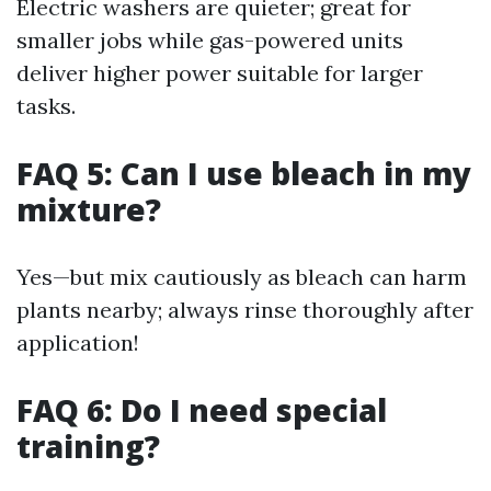
Electric washers are quieter; great for
smaller jobs while gas-powered units
deliver higher power suitable for larger
tasks.
FAQ 5: Can I use bleach in my
mixture?
Yes—but mix cautiously as bleach can harm
plants nearby; always rinse thoroughly after
application!
FAQ 6: Do I need special
training?