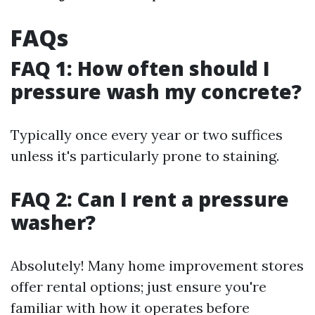
FAQs
FAQ 1: How often should I
pressure wash my concrete?
Typically once every year or two suffices
unless it's particularly prone to staining.
FAQ 2: Can I rent a pressure
washer?
Absolutely! Many home improvement stores
offer rental options; just ensure you're
familiar with how it operates before