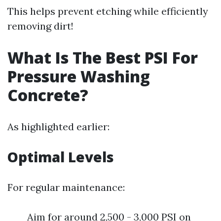
This helps prevent etching while efficiently
removing dirt!
What Is The Best PSI For
Pressure Washing
Concrete?
As highlighted earlier:
Optimal Levels
For regular maintenance:
Aim for around 2,500 - 3,000 PSI on