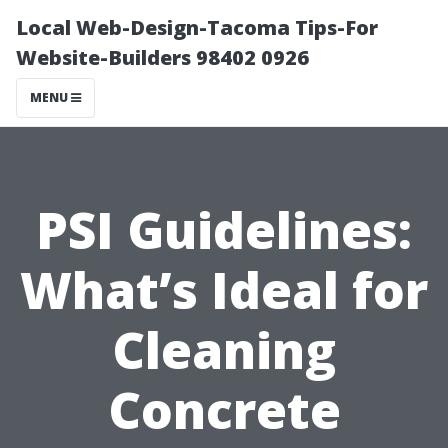
Local Web-Design-Tacoma Tips-For
Website-Builders 98402 0926
MENU
PSI Guidelines:
What’s Ideal for
Cleaning
Concrete