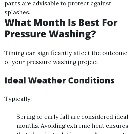
pants are advisable to protect against
splashes.
What Month Is Best For
Pressure Washing?
Timing can significantly affect the outcome
of your pressure washing project.
Ideal Weather Conditions
Typically:
Spring or early fall are considered ideal
months. Avoiding extreme heat ensures