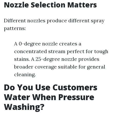
Nozzle Selection Matters
Different nozzles produce different spray
patterns:
A 0-degree nozzle creates a
concentrated stream perfect for tough
stains. A 25-degree nozzle provides
broader coverage suitable for general
cleaning.
Do You Use Customers
Water When Pressure
Washing?