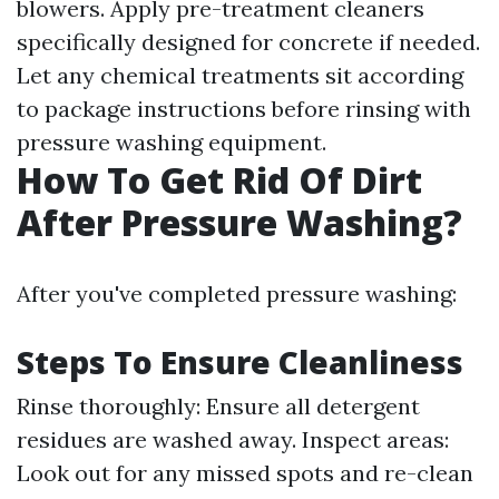
blowers. Apply pre-treatment cleaners
specifically designed for concrete if needed.
Let any chemical treatments sit according
to package instructions before rinsing with
pressure washing equipment.
How To Get Rid Of Dirt
After Pressure Washing?
After you've completed pressure washing:
Steps To Ensure Cleanliness
Rinse thoroughly: Ensure all detergent
residues are washed away. Inspect areas:
Look out for any missed spots and re-clean