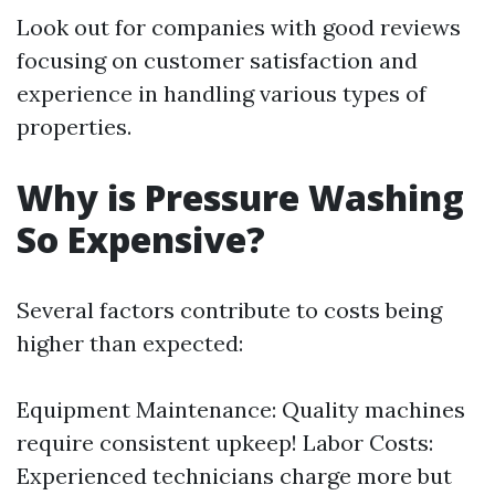
Look out for companies with good reviews
focusing on customer satisfaction and
experience in handling various types of
properties.
Why is Pressure Washing
So Expensive?
Several factors contribute to costs being
higher than expected:
Equipment Maintenance: Quality machines
require consistent upkeep! Labor Costs:
Experienced technicians charge more but