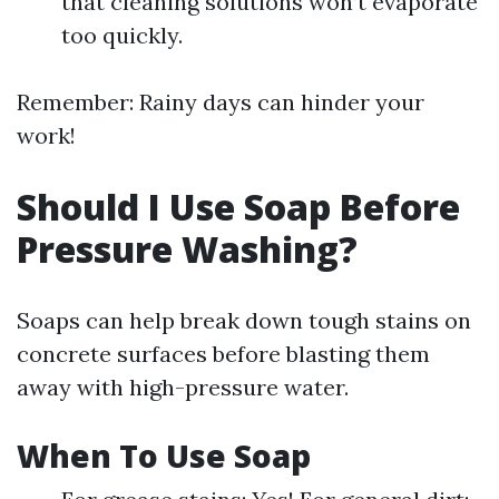
that cleaning solutions won’t evaporate
too quickly.
Remember: Rainy days can hinder your
work!
Should I Use Soap Before
Pressure Washing?
Soaps can help break down tough stains on
concrete surfaces before blasting them
away with high-pressure water.
When To Use Soap