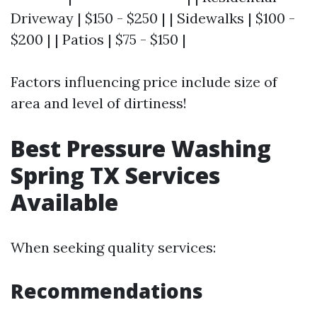
Driveway | $150 - $250 | | Sidewalks | $100 -
$200 | | Patios | $75 - $150 |
Factors influencing price include size of
area and level of dirtiness!
Best Pressure Washing
Spring TX Services
Available
When seeking quality services:
Recommendations