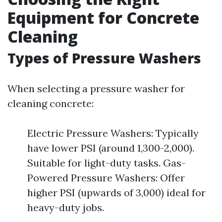
Equipment for Concrete
Cleaning
Types of Pressure Washers
When selecting a pressure washer for
cleaning concrete:
Electric Pressure Washers: Typically
have lower PSI (around 1,300-2,000).
Suitable for light-duty tasks. Gas-
Powered Pressure Washers: Offer
higher PSI (upwards of 3,000) ideal for
heavy-duty jobs.