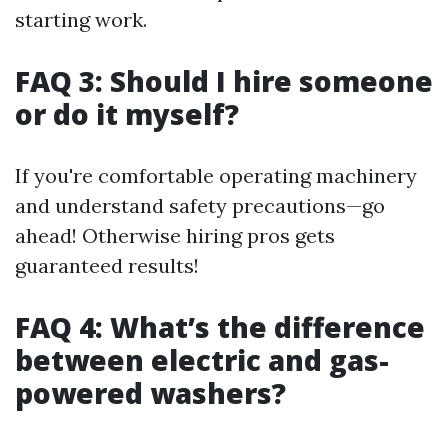
starting work.
FAQ 3: Should I hire someone
or do it myself?
If you're comfortable operating machinery
and understand safety precautions—go
ahead! Otherwise hiring pros gets
guaranteed results!
FAQ 4: What’s the difference
between electric and gas-
powered washers?