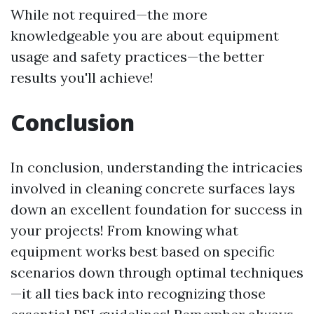
While not required—the more
knowledgeable you are about equipment
usage and safety practices—the better
results you'll achieve!
Conclusion
In conclusion, understanding the intricacies
involved in cleaning concrete surfaces lays
down an excellent foundation for success in
your projects! From knowing what
equipment works best based on specific
scenarios down through optimal techniques
—it all ties back into recognizing those