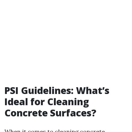
PSI Guidelines: What’s
Ideal for Cleaning
Concrete Surfaces?
When it comes to cleaning concrete