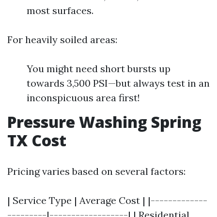
most surfaces.
For heavily soiled areas:
You might need short bursts up
towards 3,500 PSI—but always test in an
inconspicuous area first!
Pressure Washing Spring
TX Cost
Pricing varies based on several factors:
| Service Type | Average Cost | |-------------
---------|------------------| | Residential