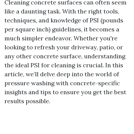
Cleaning concrete surfaces can often seem
like a daunting task. With the right tools,
techniques, and knowledge of PSI (pounds
per square inch) guidelines, it becomes a
much simpler endeavor. Whether you're
looking to refresh your driveway, patio, or
any other concrete surface, understanding
the ideal PSI for cleaning is crucial. In this
article, we’ll delve deep into the world of
pressure washing with concrete-specific
insights and tips to ensure you get the best
results possible.