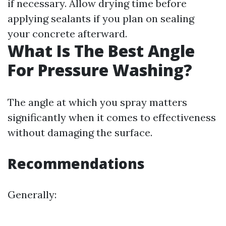
if necessary. Allow drying time before
applying sealants if you plan on sealing
your concrete afterward.
What Is The Best Angle
For Pressure Washing?
The angle at which you spray matters
significantly when it comes to effectiveness
without damaging the surface.
Recommendations
Generally: