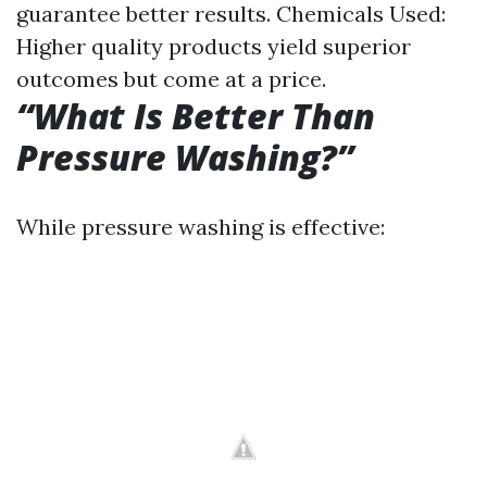
guarantee better results. Chemicals Used:
Higher quality products yield superior
outcomes but come at a price.
“What Is Better Than
Pressure Washing?”
While pressure washing is effective: