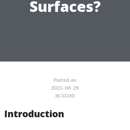
Surfaces?
Posted on
2025-06-29
16:53:00
Introduction