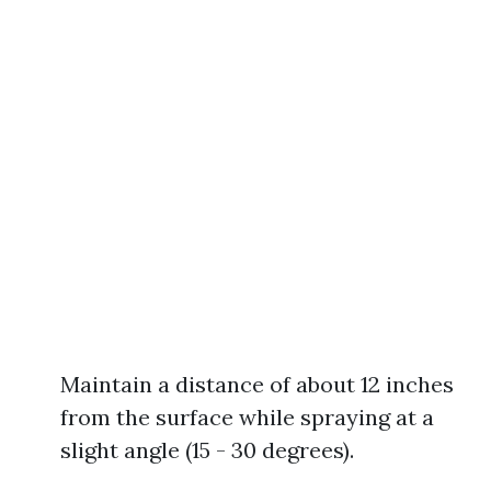
Maintain a distance of about 12 inches
from the surface while spraying at a
slight angle (15 - 30 degrees).