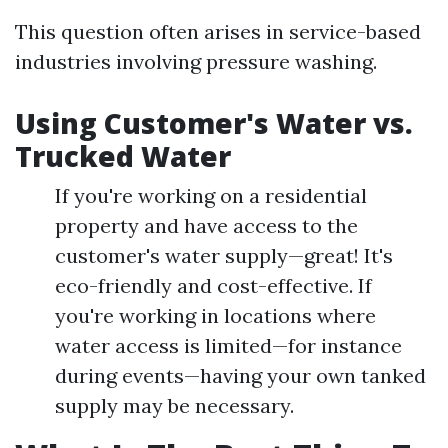
This question often arises in service-based
industries involving pressure washing.
Using Customer's Water vs.
Trucked Water
If you're working on a residential
property and have access to the
customer's water supply—great! It's
eco-friendly and cost-effective. If
you're working in locations where
water access is limited—for instance
during events—having your own tanked
supply may be necessary.