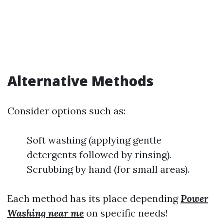
Alternative Methods
Consider options such as:
Soft washing (applying gentle
detergents followed by rinsing).
Scrubbing by hand (for small areas).
Each method has its place depending
Power
Washing near me
on specific needs!