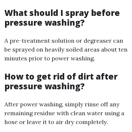
What should I spray before
pressure washing?
A pre-treatment solution or degreaser can
be sprayed on heavily soiled areas about ten
minutes prior to power washing.
How to get rid of dirt after
pressure washing?
After power washing, simply rinse off any
remaining residue with clean water using a
hose or leave it to air dry completely.