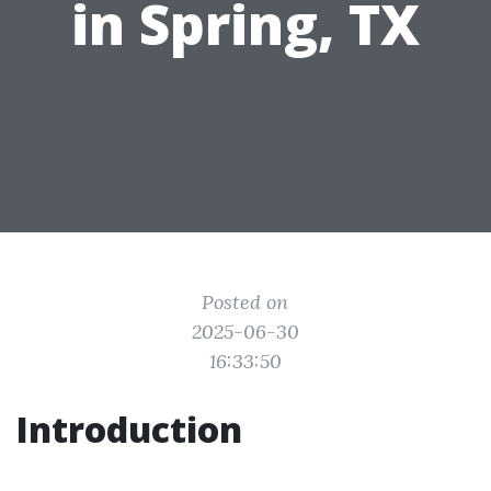
in Spring, TX
Posted on
2025-06-30
16:33:50
Introduction