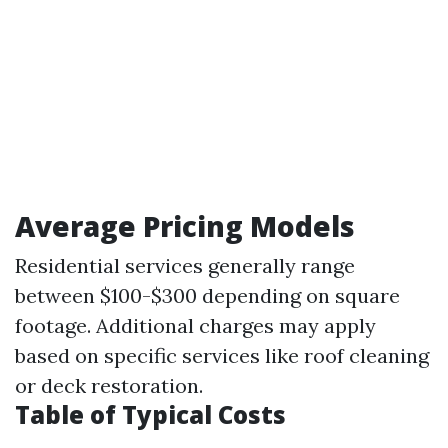
Average Pricing Models
Residential services generally range
between $100-$300 depending on square
footage. Additional charges may apply
based on specific services like roof cleaning
or deck restoration.
Table of Typical Costs