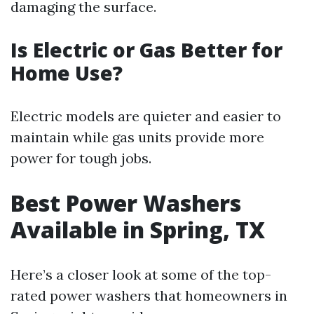
damaging the surface.
Is Electric or Gas Better for
Home Use?
Electric models are quieter and easier to
maintain while gas units provide more
power for tough jobs.
Best Power Washers
Available in Spring, TX
Here’s a closer look at some of the top-
rated power washers that homeowners in