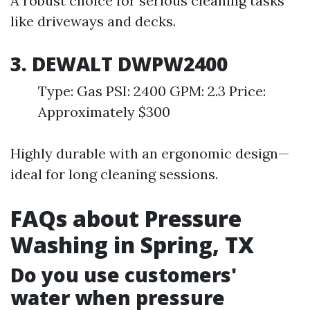
A robust choice for serious cleaning tasks
like driveways and decks.
3. DEWALT DWPW2400
Type: Gas PSI: 2400 GPM: 2.3 Price:
Approximately $300
Highly durable with an ergonomic design—
ideal for long cleaning sessions.
FAQs about Pressure
Washing in Spring, TX
Do you use customers'
water when pressure