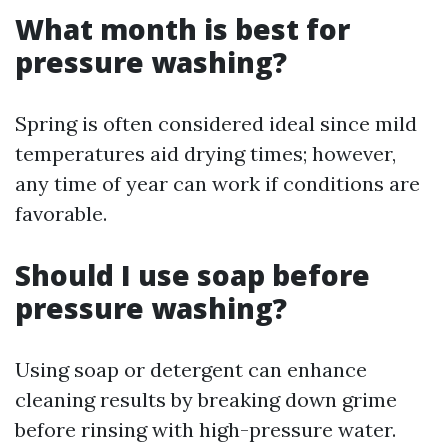
What month is best for
pressure washing?
Spring is often considered ideal since mild
temperatures aid drying times; however,
any time of year can work if conditions are
favorable.
Should I use soap before
pressure washing?
Using soap or detergent can enhance
cleaning results by breaking down grime
before rinsing with high-pressure water.