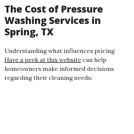
The Cost of Pressure
Washing Services in
Spring, TX
Understanding what influences pricing
Have a peek at this website
can help
homeowners make informed decisions
regarding their cleaning needs: