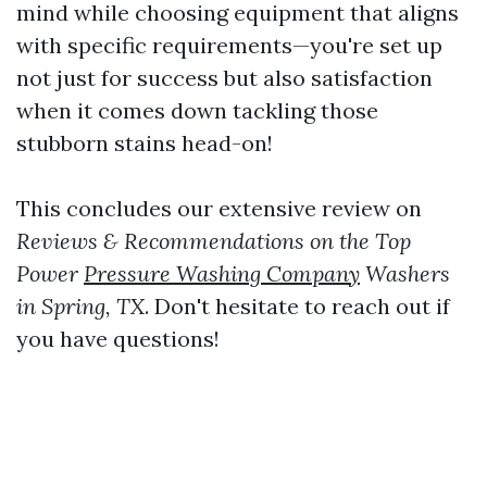
mind while choosing equipment that aligns
with specific requirements—you're set up
not just for success but also satisfaction
when it comes down tackling those
stubborn stains head-on!
This concludes our extensive review on
Reviews & Recommendations on the Top
Power
Pressure Washing Company
Washers
in Spring, TX
. Don't hesitate to reach out if
you have questions!