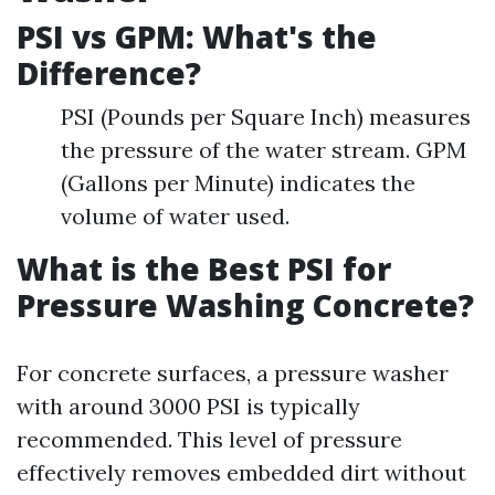
PSI vs GPM: What's the
Difference?
PSI (Pounds per Square Inch) measures
the pressure of the water stream. GPM
(Gallons per Minute) indicates the
volume of water used.
What is the Best PSI for
Pressure Washing Concrete?
For concrete surfaces, a pressure washer
with around 3000 PSI is typically
recommended. This level of pressure
effectively removes embedded dirt without