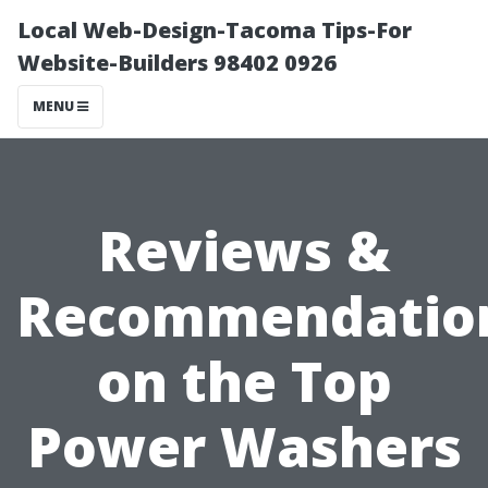
Local Web-Design-Tacoma Tips-For
Website-Builders 98402 0926
MENU
Reviews &
Recommendatio
on the Top
Power Washers