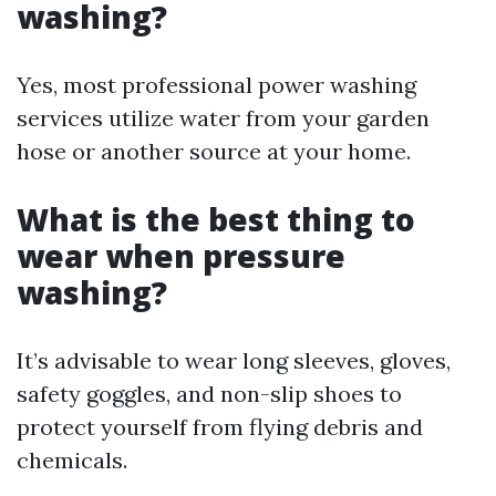
washing?
Yes, most professional power washing
services utilize water from your garden
hose or another source at your home.
What is the best thing to
wear when pressure
washing?
It’s advisable to wear long sleeves, gloves,
safety goggles, and non-slip shoes to
protect yourself from flying debris and
chemicals.