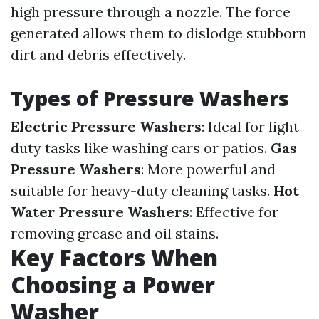
high pressure through a nozzle. The force
generated allows them to dislodge stubborn
dirt and debris effectively.
Types of Pressure Washers
Electric Pressure Washers
: Ideal for light-
duty tasks like washing cars or patios.
Gas
Pressure Washers
: More powerful and
suitable for heavy-duty cleaning tasks.
Hot
Water Pressure Washers
: Effective for
removing grease and oil stains.
Key Factors When
Choosing a Power
Washer