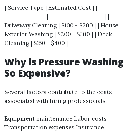
| Service Type | Estimated Cost | |-----------
----------------|---------------------| |
Driveway Cleaning | $100 - $200 | | House
Exterior Washing | $200 - $500 | | Deck
Cleaning | $150 - $400 |
Why is Pressure Washing
So Expensive?
Several factors contribute to the costs
associated with hiring professionals:
Equipment maintenance Labor costs
Transportation expenses Insurance