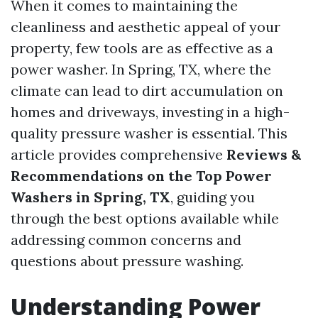
When it comes to maintaining the
cleanliness and aesthetic appeal of your
property, few tools are as effective as a
power washer. In Spring, TX, where the
climate can lead to dirt accumulation on
homes and driveways, investing in a high-
quality pressure washer is essential. This
article provides comprehensive
Reviews &
Recommendations on the Top Power
Washers in Spring, TX
, guiding you
through the best options available while
addressing common concerns and
questions about pressure washing.
Understanding Power