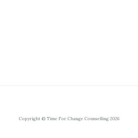
Copyright © Time For Change Counselling 2026