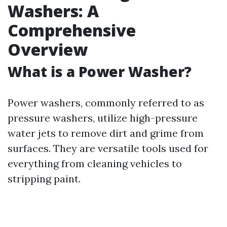
Washers: A
Comprehensive
Overview
What is a Power Washer?
Power washers, commonly referred to as
pressure washers, utilize high-pressure
water jets to remove dirt and grime from
surfaces. They are versatile tools used for
everything from cleaning vehicles to
stripping paint.