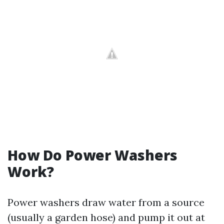
How Do Power Washers
Work?
Power washers draw water from a source
(usually a garden hose) and pump it out at