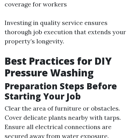
coverage for workers
Investing in quality service ensures
thorough job execution that extends your
property’s longevity.
Best Practices for DIY
Pressure Washing
Preparation Steps Before
Starting Your Job
Clear the area of furniture or obstacles.
Cover delicate plants nearby with tarps.
Ensure all electrical connections are
secured away from water exposure.