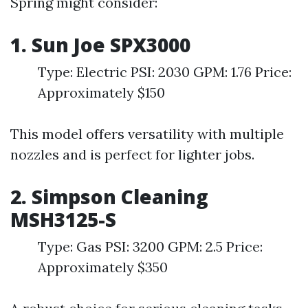
Spring might consider:
1. Sun Joe SPX3000
Type: Electric PSI: 2030 GPM: 1.76 Price:
Approximately $150
This model offers versatility with multiple
nozzles and is perfect for lighter jobs.
2. Simpson Cleaning
MSH3125-S
Type: Gas PSI: 3200 GPM: 2.5 Price:
Approximately $350