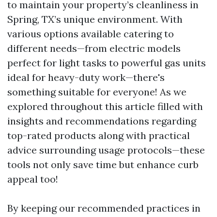
to maintain your property’s cleanliness in
Spring, TX’s unique environment. With
various options available catering to
different needs—from electric models
perfect for light tasks to powerful gas units
ideal for heavy-duty work—there's
something suitable for everyone! As we
explored throughout this article filled with
insights and recommendations regarding
top-rated products along with practical
advice surrounding usage protocols—these
tools not only save time but enhance curb
appeal too!
By keeping our recommended practices in