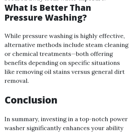
What Is Better Than
Pressure Washing?
While pressure washing is highly effective,
alternative methods include steam cleaning
or chemical treatments—both offering
benefits depending on specific situations
like removing oil stains versus general dirt
removal.
Conclusion
In summary, investing in a top-notch power
washer significantly enhances your ability