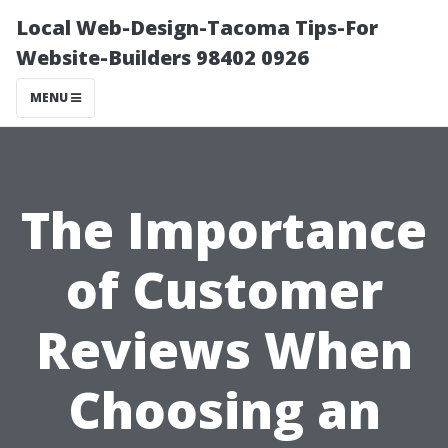
Local Web-Design-Tacoma Tips-For
Website-Builders 98402 0926
MENU
The Importance
of Customer
Reviews When
Choosing an