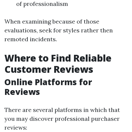
of professionalism
When examining because of those
evaluations, seek for styles rather then
remoted incidents.
Where to Find Reliable
Customer Reviews
Online Platforms for
Reviews
There are several platforms in which that
you may discover professional purchaser
reviews: