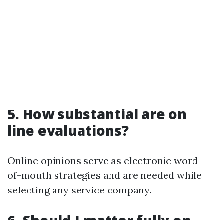
5. How substantial are on
line evaluations?
Online opinions serve as electronic word-
of-mouth strategies and are needed while
selecting any service company.