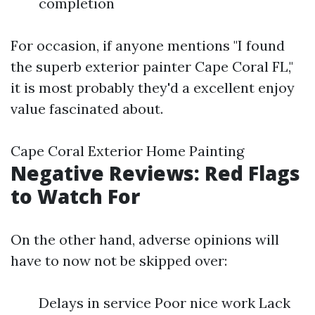
completion
For occasion, if anyone mentions "I found
the superb exterior painter Cape Coral FL,"
it is most probably they'd a excellent enjoy
value fascinated about.
Cape Coral Exterior Home Painting
Negative Reviews: Red Flags
to Watch For
On the other hand, adverse opinions will
have to now not be skipped over:
Delays in service Poor nice work Lack