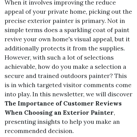
When it involves improving the reduce
appeal of your private home, picking out the
precise exterior painter is primary. Not in
simple terms does a sparkling coat of paint
revive your own home's visual appeal, but it
additionally protects it from the supplies.
However, with such a lot of selections
achievable, how do you make a selection a
secure and trained outdoors painter? This
is in which targeted visitor comments come
into play. In this newsletter, we will discover
The Importance of Customer Reviews
When Choosing an Exterior Painter
,
presenting insights to help you make an
recommended decision.