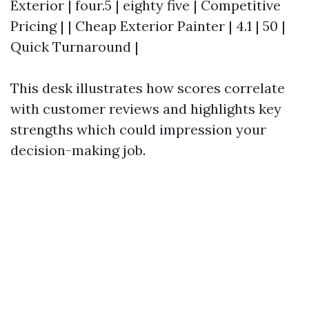
Exterior | four.5 | eighty five | Competitive
Pricing | | Cheap Exterior Painter | 4.1 | 50 |
Quick Turnaround |
This desk illustrates how scores correlate
with customer reviews and highlights key
strengths which could impression your
decision-making job.