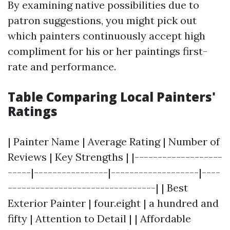
By examining native possibilities due to
patron suggestions, you might pick out
which painters continuously accept high
compliment for his or her paintings first-
rate and performance.
Table Comparing Local Painters'
Ratings
| Painter Name | Average Rating | Number of
Reviews | Key Strengths | |-------------------
-----|----------------|-------------------|----
--------------------------------| | Best
Exterior Painter | four.eight | a hundred and
fifty | Attention to Detail | | Affordable