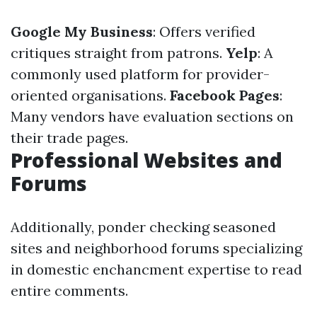
Google My Business
: Offers verified
critiques straight from patrons.
Yelp
: A
commonly used platform for provider-
oriented organisations.
Facebook Pages
:
Many vendors have evaluation sections on
their trade pages.
Professional Websites and
Forums
Additionally, ponder checking seasoned
sites and neighborhood forums specializing
in domestic enchancment expertise to read
entire comments.