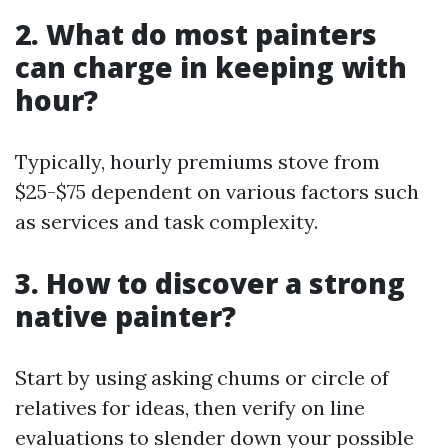
2. What do most painters
can charge in keeping with
hour?
Typically, hourly premiums stove from
$25-$75 dependent on various factors such
as services and task complexity.
3. How to discover a strong
native painter?
Start by using asking chums or circle of
relatives for ideas, then verify on line
evaluations to slender down your possible