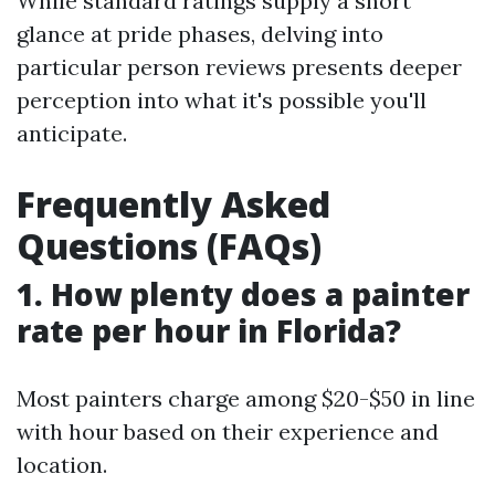
While standard ratings supply a short
glance at pride phases, delving into
particular person reviews presents deeper
perception into what it's possible you'll
anticipate.
Frequently Asked
Questions (FAQs)
1. How plenty does a painter
rate per hour in Florida?
Most painters charge among $20-$50 in line
with hour based on their experience and
location.