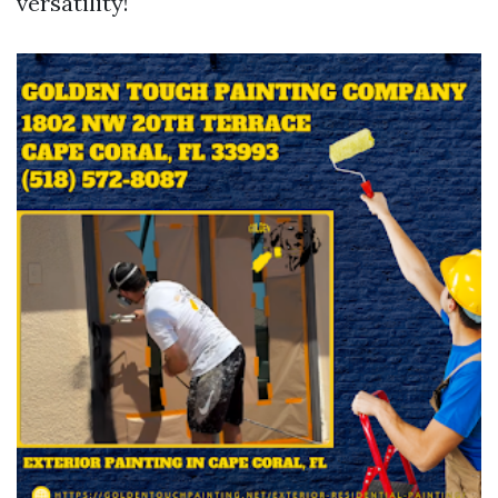
versatility!