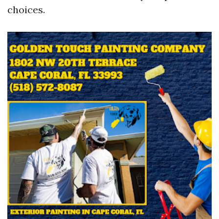
choices.