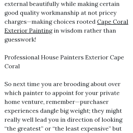
external beautifully while making certain
good quality workmanship at not pricey
charges—making choices rooted
Cape Coral
Exterior Painting
in wisdom rather than
guesswork!
Professional House Painters Exterior Cape
Coral
So next time you are brooding about over
which painter to appoint for your private
home venture, remember—purchaser
experiences dangle big weight; they might
really well lead you in direction of looking
“the greatest” or “the least expensive” but