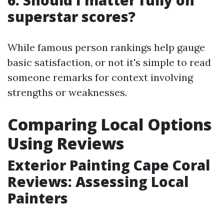
6. Should I matter fully on
superstar scores?
While famous person rankings help gauge
basic satisfaction, or not it's simple to read
someone remarks for context involving
strengths or weaknesses.
Comparing Local Options
Using Reviews
Exterior Painting Cape Coral
Reviews: Assessing Local
Painters