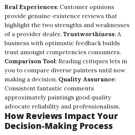
Real Experiences
: Customer opinions
provide genuine-existence reviews that
highlight the two strengths and weaknesses
of a provider dealer.
Trustworthiness
: A
business with optimistic feedback builds
trust amongst competencies consumers.
Comparison Tool
: Reading critiques lets in
you to compare diverse painters until now
making a decision.
Quality Assurance
:
Consistent fantastic comments
approximately paintings good quality
advocate reliability and professionalism.
How Reviews Impact Your
Decision-Making Process