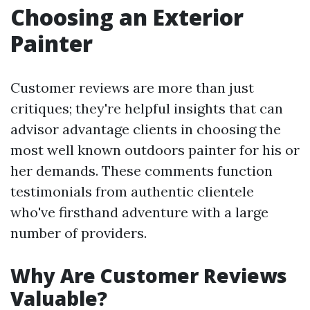
Choosing an Exterior
Painter
Customer reviews are more than just
critiques; they're helpful insights that can
advisor advantage clients in choosing the
most well known outdoors painter for his or
her demands. These comments function
testimonials from authentic clientele
who've firsthand adventure with a large
number of providers.
Why Are Customer Reviews
Valuable?