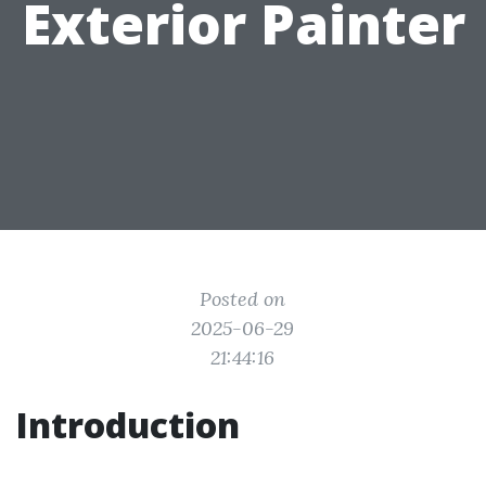
Exterior Painter
Posted on
2025-06-29
21:44:16
Introduction