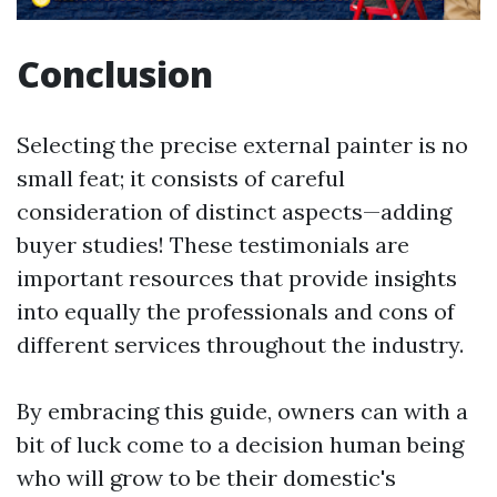
Conclusion
Selecting the precise external painter is no
small feat; it consists of careful
consideration of distinct aspects—adding
buyer studies! These testimonials are
important resources that provide insights
into equally the professionals and cons of
different services throughout the industry.
By embracing this guide, owners can with a
bit of luck come to a decision human being
who will grow to be their domestic's