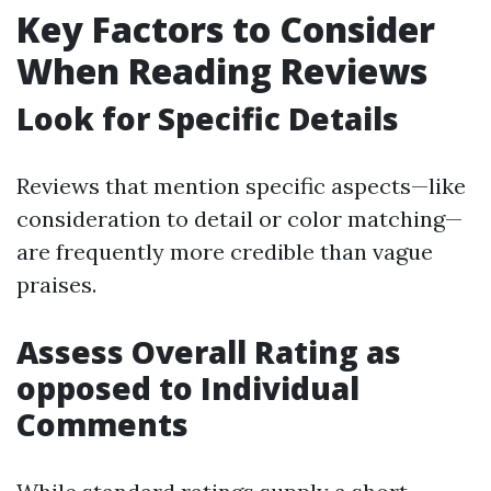
Key Factors to Consider
When Reading Reviews
Look for Specific Details
Reviews that mention specific aspects—like
consideration to detail or color matching—
are frequently more credible than vague
praises.
Assess Overall Rating as
opposed to Individual
Comments