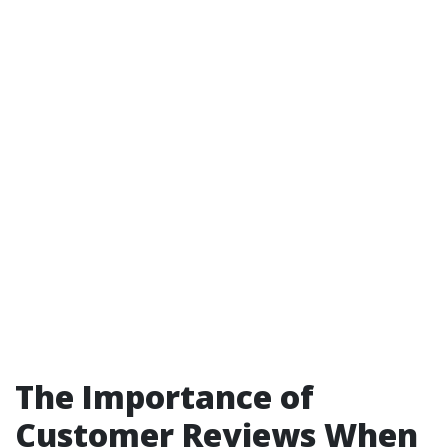
The Importance of
Customer Reviews When