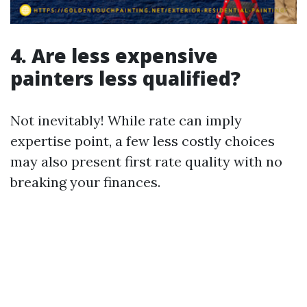
4. Are less expensive
painters less qualified?
Not inevitably! While rate can imply
expertise point, a few less costly choices
may also present first rate quality with no
breaking your finances.