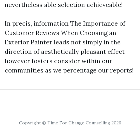
nevertheless able selection achieveable!
In precis, information The Importance of
Customer Reviews When Choosing an
Exterior Painter leads not simply in the
direction of aesthetically pleasant effect
however fosters consider within our
communities as we percentage our reports!
Copyright © Time For Change Counselling 2026