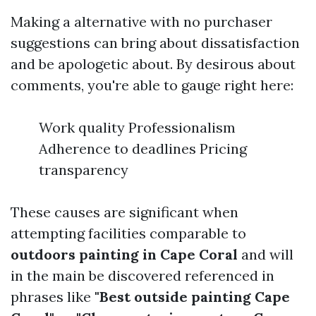
Making a alternative with no purchaser
suggestions can bring about dissatisfaction
and be apologetic about. By desirous about
comments, you're able to gauge right here:
Work quality Professionalism
Adherence to deadlines Pricing
transparency
These causes are significant when
attempting facilities comparable to
outdoors painting in Cape Coral
and will
in the main be discovered referenced in
phrases like
"Best outside painting Cape