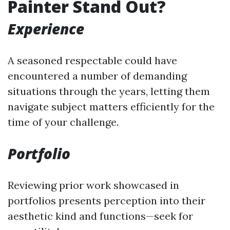
Painter Stand Out?
Experience
A seasoned respectable could have
encountered a number of demanding
situations through the years, letting them
navigate subject matters efficiently for the
time of your challenge.
Portfolio
Reviewing prior work showcased in
portfolios presents perception into their
aesthetic kind and functions—seek for