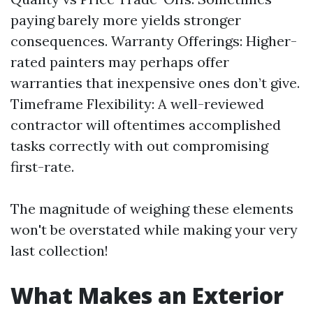
paying barely more yields stronger
consequences. Warranty Offerings: Higher-
rated painters may perhaps offer
warranties that inexpensive ones don’t give.
Timeframe Flexibility: A well-reviewed
contractor will oftentimes accomplished
tasks correctly with out compromising
first-rate.
The magnitude of weighing these elements
won't be overstated while making your very
last collection!
What Makes an Exterior