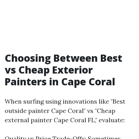
Choosing Between Best
vs Cheap Exterior
Painters in Cape Coral
When surfing using innovations like "Best
outside painter Cape Coral" vs "Cheap
external painter Cape Coral FL," evaluate:
Quality vs Price Trade-Offs: Sometimes