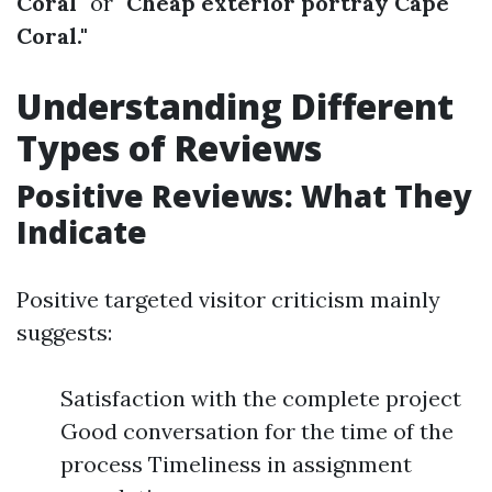
Coral"
or
"Cheap exterior portray Cape
Coral."
Understanding Different
Types of Reviews
Positive Reviews: What They
Indicate
Positive targeted visitor criticism mainly
suggests:
Satisfaction with the complete project
Good conversation for the time of the
process Timeliness in assignment