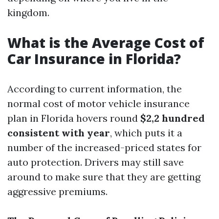
kingdom.
What is the Average Cost of
Car Insurance in Florida?
According to current information, the
normal cost of motor vehicle insurance
plan in Florida hovers round
$2,2 hundred
consistent with year
, which puts it a
number of the increased-priced states for
auto protection. Drivers may still save
around to make sure that they are getting
aggressive premiums.