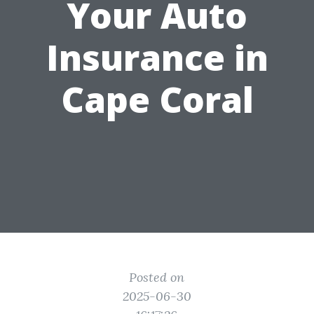
Your Auto
Insurance in
Cape Coral
Posted on
2025-06-30