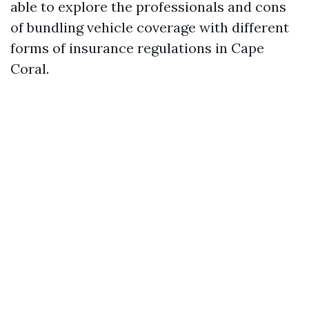
able to explore the professionals and cons
of bundling vehicle coverage with different
forms of insurance regulations in Cape
Coral.