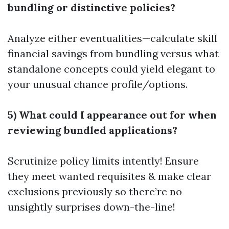
bundling or distinctive policies?
Analyze either eventualities—calculate skill
financial savings from bundling versus what
standalone concepts could yield elegant to
your unusual chance profile/options.
5) What could I appearance out for when
reviewing bundled applications?
Scrutinize policy limits intently! Ensure
they meet wanted requisites & make clear
exclusions previously so there’re no
unsightly surprises down-the-line!