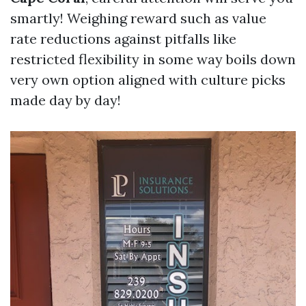
smartly! Weighing reward such as value
rate reductions against pitfalls like
restricted flexibility in some way boils down
very own option aligned with culture picks
made day by day!