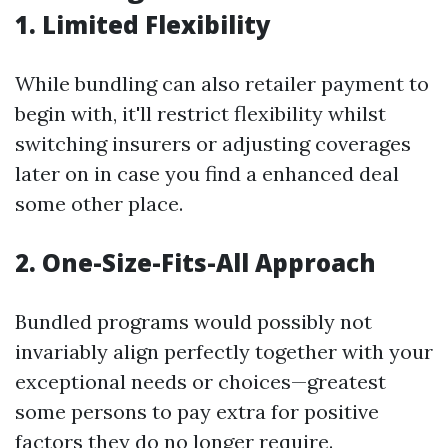
1. Limited Flexibility
While bundling can also retailer payment to
begin with, it'll restrict flexibility whilst
switching insurers or adjusting coverages
later on in case you find a enhanced deal
some other place.
2. One-Size-Fits-All Approach
Bundled programs would possibly not
invariably align perfectly together with your
exceptional needs or choices—greatest
some persons to pay extra for positive
factors they do no longer require.