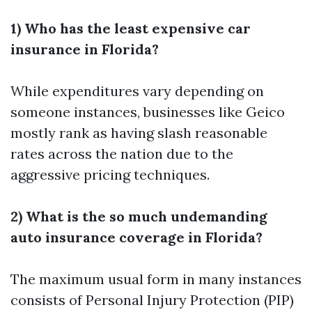
1) Who has the least expensive car
insurance in Florida?
While expenditures vary depending on
someone instances, businesses like Geico
mostly rank as having slash reasonable
rates across the nation due to the
aggressive pricing techniques.
2) What is the so much undemanding
auto insurance coverage in Florida?
The maximum usual form in many instances
consists of Personal Injury Protection (PIP)