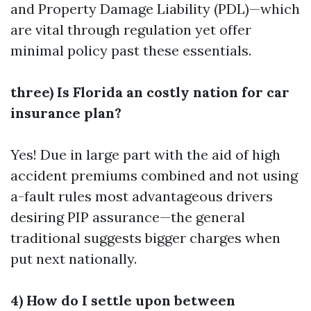
and Property Damage Liability (PDL)—which
are vital through regulation yet offer
minimal policy past these essentials.
three) Is Florida an costly nation for car
insurance plan?
Yes! Due in large part with the aid of high
accident premiums combined and not using
a-fault rules most advantageous drivers
desiring PIP assurance—the general
traditional suggests bigger charges when
put next nationally.
4) How do I settle upon between