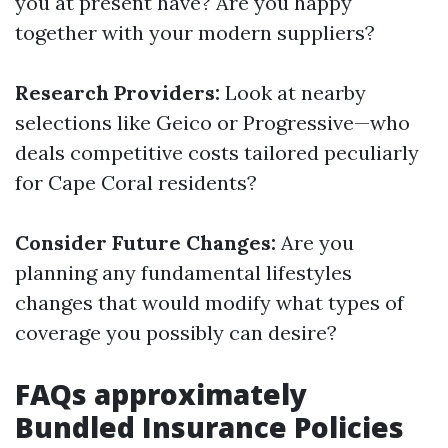
you at present have? Are you happy
together with your modern suppliers?
Research Providers:
Look at nearby
selections like Geico or Progressive—who
deals competitive costs tailored peculiarly
for Cape Coral residents?
Consider Future Changes:
Are you
planning any fundamental lifestyles
changes that would modify what types of
coverage you possibly can desire?
FAQs approximately
Bundled Insurance Policies