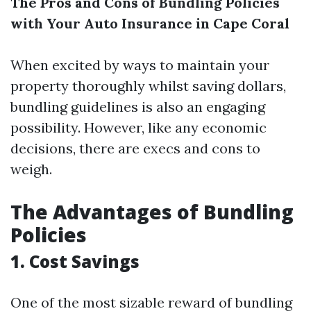
The Pros and Cons of Bundling Policies
with Your Auto Insurance in Cape Coral
When excited by ways to maintain your
property thoroughly whilst saving dollars,
bundling guidelines is also an engaging
possibility. However, like any economic
decisions, there are execs and cons to
weigh.
The Advantages of Bundling
Policies
1. Cost Savings
One of the most sizable reward of bundling