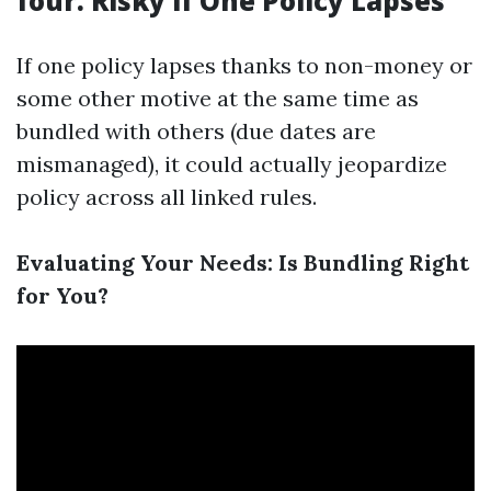
four. Risky if One Policy Lapses
If one policy lapses thanks to non-money or
some other motive at the same time as
bundled with others (due dates are
mismanaged), it could actually jeopardize
policy across all linked rules.
Evaluating Your Needs: Is Bundling Right
for You?