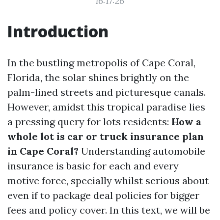
16:17:26
Introduction
In the bustling metropolis of Cape Coral,
Florida, the solar shines brightly on the
palm-lined streets and picturesque canals.
However, amidst this tropical paradise lies
a pressing query for lots residents:
How a
whole lot is car or truck insurance plan
in Cape Coral?
Understanding automobile
insurance is basic for each and every
motive force, specially whilst serious about
even if to package deal policies for bigger
fees and policy cover. In this text, we will be