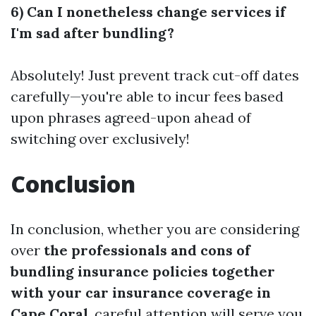
6) Can I nonetheless change services if
I'm sad after bundling?
Absolutely! Just prevent track cut-off dates
carefully—you're able to incur fees based
upon phrases agreed-upon ahead of
switching over exclusively!
Conclusion
In conclusion, whether you are considering
over
the professionals and cons of
bundling insurance policies together
with your car insurance coverage in
Cape Coral
, careful attention will serve you