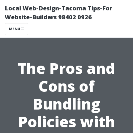
Local Web-Design-Tacoma Tips-For
Website-Builders 98402 0926
MENU
The Pros and
Cons of
Bundling
Policies with