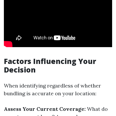
Factors Influencing Your
Decision
When identifying regardless of whether
bundling is accurate on your location:
Assess Your Current Coverage:
What do