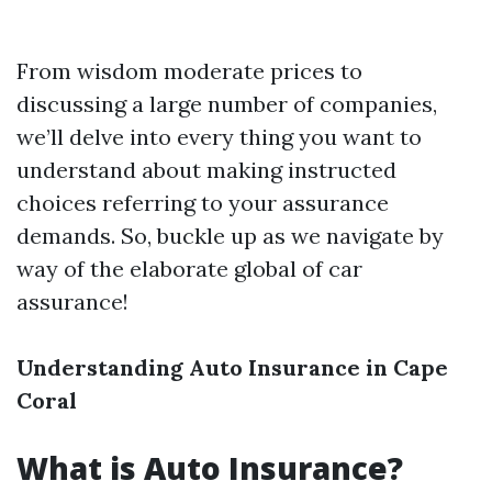
From wisdom moderate prices to
discussing a large number of companies,
we’ll delve into every thing you want to
understand about making instructed
choices referring to your assurance
demands. So, buckle up as we navigate by
way of the elaborate global of car
assurance!
Understanding Auto Insurance in Cape
Coral
What is Auto Insurance?