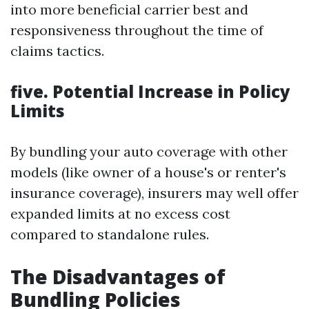
into more beneficial carrier best and
responsiveness throughout the time of
claims tactics.
five. Potential Increase in Policy
Limits
By bundling your auto coverage with other
models (like owner of a house's or renter's
insurance coverage), insurers may well offer
expanded limits at no excess cost
compared to standalone rules.
The Disadvantages of
Bundling Policies