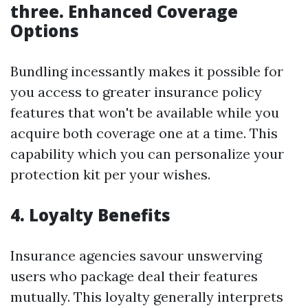
three. Enhanced Coverage
Options
Bundling incessantly makes it possible for
you access to greater insurance policy
features that won't be available while you
acquire both coverage one at a time. This
capability which you can personalize your
protection kit per your wishes.
4. Loyalty Benefits
Insurance agencies savour unswerving
users who package deal their features
mutually. This loyalty generally interprets