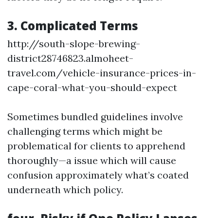
3. Complicated Terms
http://south-slope-brewing-
district28746823.almoheet-
travel.com/vehicle-insurance-prices-in-
cape-coral-what-you-should-expect
Sometimes bundled guidelines involve
challenging terms which might be
problematical for clients to apprehend
thoroughly—a issue which will cause
confusion approximately what’s coated
underneath which policy.