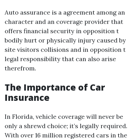
Auto assurance is a agreement among an
character and an coverage provider that
offers financial security in opposition t
bodily hurt or physically injury caused by
site visitors collisions and in opposition t
legal responsibility that can also arise
therefrom.
The Importance of Car
Insurance
In Florida, vehicle coverage will never be
only a shrewd choice; it’s legally required.
With over 16 million registered cars in the