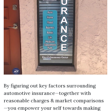
By figuring out key factors surrounding
automotive insurance—together with
reasonable charges & market comparisons
—you empower your self towards making