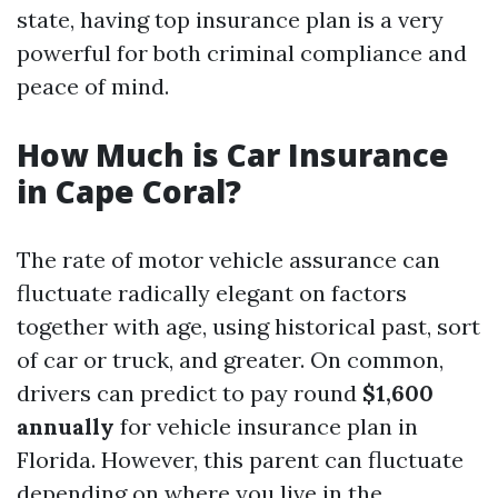
state, having top insurance plan is a very
powerful for both criminal compliance and
peace of mind.
How Much is Car Insurance
in Cape Coral?
The rate of motor vehicle assurance can
fluctuate radically elegant on factors
together with age, using historical past, sort
of car or truck, and greater. On common,
drivers can predict to pay round
$1,600
annually
for vehicle insurance plan in
Florida. However, this parent can fluctuate
depending on where you live in the