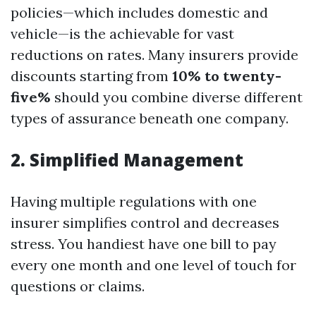
policies—which includes domestic and
vehicle—is the achievable for vast
reductions on rates. Many insurers provide
discounts starting from
10% to twenty-
five%
should you combine diverse different
types of assurance beneath one company.
2. Simplified Management
Having multiple regulations with one
insurer simplifies control and decreases
stress. You handiest have one bill to pay
every one month and one level of touch for
questions or claims.