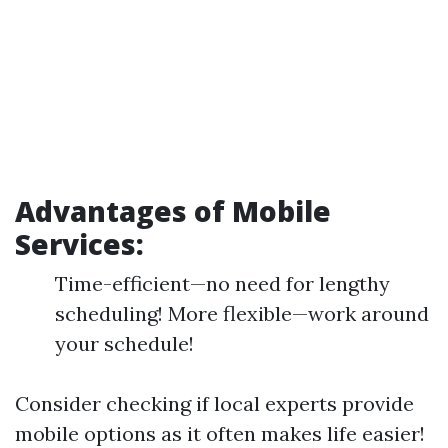
Advantages of Mobile
Services:
Time-efficient—no need for lengthy
scheduling! More flexible—work around
your schedule!
Consider checking if local experts provide
mobile options as it often makes life easier!