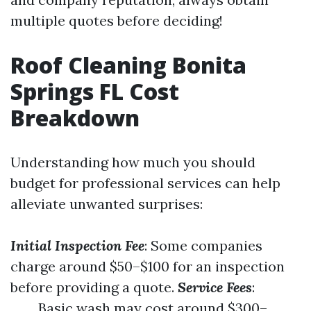
multiple quotes before deciding!
Roof Cleaning Bonita
Springs FL Cost
Breakdown
Understanding how much you should
budget for professional services can help
alleviate unwanted surprises:
Initial Inspection Fee
: Some companies
charge around $50–$100 for an inspection
before providing a quote.
Service Fees
:
Basic wash may cost around $300–