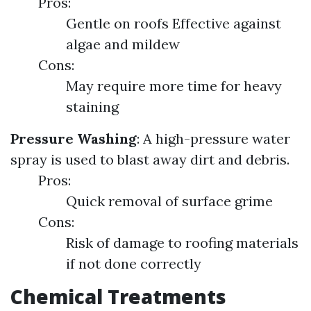
Pros:
Gentle on roofs Effective against
algae and mildew
Cons:
May require more time for heavy
staining
Pressure Washing
: A high-pressure water
spray is used to blast away dirt and debris.
Pros:
Quick removal of surface grime
Cons:
Risk of damage to roofing materials
if not done correctly
Chemical Treatments