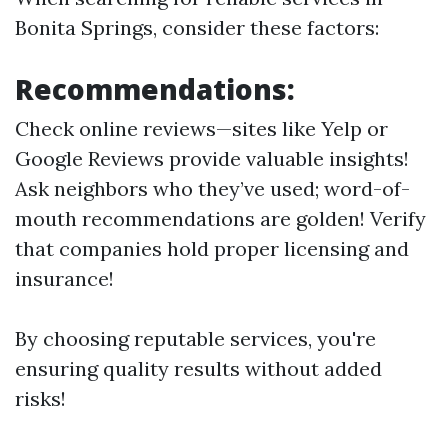
Bonita Springs, consider these factors:
Recommendations:
Check online reviews—sites like Yelp or
Google Reviews provide valuable insights!
Ask neighbors who they’ve used; word-of-
mouth recommendations are golden! Verify
that companies hold proper licensing and
insurance!
By choosing reputable services, you're
ensuring quality results without added
risks!