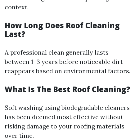
context.
How Long Does Roof Cleaning
Last?
A professional clean generally lasts
between 1–3 years before noticeable dirt
reappears based on environmental factors.
What Is The Best Roof Cleaning?
Soft washing using biodegradable cleaners
has been deemed most effective without
risking damage to your roofing materials
over time.