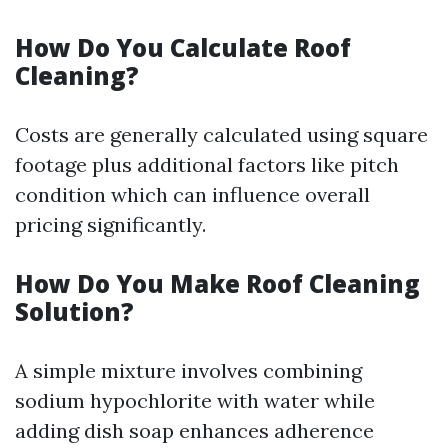
How Do You Calculate Roof
Cleaning?
Costs are generally calculated using square
footage plus additional factors like pitch
condition which can influence overall
pricing significantly.
How Do You Make Roof Cleaning
Solution?
A simple mixture involves combining
sodium hypochlorite with water while
adding dish soap enhances adherence