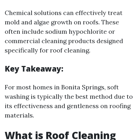
Chemical solutions can effectively treat
mold and algae growth on roofs. These
often include sodium hypochlorite or
commercial cleaning products designed
specifically for roof cleaning.
Key Takeaway:
For most homes in Bonita Springs, soft
washing is typically the best method due to
its effectiveness and gentleness on roofing
materials.
What is Roof Cleaning