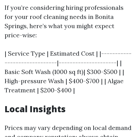
If you’re considering hiring professionals
for your roof cleaning needs in Bonita
Springs, here’s what you might expect
price-wise:
| Service Type | Estimated Cost | |-----------
-------------------|---------------------| |
Basic Soft Wash (1000 sq ft)| $300-$500 | |
High-pressure Wash | $400-$700 | | Algae
Treatment | $200-$400 |
Local Insights
Prices may vary depending on local demand
and company reputation; always obtain