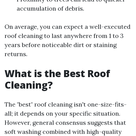
accumulation of debris.
On average, you can expect a well-executed
roof cleaning to last anywhere from 1 to 3
years before noticeable dirt or staining
returns.
What is the Best Roof
Cleaning?
The "best" roof cleaning isn't one-size-fits-
all; it depends on your specific situation.
However, general consensus suggests that
soft washing combined with high-quality