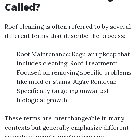
Called?
Roof cleaning is often referred to by several
different terms that describe the process:
Roof Maintenance: Regular upkeep that
includes cleaning. Roof Treatment:
Focused on removing specific problems
like mold or stains. Algae Removal:
Specifically targeting unwanted
biological growth.
These terms are interchangeable in many
contexts but generally emphasize different
aspects of maintaining a clean roof.