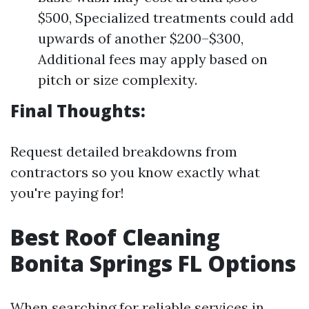
$500, Specialized treatments could add
upwards of another $200–$300,
Additional fees may apply based on
pitch or size complexity.
Final Thoughts:
Request detailed breakdowns from
contractors so you know exactly what
you're paying for!
Best Roof Cleaning
Bonita Springs FL Options
When searching for reliable services in