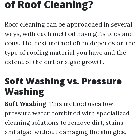
of Roof Cleaning?
Roof cleaning can be approached in several
ways, with each method having its pros and
cons. The best method often depends on the
type of roofing material you have and the
extent of the dirt or algae growth.
Soft Washing vs. Pressure
Washing
Soft Washing
: This method uses low-
pressure water combined with specialized
cleaning solutions to remove dirt, stains,
and algae without damaging the shingles.