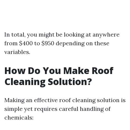
In total, you might be looking at anywhere
from $400 to $950 depending on these
variables.
How Do You Make Roof
Cleaning Solution?
Making an effective roof cleaning solution is
simple yet requires careful handling of
chemicals: