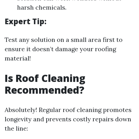
harsh chemicals.
Expert Tip:
Test any solution on a small area first to
ensure it doesn’t damage your roofing
material!
Is Roof Cleaning
Recommended?
Absolutely! Regular roof cleaning promotes
longevity and prevents costly repairs down
the line: