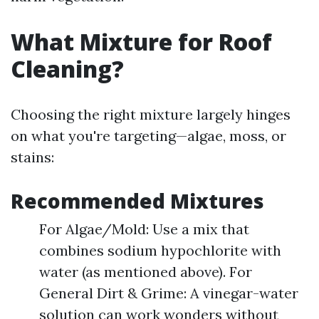
What Mixture for Roof
Cleaning?
Choosing the right mixture largely hinges
on what you're targeting—algae, moss, or
stains:
Recommended Mixtures
For Algae/Mold: Use a mix that
combines sodium hypochlorite with
water (as mentioned above). For
General Dirt & Grime: A vinegar-water
solution can work wonders without