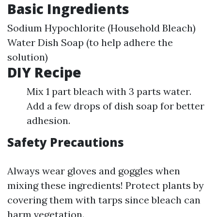
Basic Ingredients
Sodium Hypochlorite (Household Bleach)
Water Dish Soap (to help adhere the
solution)
DIY Recipe
Mix 1 part bleach with 3 parts water.
Add a few drops of dish soap for better
adhesion.
Safety Precautions
Always wear gloves and goggles when
mixing these ingredients! Protect plants by
covering them with tarps since bleach can
harm vegetation.