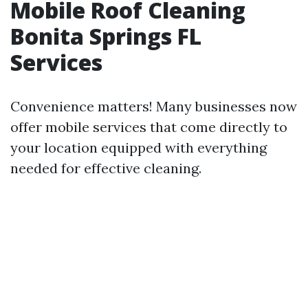
Mobile Roof Cleaning
Bonita Springs FL
Services
Convenience matters! Many businesses now
offer mobile services that come directly to
your location equipped with everything
needed for effective cleaning.