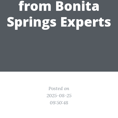
from Bonita
Springs Experts
Posted on
2025-08-25
09:50:48