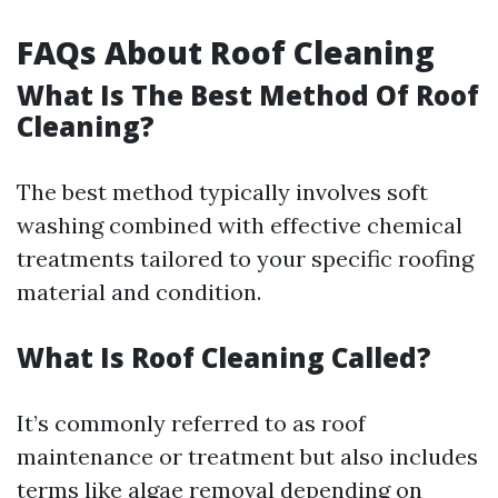
FAQs About Roof Cleaning
What Is The Best Method Of Roof
Cleaning?
The best method typically involves soft
washing combined with effective chemical
treatments tailored to your specific roofing
material and condition.
What Is Roof Cleaning Called?
It’s commonly referred to as roof
maintenance or treatment but also includes
terms like algae removal depending on