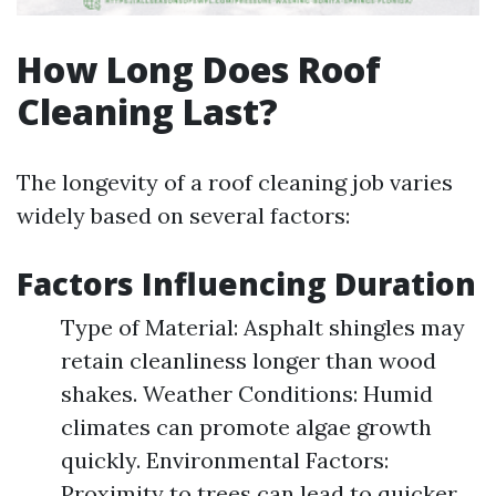
How Long Does Roof
Cleaning Last?
The longevity of a roof cleaning job varies
widely based on several factors:
Factors Influencing Duration
Type of Material: Asphalt shingles may
retain cleanliness longer than wood
shakes. Weather Conditions: Humid
climates can promote algae growth
quickly. Environmental Factors:
Proximity to trees can lead to quicker