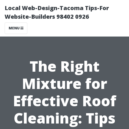
Local Web-Design-Tacoma Tips-For
Website-Builders 98402 0926
MENU
The Right
Mixture for
Effective Roof
Cleaning: Tips