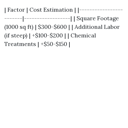
| Factor | Cost Estimation | |-----------------
-------|------------------| | Square Footage
(1000 sq ft) | $300-$600 | | Additional Labor
(if steep) | +$100-$200 | | Chemical
Treatments | +$50-$150 |