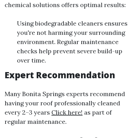
chemical solutions offers optimal results:
Using biodegradable cleaners ensures
you're not harming your surrounding
environment. Regular maintenance
checks help prevent severe build-up
over time.
Expert Recommendation
Many Bonita Springs experts recommend
having your roof professionally cleaned
every 2–3 years
Click here!
as part of
regular maintenance.