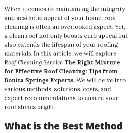
When it comes to maintaining the integrity
and aesthetic appeal of your home, roof
cleaning is often an overlooked aspect. Yet,
a clean roof not only boosts curb appeal but
also extends the lifespan of your roofing
materials. In this article, we will explore
Roof Cleaning Service
The Right Mixture
for Effective Roof Cleaning: Tips from
Bonita Springs Experts
. We will delve into
various methods, solutions, costs, and
expert recommendations to ensure your
roof shines bright.
What is the Best Method