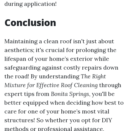
during application!
Conclusion
Maintaining a clean roof isn't just about
aesthetics; it's crucial for prolonging the
lifespan of your home’s exterior while
safeguarding against costly repairs down
the road! By understanding
The Right
Mixture for Effective Roof Cleaning
through
expert tips from
Bonita Springs
, you'll be
better equipped when deciding how best to
care for one of your home’s most vital
structures! So whether you opt for DIY
methods or professional assistance,