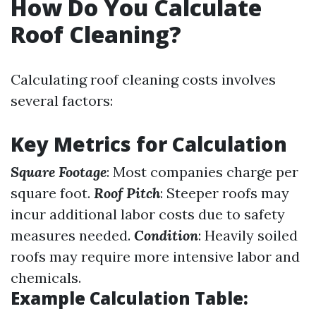
How Do You Calculate
Roof Cleaning?
Calculating roof cleaning costs involves
several factors:
Key Metrics for Calculation
Square Footage
: Most companies charge per
square foot.
Roof Pitch
: Steeper roofs may
incur additional labor costs due to safety
measures needed.
Condition
: Heavily soiled
roofs may require more intensive labor and
chemicals.
Example Calculation Table: