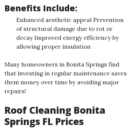
Benefits Include:
Enhanced aesthetic appeal Prevention
of structural damage due to rot or
decay Improved energy efficiency by
allowing proper insulation
Many homeowners in Bonita Springs find
that investing in regular maintenance saves
them money over time by avoiding major
repairs!
Roof Cleaning Bonita
Springs FL Prices