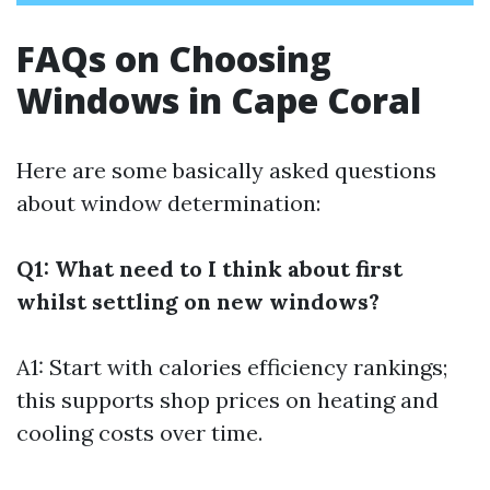
FAQs on Choosing
Windows in Cape Coral
Here are some basically asked questions
about window determination:
Q1: What need to I think about first
whilst settling on new windows?
A1: Start with calories efficiency rankings;
this supports shop prices on heating and
cooling costs over time.