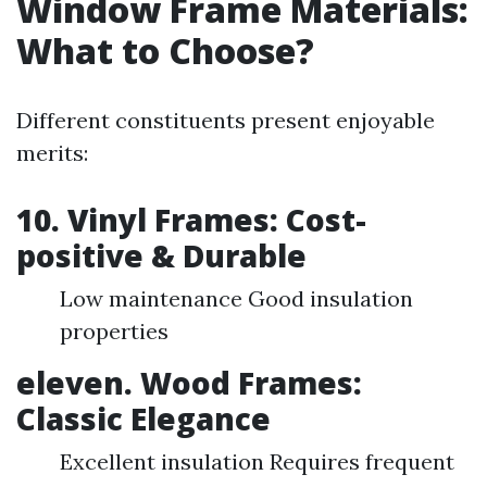
Window Frame Materials:
What to Choose?
Different constituents present enjoyable
merits:
10. Vinyl Frames: Cost-
positive & Durable
Low maintenance Good insulation
properties
eleven. Wood Frames:
Classic Elegance
Excellent insulation Requires frequent