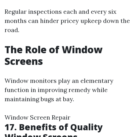
Regular inspections each and every six
months can hinder pricey upkeep down the
road.
The Role of Window
Screens
Window monitors play an elementary
function in improving remedy while
maintaining bugs at bay.
Window Screen Repair
17. Benefits of Quality