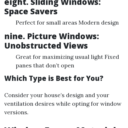
eight. Sliding Windows:
Space Savers
Perfect for small areas Modern design
nine. Picture Windows:
Unobstructed Views
Great for maximizing usual light Fixed
panes that don’t open
Which Type is Best for You?
Consider your house’s design and your
ventilation desires while opting for window
versions.