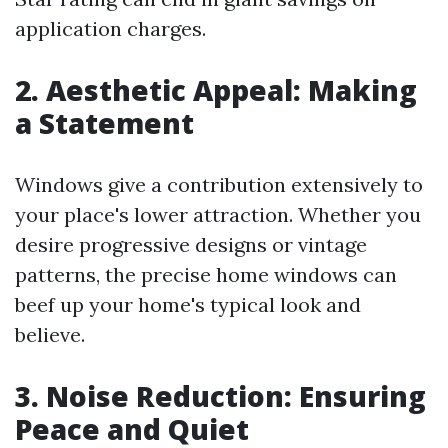
application charges.
2. Aesthetic Appeal: Making
a Statement
Windows give a contribution extensively to
your place's lower attraction. Whether you
desire progressive designs or vintage
patterns, the precise home windows can
beef up your home's typical look and
believe.
3. Noise Reduction: Ensuring
Peace and Quiet