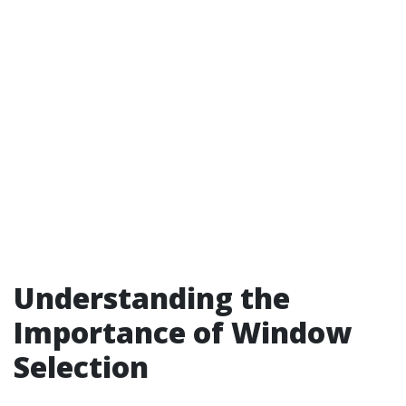
Understanding the
Importance of Window
Selection