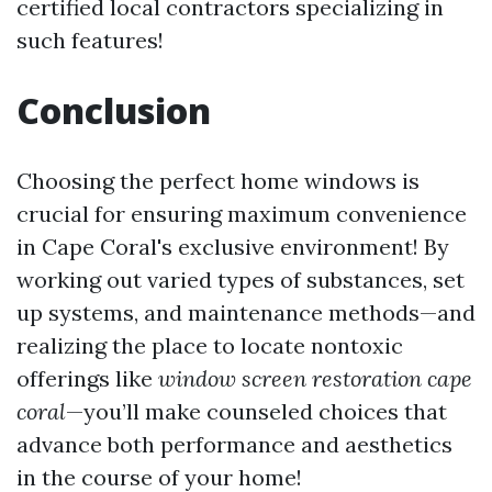
certified local contractors specializing in
such features!
Conclusion
Choosing the perfect home windows is
crucial for ensuring maximum convenience
in Cape Coral's exclusive environment! By
working out varied types of substances, set
up systems, and maintenance methods—and
realizing the place to locate nontoxic
offerings like
window screen restoration cape
coral
—you’ll make counseled choices that
advance both performance and aesthetics
in the course of your home!