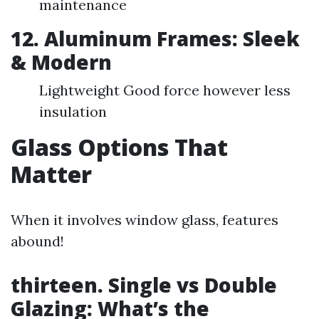
maintenance
12. Aluminum Frames: Sleek
& Modern
Lightweight Good force however less
insulation
Glass Options That
Matter
When it involves window glass, features
abound!
thirteen. Single vs Double
Glazing: What’s the