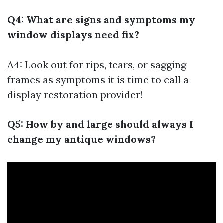
Q4: What are signs and symptoms my
window displays need fix?
A4: Look out for rips, tears, or sagging
frames as symptoms it is time to call a
display restoration provider!
Q5: How by and large should always I
change my antique windows?