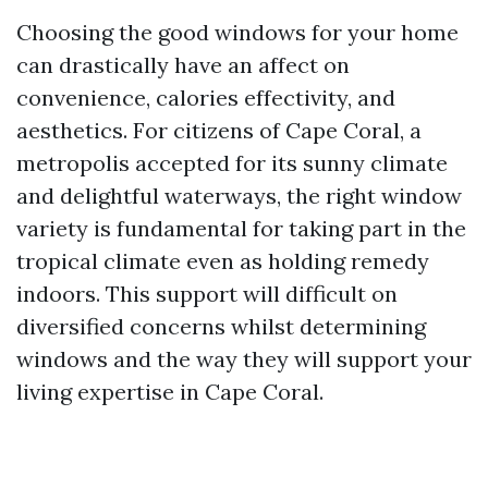
Choosing the good windows for your home
can drastically have an affect on
convenience, calories effectivity, and
aesthetics. For citizens of Cape Coral, a
metropolis accepted for its sunny climate
and delightful waterways, the right window
variety is fundamental for taking part in the
tropical climate even as holding remedy
indoors. This support will difficult on
diversified concerns whilst determining
windows and the way they will support your
living expertise in Cape Coral.