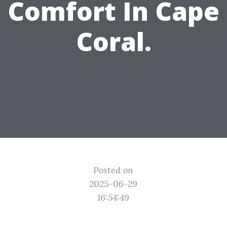
Comfort In Cape
Coral.
Posted on
2025-06-29
16:54:49