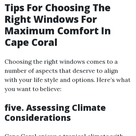
Tips For Choosing The
Right Windows For
Maximum Comfort In
Cape Coral
Choosing the right windows comes to a
number of aspects that deserve to align
with your life style and options. Here’s what
you want to believe:
five. Assessing Climate
Considerations