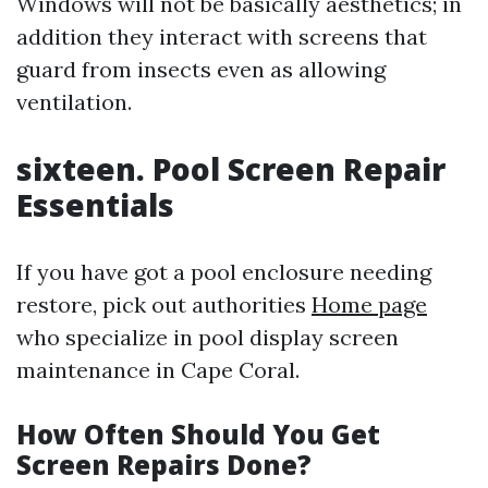
Windows will not be basically aesthetics; in
addition they interact with screens that
guard from insects even as allowing
ventilation.
sixteen. Pool Screen Repair
Essentials
If you have got a pool enclosure needing
restore, pick out authorities
Home page
who specialize in pool display screen
maintenance in Cape Coral.
How Often Should You Get
Screen Repairs Done?