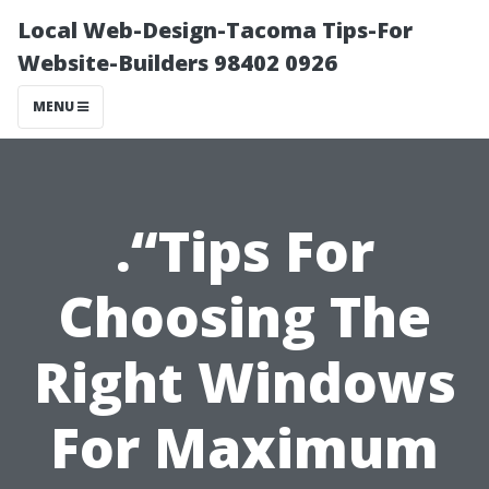
Local Web-Design-Tacoma Tips-For
Website-Builders 98402 0926
MENU
.“Tips For
Choosing The
Right Windows
For Maximum