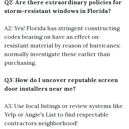
Q2: Are there extraordinary policies for
storm-resistant windows in Florida?
A2: Yes! Florida has stringent constructing
codes bearing on have an effect on-
resistant material by reason of hurricanes;
normally investigate these earlier than
purchasing.
Q3: How do I uncover reputable screen
door installers near me?
A3: Use local listings or review systems like
Yelp or Angie's List to find respectable
contractors neighborhood!