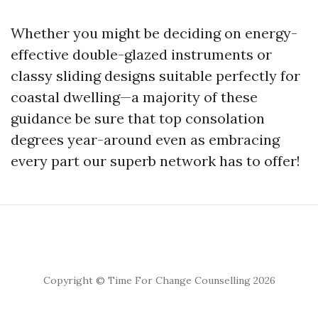
Whether you might be deciding on energy-
effective double-glazed instruments or
classy sliding designs suitable perfectly for
coastal dwelling—a majority of these
guidance be sure that top consolation
degrees year-around even as embracing
every part our superb network has to offer!
Copyright © Time For Change Counselling 2026