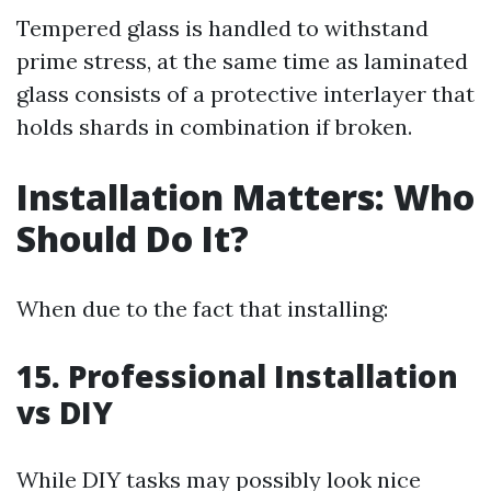
Tempered glass is handled to withstand
prime stress, at the same time as laminated
glass consists of a protective interlayer that
holds shards in combination if broken.
Installation Matters: Who
Should Do It?
When due to the fact that installing:
15. Professional Installation
vs DIY
While DIY tasks may possibly look nice