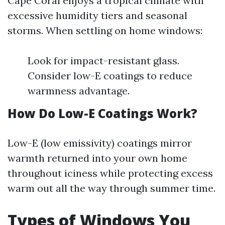
Cape Coral enjoys a tropical climate with
excessive humidity tiers and seasonal
storms. When settling on home windows:
Look for impact-resistant glass.
Consider low-E coatings to reduce
warmness advantage.
How Do Low-E Coatings Work?
Low-E (low emissivity) coatings mirror
warmth returned into your own home
throughout iciness while protecting excess
warm out all the way through summer time.
Types of Windows You