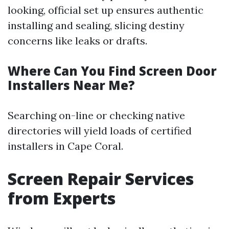
looking, official set up ensures authentic
installing and sealing, slicing destiny
concerns like leaks or drafts.
Where Can You Find Screen Door
Installers Near Me?
Searching on-line or checking native
directories will yield loads of certified
installers in Cape Coral.
Screen Repair Services
from Experts