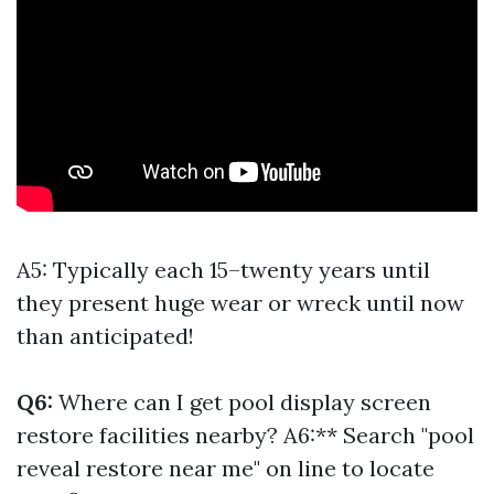
A5: Typically each 15–twenty years until
they present huge wear or wreck until now
than anticipated!
Q6:
Where can I get pool display screen
restore facilities nearby? A6:** Search "pool
reveal restore near me" on line to locate