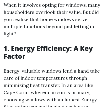
When it involves opting for windows, many
householders overlook their value. But did
you realize that home windows serve
multiple functions beyond just letting in
light?
1. Energy Efficiency: A Key
Factor
Energy-valuable windows lend a hand take
care of indoor temperatures through
minimizing heat transfer. In an area like
Cape Coral, wherein aircon is primary,
choosing windows with an honest Energy
Star rating can end in giant savings on