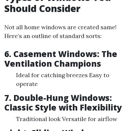
Should Consider
Not all home windows are created same!
Here’s an outline of standard sorts:
6. Casement Windows: The
Ventilation Champions
Ideal for catching breezes Easy to
operate
7. Double-Hung Windows:
Classic Style with Flexibility
Traditional look Versatile for airflow