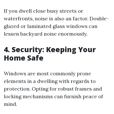
If you dwell close busy streets or
waterfronts, noise is also an factor. Double-
glazed or laminated glass windows can
lessen backyard noise enormously.
4. Security: Keeping Your
Home Safe
Windows are most commonly prone
elements in a dwelling with regards to
protection. Opting for robust frames and
locking mechanisms can furnish peace of
mind.