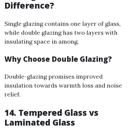
Difference?
Single glazing contains one layer of glass,
while double glazing has two layers with
insulating space in among.
Why Choose Double Glazing?
Double-glazing promises improved
insulation towards warmth loss and noise
relief.
14. Tempered Glass vs
Laminated Glass