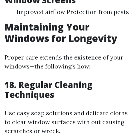
Window Screens
Improved airflow Protection from pests
Maintaining Your
Windows for Longevity
Proper care extends the existence of your
windows—the following's how:
18. Regular Cleaning
Techniques
Use easy soap solutions and delicate cloths
to clear window surfaces with out causing
scratches or wreck.