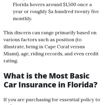
Florida hovers around $1,500 once a
year or roughly $a hundred twenty five
monthly.
This discern can range primarily based on
various factors such as position (to
illustrate, being in Cape Coral versus
Miami), age, riding records, and even credit
rating.
What is the Most Basic
Car Insurance in Florida?
If you are purchasing for essential policy to