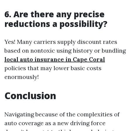
6. Are there any precise
reductions a possibility?
Yes! Many carriers supply discount rates
based on nontoxic using history or bundling
local auto insurance in Cape Coral
policies that may lower basic costs
enormously!
Conclusion
Navigating because of the complexities of
auto coverage as a new driving force