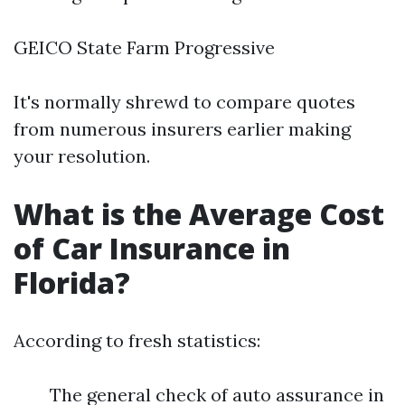
GEICO State Farm Progressive
It's normally shrewd to compare quotes
from numerous insurers earlier making
your resolution.
What is the Average Cost
of Car Insurance in
Florida?
According to fresh statistics:
The general check of auto assurance in