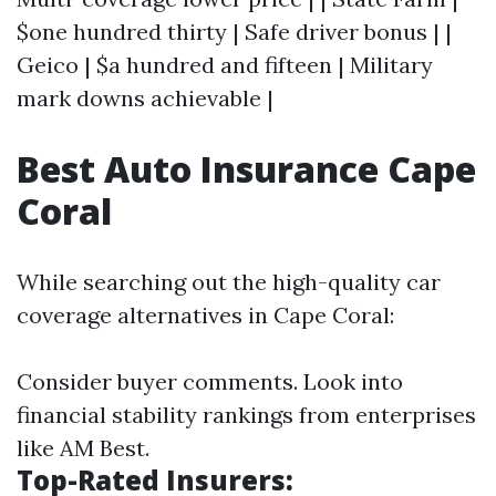
$one hundred thirty | Safe driver bonus | |
Geico | $a hundred and fifteen | Military
mark downs achievable |
Best Auto Insurance Cape
Coral
While searching out the high-quality car
coverage alternatives in Cape Coral:
Consider buyer comments. Look into
financial stability rankings from enterprises
like AM Best.
Top-Rated Insurers: