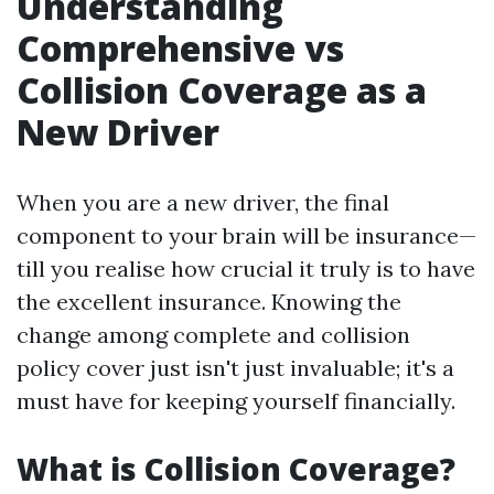
Understanding
Comprehensive vs
Collision Coverage as a
New Driver
When you are a new driver, the final
component to your brain will be insurance—
till you realise how crucial it truly is to have
the excellent insurance. Knowing the
change among complete and collision
policy cover just isn't just invaluable; it's a
must have for keeping yourself financially.
What is Collision Coverage?