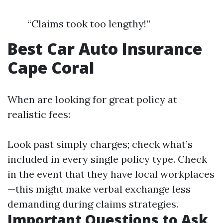
“Claims took too lengthy!”
Best Car Auto Insurance
Cape Coral
When are looking for great policy at
realistic fees:
Look past simply charges; check what’s
included in every single policy type. Check
in the event that they have local workplaces
—this might make verbal exchange less
demanding during claims strategies.
Important Questions to Ask