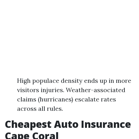
High populace density ends up in more
visitors injuries. Weather-associated
claims (hurricanes) escalate rates
across all rules.
Cheapest Auto Insurance
Cape Coral