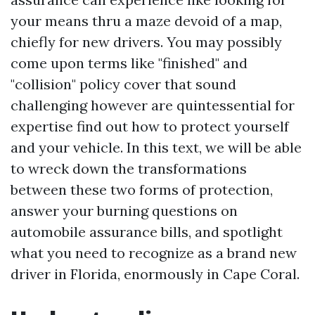
your means thru a maze devoid of a map,
chiefly for new drivers. You may possibly
come upon terms like "finished" and
"collision" policy cover that sound
challenging however are quintessential for
expertise find out how to protect yourself
and your vehicle. In this text, we will be able
to wreck down the transformations
between these two forms of protection,
answer your burning questions on
automobile assurance bills, and spotlight
what you need to recognize as a brand new
driver in Florida, enormously in Cape Coral.