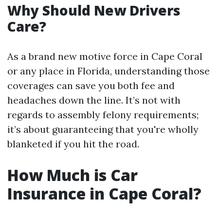
Why Should New Drivers
Care?
As a brand new motive force in Cape Coral
or any place in Florida, understanding those
coverages can save you both fee and
headaches down the line. It’s not with
regards to assembly felony requirements;
it’s about guaranteeing that you're wholly
blanketed if you hit the road.
How Much is Car
Insurance in Cape Coral?