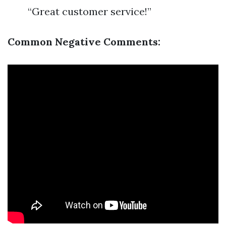
“Great customer service!”
Common Negative Comments: