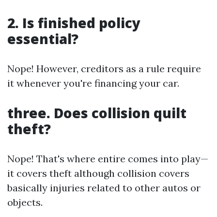
2. Is finished policy
essential?
Nope! However, creditors as a rule require
it whenever you're financing your car.
three. Does collision quilt
theft?
Nope! That's where entire comes into play—
it covers theft although collision covers
basically injuries related to other autos or
objects.