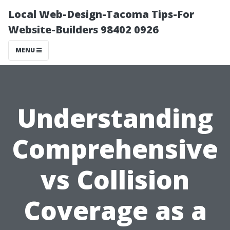
Local Web-Design-Tacoma Tips-For
Website-Builders 98402 0926
MENU
Understanding
Comprehensive
vs Collision
Coverage as a