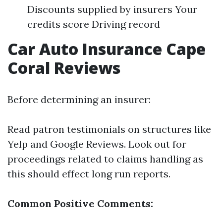
Discounts supplied by insurers Your
credits score Driving record
Car Auto Insurance Cape
Coral Reviews
Before determining an insurer:
Read patron testimonials on structures like
Yelp and Google Reviews. Look out for
proceedings related to claims handling as
this should effect long run reports.
Common Positive Comments: