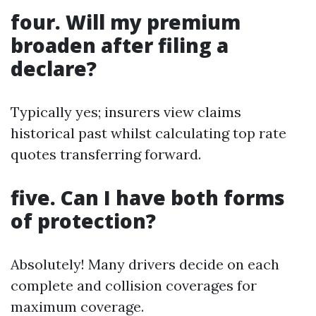
four. Will my premium
broaden after filing a
declare?
Typically yes; insurers view claims
historical past whilst calculating top rate
quotes transferring forward.
five. Can I have both forms
of protection?
Absolutely! Many drivers decide on each
complete and collision coverages for
maximum coverage.