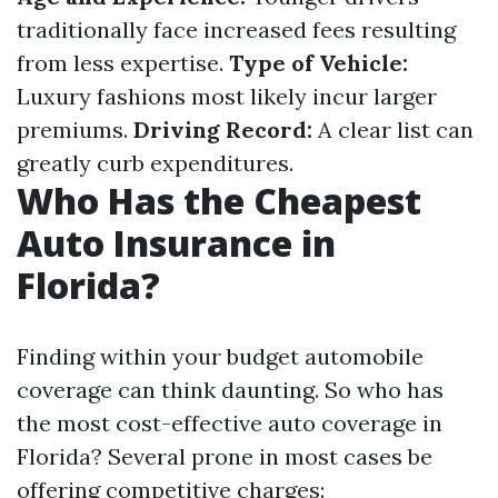
traditionally face increased fees resulting
from less expertise.
Type of Vehicle:
Luxury fashions most likely incur larger
premiums.
Driving Record:
A clear list can
greatly curb expenditures.
Who Has the Cheapest
Auto Insurance in
Florida?
Finding within your budget automobile
coverage can think daunting. So who has
the most cost-effective auto coverage in
Florida? Several prone in most cases be
offering competitive charges: