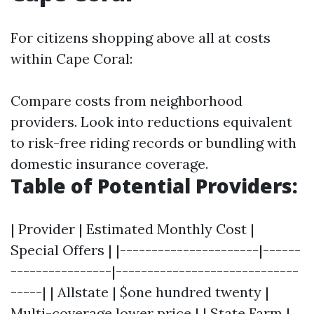
For citizens shopping above all at costs
within Cape Coral:
Compare costs from neighborhood
providers. Look into reductions equivalent
to risk-free riding records or bundling with
domestic insurance coverage.
Table of Potential Providers:
| Provider | Estimated Monthly Cost |
Special Offers | |----------------------|------
----------------|-----------------------------
-----| | Allstate | $one hundred twenty |
Multi-coverage lower price | | State Farm |