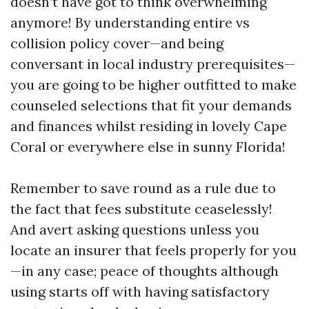
doesn’t have got to think overwhelming
anymore! By understanding entire vs
collision policy cover—and being
conversant in local industry prerequisites—
you are going to be higher outfitted to make
counseled selections that fit your demands
and finances whilst residing in lovely Cape
Coral or everywhere else in sunny Florida!
Remember to save round as a rule due to
the fact that fees substitute ceaselessly!
And avert asking questions unless you
locate an insurer that feels properly for you
—in any case; peace of thoughts although
using starts off with having satisfactory