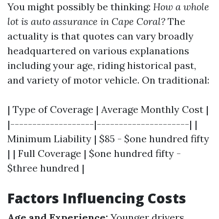
You might possibly be thinking:
How a whole
lot is auto assurance in Cape Coral?
The
actuality is that quotes can vary broadly
headquartered on various explanations
including your age, riding historical past,
and variety of motor vehicle. On traditional:
| Type of Coverage | Average Monthly Cost |
|-------------------|---------------------| |
Minimum Liability | $85 - $one hundred fifty
| | Full Coverage | $one hundred fifty -
$three hundred |
Factors Influencing Costs
Age and Experience:
Younger drivers