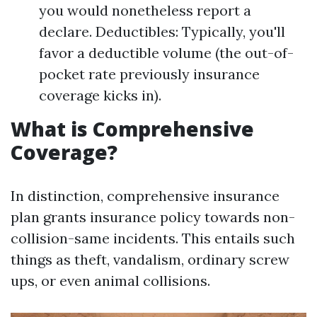
you would nonetheless report a
declare. Deductibles: Typically, you'll
favor a deductible volume (the out-of-
pocket rate previously insurance
coverage kicks in).
What is Comprehensive
Coverage?
In distinction, comprehensive insurance
plan grants insurance policy towards non-
collision-same incidents. This entails such
things as theft, vandalism, ordinary screw
ups, or even animal collisions.