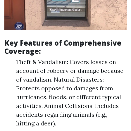
Key Features of Comprehensive
Coverage:
Theft & Vandalism: Covers losses on
account of robbery or damage because
of vandalism. Natural Disasters:
Protects opposed to damages from
hurricanes, floods, or different typical
activities. Animal Collisions: Includes
accidents regarding animals (e.g.,
hitting a deer).