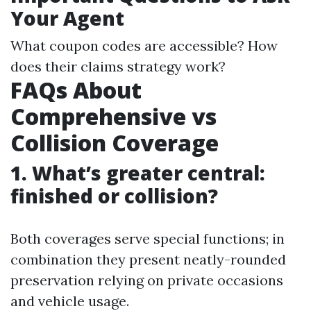
Your Agent
What coupon codes are accessible? How
does their claims strategy work?
FAQs About
Comprehensive vs
Collision Coverage
1. What’s greater central:
finished or collision?
Both coverages serve special functions; in
combination they present neatly-rounded
preservation relying on private occasions
and vehicle usage.