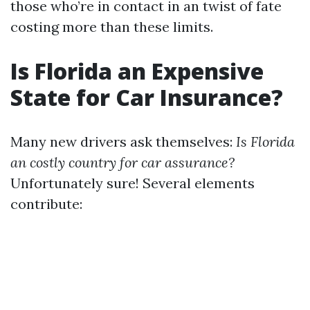
those who’re in contact in an twist of fate
costing more than these limits.
Is Florida an Expensive
State for Car Insurance?
Many new drivers ask themselves:
Is Florida
an costly country for car assurance?
Unfortunately sure! Several elements
contribute: