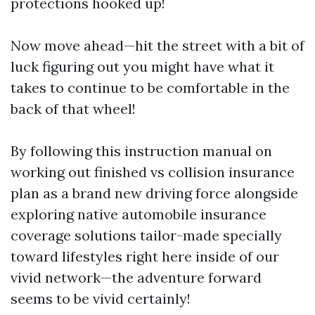
protections hooked up!
Now move ahead—hit the street with a bit of
luck figuring out you might have what it
takes to continue to be comfortable in the
back of that wheel!
By following this instruction manual on
working out finished vs collision insurance
plan as a brand new driving force alongside
exploring native automobile insurance
coverage solutions tailor-made specially
toward lifestyles right here inside of our
vivid network—the adventure forward
seems to be vivid certainly!