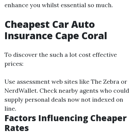
enhance you whilst essential so much.
Cheapest Car Auto
Insurance Cape Coral
To discover the such a lot cost effective
prices:
Use assessment web sites like The Zebra or
NerdWallet. Check nearby agents who could
supply personal deals now not indexed on
line.
Factors Influencing Cheaper
Rates