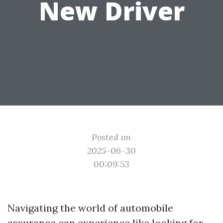
New Driver
Posted on
2025-06-30
00:09:53
Navigating the world of automobile
assurance can experience like looking for