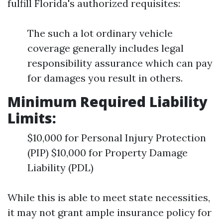
fulfill Florida's authorized requisites:
The such a lot ordinary vehicle
coverage generally includes legal
responsibility assurance which can pay
for damages you result in others.
Minimum Required Liability
Limits:
$10,000 for Personal Injury Protection
(PIP) $10,000 for Property Damage
Liability (PDL)
While this is able to meet state necessities,
it may not grant ample insurance policy for