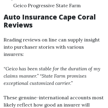
Geico Progressive State Farm
Auto Insurance Cape Coral
Reviews
Reading reviews on line can supply insight
into purchaser stories with various
insurers:
“Geico has been stable for the duration of my
claims manner.”
“State Farm promises
exceptional customized carrier.”
These genuine-international accounts most
likely reflect how good an insurer will