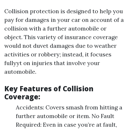
Collision protection is designed to help you
pay for damages in your car on account of a
collision with a further automobile or
object. This variety of insurance coverage
would not duvet damages due to weather
activities or robbery; instead, it focuses
fullyyt on injuries that involve your
automobile.
Key Features of Collision
Coverage:
Accidents: Covers smash from hitting a
further automobile or item. No Fault
Required: Even in case you’re at fault,