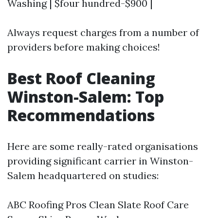
Washing | $four hundred-$900 |
Always request charges from a number of
providers before making choices!
Best Roof Cleaning
Winston-Salem: Top
Recommendations
Here are some really-rated organisations
providing significant carrier in Winston-
Salem headquartered on studies:
ABC Roofing Pros Clean Slate Roof Care