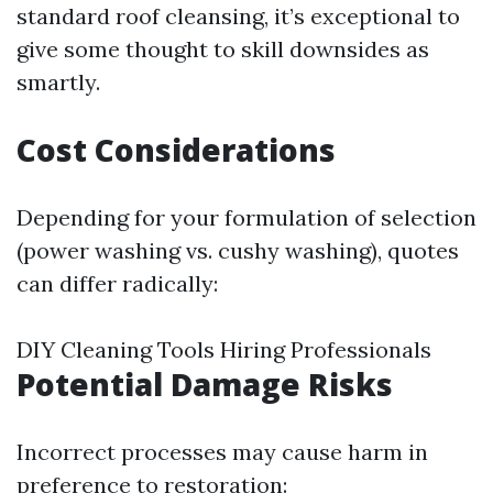
standard roof cleansing, it’s exceptional to
give some thought to skill downsides as
smartly.
Cost Considerations
Depending for your formulation of selection
(power washing vs. cushy washing), quotes
can differ radically:
DIY Cleaning Tools Hiring Professionals
Potential Damage Risks
Incorrect processes may cause harm in
preference to restoration: