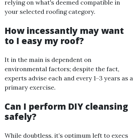
relying on what's deemed compatible in
your selected roofing category.
How incessantly may want
to I easy my roof?
It in the main is dependent on
environmental factors; despite the fact,
experts advise each and every 1–3 years as a
primary exercise.
Can I perform DIY cleansing
safely?
While doubtless, it’s optimum left to execs